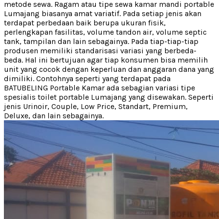
metode sewa. Ragam atau tipe sewa kamar mandi portable
Lumajang biasanya amat variatif. Pada setiap jenis akan
terdapat perbedaan baik berupa ukuran fisik,
perlengkapan fasilitas, volume tandon air, volume septic
tank, tampilan dan lain sebagainya. Pada tiap-tiap-tiap
produsen memiliki standarisasi variasi yang berbeda-
beda. Hal ini bertujuan agar tiap konsumen bisa memilih
unit yang cocok dengan keperluan dan anggaran dana yang
dimiliki. Contohnya seperti yang terdapat pada
BATUBELING Portable Kamar ada sebagian variasi tipe
spesialis toilet portable Lumajang yang disewakan. Seperti
jenis Urinoir, Couple, Low Price, Standart, Premium,
Deluxe, dan lain sebagainya.