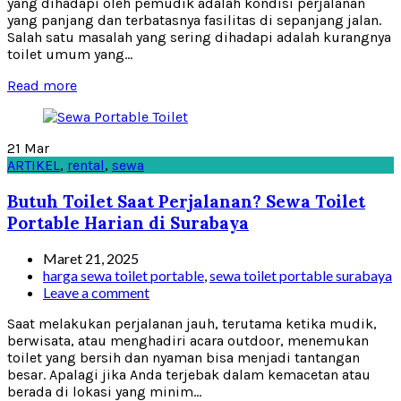
yang dihadapi oleh pemudik adalah kondisi perjalanan
yang panjang dan terbatasnya fasilitas di sepanjang jalan.
Salah satu masalah yang sering dihadapi adalah kurangnya
toilet umum yang...
Read more
21
Mar
ARTIKEL
,
rental
,
sewa
Butuh Toilet Saat Perjalanan? Sewa Toilet
Portable Harian di Surabaya
Maret 21, 2025
harga sewa toilet portable
,
sewa toilet portable surabaya
Leave a comment
Saat melakukan perjalanan jauh, terutama ketika mudik,
berwisata, atau menghadiri acara outdoor, menemukan
toilet yang bersih dan nyaman bisa menjadi tantangan
besar. Apalagi jika Anda terjebak dalam kemacetan atau
berada di lokasi yang minim...