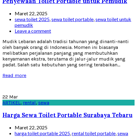
Penyewaan Toilet Portable untuk Pemudik
Maret 22, 2025
sewa toilet 2025
,
sewa toilet portable
,
sewa toilet untuk
pemudik
Leave a comment
Mudik Lebaran adalah tradisi tahunan yang dinanti-nanti
oleh banyak orang di Indonesia. Momen ini biasanya
melibatkan perjalanan panjang yang membutuhkan
kenyamanan ekstra, terutama di jalur-jalur mudik yang
padat. Salah satu kebutuhan yang sering terabaikan...
Read more
22
Mar
ARTIKEL
,
rental
,
sewa
Harga Sewa Toilet Portable Surabaya Tebaru
Maret 22, 2025
harga toilet portable 2025
,
rental toilet portable
,
sewa