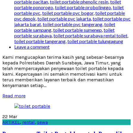
portable pacitan
,
toilet portable phenolic resin
,
toilet
portable ponorogo
,
toilet portable probolinggo
,
toilet
portable pvc
,
toilet portable pvc bogor
,
toilet portable
pvc depok
,
toilet portable pvc jakarta
,
toilet portable pvc
jakarta barat
,
toilet portable pvc tangerang
,
toilet
portable sampang
,
toilet portable sumenep
,
toilet
portable surabaya
,
toilet portable surabaya rental toilet
,
toilet portable tangerang
,
toilet portable tulungagung
Leave a comment
Kami mengucapkan terima kasih yang sebesar-besarnya
kepada Polrestabes Daerah Surabaya, Jawa Timur, yang
telah mempercayakan penyewaan toilet portable kepada
kami. Kepercayaan ini semakin memotivasi kami untuk
terus memberikan layanan terbaik dan memastikan
kenyamanan setiap...
Read more
22
Mar
ARTIKEL
,
rental
,
sewa