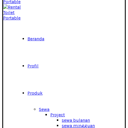
Beranda
Profil
Produk
Sewa
Project
sewa bulanan
sewa mingguan