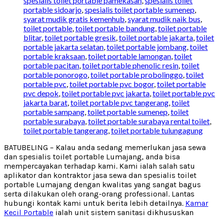
spesialis toilet portable pamekasan
,
spesialis toilet
portable sidoarjo
,
spesialis toilet portable sumenep
,
syarat mudik gratis kemenhub
,
syarat mudik naik bus
,
toilet portable
,
toilet portable bandung
,
toilet portable
blitar
,
toilet portable gresik
,
toilet portable jakarta
,
toilet
portable jakarta selatan
,
toilet portable jombang
,
toilet
portable kraksaan
,
toilet portable lamongan
,
toilet
portable pacitan
,
toilet portable phenolic resin
,
toilet
portable ponorogo
,
toilet portable probolinggo
,
toilet
portable pvc
,
toilet portable pvc bogor
,
toilet portable
pvc depok
,
toilet portable pvc jakarta
,
toilet portable pvc
jakarta barat
,
toilet portable pvc tangerang
,
toilet
portable sampang
,
toilet portable sumenep
,
toilet
portable surabaya
,
toilet portable surabaya rental toilet
,
toilet portable tangerang
,
toilet portable tulungagung
BATUBELING – Kalau anda sedang memerlukan jasa sewa
dan spesialis toilet portable Lumajang, anda bisa
mempercayakan terhadap kami. Kami ialah salah satu
aplikator dan kontraktor jasa sewa dan spesialis toilet
portable Lumajang dengan kwalitas yang sangat bagus
serta dilakukan oleh orang-orang professional. Lantas
hubungi kontak kami untuk berita lebih detailnya.
Kamar
Kecil Portable
ialah unit sistem sanitasi dikhususkan