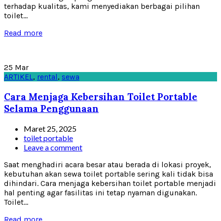
terhadap kualitas, kami menyediakan berbagai pilihan
toilet...
Read more
25
Mar
ARTIKEL
,
rental
,
sewa
Cara Menjaga Kebersihan Toilet Portable
Selama Penggunaan
Maret 25, 2025
toilet portable
Leave a comment
Saat menghadiri acara besar atau berada di lokasi proyek,
kebutuhan akan sewa toilet portable sering kali tidak bisa
dihindari. Cara menjaga kebersihan toilet portable menjadi
hal penting agar fasilitas ini tetap nyaman digunakan.
Toilet...
Read more