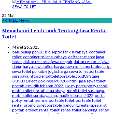
25
Mar
ARTIKEL
,
News
Memahami Lebih Jauh Tentang Jasa Rental
Toilet
Maret 26, 2025
batubeling pon10
,
bio septic tank surabaya
,
container
toilet
,
container toilet surabaya
,
daftar rest area jawa
barat
,
daftar rest area jawa tengah
,
daftar rest area jawa
timur
,
harga sewa toilet
,
harga sewa toilet portable
,
harga
sewa toilet portable jogja
,
harga sewa toilet portable
surabaya
,
https:rentaltoiletportable.co.idOnStage
DB500 Direct Box Passive 9206.html
,
jasa sewa toilet
portable mudik lebaran 2022
,
luxury porta potty rental
,
mobil toilet portable surabaya
,
mobil toilet surabaya
,
mobil toilet surabayaamp
,
mudik lebaran 2022
,
porta
potty rental near me
,
portable toilet
,
portable toilet
rental
,
promo toilet portable bandung
,
rental spesialist
portable toilet
,
rental toilet
,
rental toilet bandung
,
rental