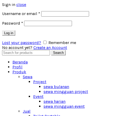
Sign in
close
Username or email
*
Password
*
Log in
Lost your password?
Remember me
No account yet?
Create an Account
Search
Search
for:
Beranda
Profil
Produk
Sewa
Project
sewa bulanan
sewa mingguan project
Event
sewa harian
sewa mingguan event
Jual