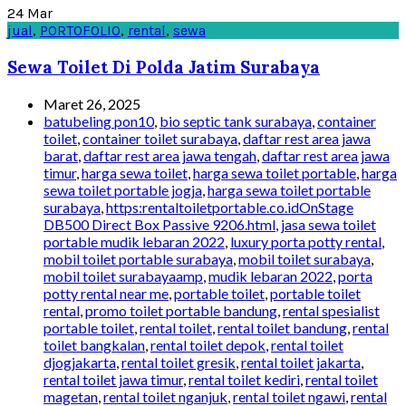
24
Mar
jual
,
PORTOFOLIO
,
rental
,
sewa
Sewa Toilet Di Polda Jatim Surabaya
Maret 26, 2025
batubeling pon10
,
bio septic tank surabaya
,
container
toilet
,
container toilet surabaya
,
daftar rest area jawa
barat
,
daftar rest area jawa tengah
,
daftar rest area jawa
timur
,
harga sewa toilet
,
harga sewa toilet portable
,
harga
sewa toilet portable jogja
,
harga sewa toilet portable
surabaya
,
https:rentaltoiletportable.co.idOnStage
DB500 Direct Box Passive 9206.html
,
jasa sewa toilet
portable mudik lebaran 2022
,
luxury porta potty rental
,
mobil toilet portable surabaya
,
mobil toilet surabaya
,
mobil toilet surabayaamp
,
mudik lebaran 2022
,
porta
potty rental near me
,
portable toilet
,
portable toilet
rental
,
promo toilet portable bandung
,
rental spesialist
portable toilet
,
rental toilet
,
rental toilet bandung
,
rental
toilet bangkalan
,
rental toilet depok
,
rental toilet
djogjakarta
,
rental toilet gresik
,
rental toilet jakarta
,
rental toilet jawa timur
,
rental toilet kediri
,
rental toilet
magetan
,
rental toilet nganjuk
,
rental toilet ngawi
,
rental