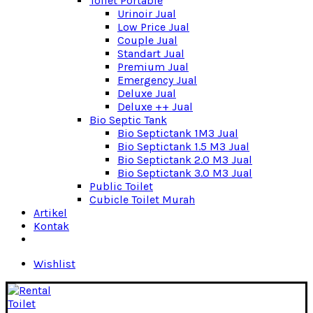
Toilet Portable
Urinoir Jual
Low Price Jual
Couple Jual
Standart Jual
Premium Jual
Emergency Jual
Deluxe Jual
Deluxe ++ Jual
Bio Septic Tank
Bio Septictank 1M3 Jual
Bio Septictank 1.5 M3 Jual
Bio Septictank 2.0 M3 Jual
Bio Septictank 3.0 M3 Jual
Public Toilet
Cubicle Toilet Murah
Artikel
Kontak
Wishlist