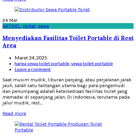
24
Mar
ARTIKEL
,
rental
,
sewa
Menyediakan Fasilitas Toilet Portable di Rest
Area
Maret 24, 2025
harga sewa toilet portable
,
sewa toilet portable
Leave a comment
Saat musim mudik, liburan panjang, atau perjalanan jarak
jauh, salah satu tantangan utama bagi para pengemudi
dan penumpang adalah ketersediaan fasilitas toilet yang
memadai di sepanjang jalan. Di Indonesia, terutama pada
jalur mudik, rest...
Read more