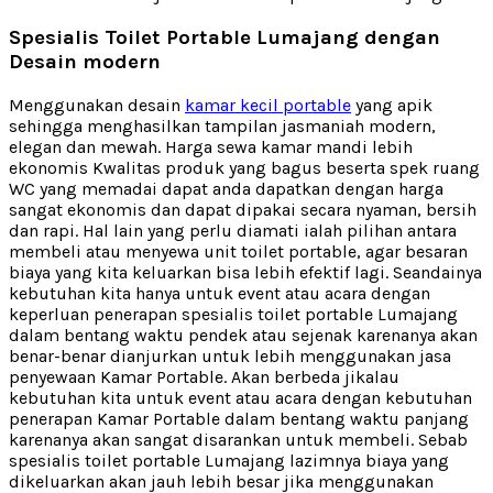
Spesialis Toilet Portable Lumajang dengan
Desain modern
Menggunakan desain
kamar kecil portable
yang apik
sehingga menghasilkan tampilan jasmaniah modern,
elegan dan mewah. Harga sewa kamar mandi lebih
ekonomis Kwalitas produk yang bagus beserta spek ruang
WC yang memadai dapat anda dapatkan dengan harga
sangat ekonomis dan dapat dipakai secara nyaman, bersih
dan rapi. Hal lain yang perlu diamati ialah pilihan antara
membeli atau menyewa unit toilet portable, agar besaran
biaya yang kita keluarkan bisa lebih efektif lagi. Seandainya
kebutuhan kita hanya untuk event atau acara dengan
keperluan penerapan spesialis toilet portable Lumajang
dalam bentang waktu pendek atau sejenak karenanya akan
benar-benar dianjurkan untuk lebih menggunakan jasa
penyewaan Kamar Portable. Akan berbeda jikalau
kebutuhan kita untuk event atau acara dengan kebutuhan
penerapan Kamar Portable dalam bentang waktu panjang
karenanya akan sangat disarankan untuk membeli. Sebab
spesialis toilet portable Lumajang lazimnya biaya yang
dikeluarkan akan jauh lebih besar jika menggunakan