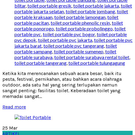
blitar
,
toilet portable gresik
,
toilet portable jakarta
,
toilet
portable jakarta selatan
,
toilet portable jombang
,
toilet
portable kraksaan
,
toilet portable lamongan
,
toilet
portable pacitan
,
toilet portable phenolic resin
,
toilet
portable ponorogo
,
toilet portable probolinggo
,
toilet
portable pvc
,
toilet portable pvc bogor
,
toilet portable
pvc depok
,
toilet portable pvc jakarta
,
toilet portable pvc
jakarta barat
,
toilet portable pvc tangerang
,
toilet
portable sampang
,
toilet portable sumenep
,
toilet
portable surabaya
,
toilet portable surabaya rental toilet
,
toilet portable tangerang
,
toilet portable tulungagung
Ketika kita merencanakan sebuah acara besar, baik itu
pesta, festival, pernikahan, atau bahkan acara olahraga
outdoor, ada satu hal yang sering terlupakan namun
sangat penting: fasilitas toilet. Keberadaan toilet yang
memadai sangat...
Read more
25
Mar
ARTIKEL