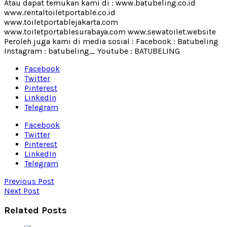
Atau dapat temukan kami di : www.batubeling.co.id
www.rentaltoiletportable.co.id
www.toiletportablejakarta.com
www.toiletportablesurabaya.com www.sewatoilet.website
Peroleh juga kami di media sosial : Facebook : Batubeling
Instagram : batubeling_ Youtube : BATUBELING
Facebook
Twitter
Pinterest
LinkedIn
Telegram
Facebook
Twitter
Pinterest
LinkedIn
Telegram
Previous Post
Next Post
Related Posts