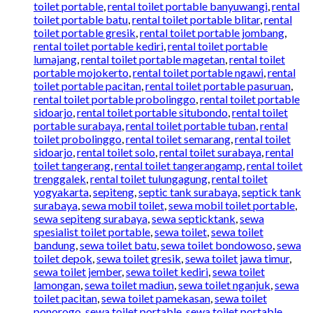
toilet portable
,
rental toilet portable banyuwangi
,
rental
toilet portable batu
,
rental toilet portable blitar
,
rental
toilet portable gresik
,
rental toilet portable jombang
,
rental toilet portable kediri
,
rental toilet portable
lumajang
,
rental toilet portable magetan
,
rental toilet
portable mojokerto
,
rental toilet portable ngawi
,
rental
toilet portable pacitan
,
rental toilet portable pasuruan
,
rental toilet portable probolinggo
,
rental toilet portable
sidoarjo
,
rental toilet portable situbondo
,
rental toilet
portable surabaya
,
rental toilet portable tuban
,
rental
toilet probolinggo
,
rental toilet semarang
,
rental toilet
sidoarjo
,
rental toilet solo
,
rental toilet surabaya
,
rental
toilet tangerang
,
rental toilet tangerangamp
,
rental toilet
trenggalek
,
rental toilet tulungagung
,
rental toilet
yogyakarta
,
sepiteng
,
septic tank surabaya
,
septick tank
surabaya
,
sewa mobil toilet
,
sewa mobil toilet portable
,
sewa sepiteng surabaya
,
sewa septicktank
,
sewa
spesialist toilet portable
,
sewa toilet
,
sewa toilet
bandung
,
sewa toilet batu
,
sewa toilet bondowoso
,
sewa
toilet depok
,
sewa toilet gresik
,
sewa toilet jawa timur
,
sewa toilet jember
,
sewa toilet kediri
,
sewa toilet
lamongan
,
sewa toilet madiun
,
sewa toilet nganjuk
,
sewa
toilet pacitan
,
sewa toilet pamekasan
,
sewa toilet
ponorogo
,
sewa toilet portable
,
sewa toilet portable