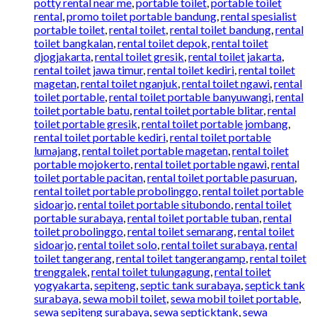
potty rental near me
,
portable toilet
,
portable toilet
rental
,
promo toilet portable bandung
,
rental spesialist
portable toilet
,
rental toilet
,
rental toilet bandung
,
rental
toilet bangkalan
,
rental toilet depok
,
rental toilet
djogjakarta
,
rental toilet gresik
,
rental toilet jakarta
,
rental toilet jawa timur
,
rental toilet kediri
,
rental toilet
magetan
,
rental toilet nganjuk
,
rental toilet ngawi
,
rental
toilet portable
,
rental toilet portable banyuwangi
,
rental
toilet portable batu
,
rental toilet portable blitar
,
rental
toilet portable gresik
,
rental toilet portable jombang
,
rental toilet portable kediri
,
rental toilet portable
lumajang
,
rental toilet portable magetan
,
rental toilet
portable mojokerto
,
rental toilet portable ngawi
,
rental
toilet portable pacitan
,
rental toilet portable pasuruan
,
rental toilet portable probolinggo
,
rental toilet portable
sidoarjo
,
rental toilet portable situbondo
,
rental toilet
portable surabaya
,
rental toilet portable tuban
,
rental
toilet probolinggo
,
rental toilet semarang
,
rental toilet
sidoarjo
,
rental toilet solo
,
rental toilet surabaya
,
rental
toilet tangerang
,
rental toilet tangerangamp
,
rental toilet
trenggalek
,
rental toilet tulungagung
,
rental toilet
yogyakarta
,
sepiteng
,
septic tank surabaya
,
septick tank
surabaya
,
sewa mobil toilet
,
sewa mobil toilet portable
,
sewa sepiteng surabaya
,
sewa septicktank
,
sewa