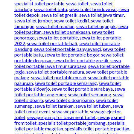
spesialist toilet portable
,
sewa toilet
,
sewa toilet
bandung
,
sewa toilet batu
,
sewa toilet bondowoso
,
sewa
toilet depok
,
sewa toilet gresik
,
sewa toilet jawa timur
,
sewa toilet jember
,
sewa toilet kediri
,
sewa toilet
lamongan
,
sewa toilet madiun
,
sewa toilet nganjuk
,
sewa
toilet pacitan
,
sewa toilet pamekasan
,
sewa toilet
ponorogo
,
sewa toilet portable
,
sewa toilet portable
2022
,
sewa toilet portable bali
,
sewa toilet portable
bandung
,
sewa toilet portable banyuwangi
,
sewa toilet
portable batu
,
sewa toilet portable bogor
,
sewa toilet
portable denpasar
,
sewa toilet portable gresik
,
sewa
toilet portable jawa timur surabaya
,
sewa toilet portable
jogja
,
sewa toilet portable madura
,
sewa toilet portable
malang
,
sewa toilet portable murah
,
sewa toilet portable
pasuruan
,
sewa toilet portable semarang
,
sewa toilet
portable sidoarjo
,
sewa toilet portable surabaya
,
sewa
toilet portable tangerang
,
sewa toilet semarang
,
sewa
toilet sidoarjo
,
sewa toilet sidoarjoamp
,
sewa toilet
sumenep
,
sewa toilet tarakan
,
sewa toilet tuban
,
sewa
toilet untuk event
,
sewa wc portable
,
sewage ejector
toilet
,
sewage pump for basement toilet
,
sewage smell
from toilet
,
spesialis toilet portable jombang
,
spesialis
toilet portable magetan
,
spesialis toilet portable pacitan
,