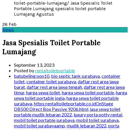
26
Feb
News
Jasa Spesialis Toilet Portable
Lumajang
September 13, 2023
Posted by
rentaltoiletportable
batubeling pon10
,
bio septic tank surabaya
,
container
toilet
,
container toilet surabaya
,
daftar rest area jawa
barat
,
daftar rest area jawa tengah
,
daftar rest area jawa
timur
,
harga sewa toilet
,
harga sewa toilet portable
,
harga
sewa toilet portable jogja
,
harga sewa toilet portable
surabaya
,
https:rentaltoiletportable.co.idOnStage
DB500 Direct Box Passive 9206.html
,
jasa sewa toilet
portable mudik lebaran 2022
,
luxury porta potty rental
,
mobil toilet portable surabaya
,
mobil toilet surabaya
,
mobil toilet surabayaamp
,
mudik lebaran 2022
,
porta