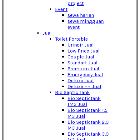
project
Event
sewa harian
sewa mingguan
event
Jual
Toilet Portable
Urinoir Jual
Low Price Jual
Couple Jual
Standart Jual
Premium Jual
Emergency Jual
Deluxe Jual
Deluxe ++ Jual
Bio Septic Tank
Bio Septictank
1M3 Jual
Bio Septictank 1.5
M3 Jual
Bio Septictank 2.0
M3 Jual
Bio Septictank 3.0
M3 Jual