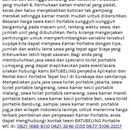
yang mudah 6. Permukaan bahan material yang padat,
keras dan halus menyebabkan kotoran tak gampang
merekat sehingga kamar mandi mudah untuk dibersihkan.
Besaran harga sewa Kecil Portable sungguh-sungguh
bergantung pada macam unit, rentang waktu sewa, dan
jumlah unit yang dibutuhkan. Perlu kiranya mengerjakan
perhitungan untuk mempertimbangkan variable tersebut
supaya kita dapat menyewa Kamar Portable dengan tipe,
jumlah dan waktu lama sewa yang tepat agar biaya yang
dikeluarkan lebih tepat sasaran. Bagi anda yang
membutuhkan jasa sewa dan spesialis toilet portable
Lumajang yang dapat diaplikasikan pada event/acara,
silakan hubungi kami BATUBELING penyedia Aplikator dan
Rental Kecil Portable Tepat No.1 di Surabaya dan sekitarnya.
Menyediakan pula jasa sewa toilet portable jakarta, sewa
toilet portable tangerang, sewa kamar kecil portable
malang, sewa toilet portable semarang, sewa kamar mandi
portable batam, sewa kamar kecil portable Bali, sewa toilet
portable Bandung, sampai sewa kamar mandi portable
jogja dan wilayah Indonesia lainnya. Untuk menerima harga
terbaik pembelian dan penyewaan Kamar Portable, anda
dapat menghubungi kontak team BATUBELING Portable
WC di:
0821-1668-8110
0821-3246-0155
0877-5108-2207