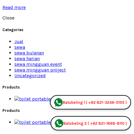
Read more
Close
Categories
Jual
sewa
sewa bulanan
sewa harian
sewa mingguan event
sewa mingguan project
Uncategorized
Products
Premium Jual
Batubeling 1 ( +62 821-3246-0155 )
Products
Premium Jual
Batubeling 2 ( +62 821-1668-8110 )