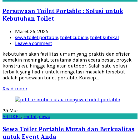
Persewaan Toilet Portable : Solusi untuk
Kebutuhan Toilet
Maret 26, 2025
sewa toilet portable
,
toilet cubicle
,
toilet kubikal
Leave a comment
kebutuhan akan fasilitas umum yang praktis dan efisien
semakin meningkat, terutama dalam acara besar, proyek
konstruksi, hingga kegiatan outdoor. Salah satu solusi
terbaik yang hadir untuk mengatasi masalah tersebut
adalah persewaan toilet portable. Konsep...
Read more
25
Mar
ARTIKEL
,
rental
,
sewa
Sewa Toilet Portable Murah dan Berkualitas
untuk Event Anda