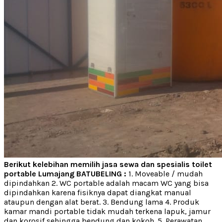
Berikut kelebihan memilih jasa sewa dan spesialis toilet
portable Lumajang BATUBELING :
1. Moveable / mudah
dipindahkan 2. WC portable adalah macam WC yang bisa
dipindahkan karena fisiknya dapat diangkat manual
ataupun dengan alat berat. 3. Bendung lama 4. Produk
kamar mandi portable tidak mudah terkena lapuk, jamur
dan korosif sehingga bendung dan kokoh. 5. Perawatan