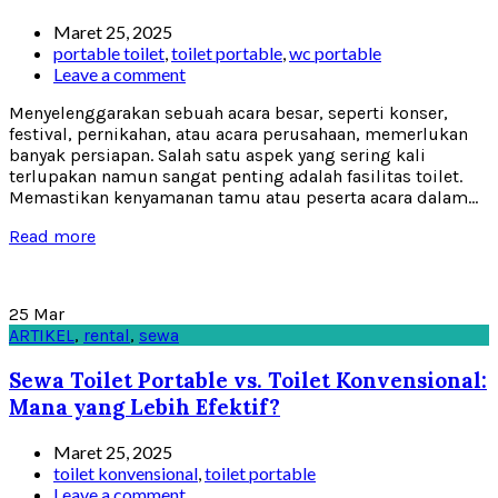
Maret 25, 2025
portable toilet
,
toilet portable
,
wc portable
Leave a comment
Menyelenggarakan sebuah acara besar, seperti konser,
festival, pernikahan, atau acara perusahaan, memerlukan
banyak persiapan. Salah satu aspek yang sering kali
terlupakan namun sangat penting adalah fasilitas toilet.
Memastikan kenyamanan tamu atau peserta acara dalam...
Read more
25
Mar
ARTIKEL
,
rental
,
sewa
Sewa Toilet Portable vs. Toilet Konvensional:
Mana yang Lebih Efektif?
Maret 25, 2025
toilet konvensional
,
toilet portable
Leave a comment