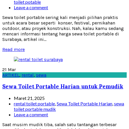
toilet potable
Leave a comment
Sewa toilet portable sering kali menjadi pilihan praktis
untuk acara besar seperti konser, festival, pernikahan
outdoor, atau proyek konstruksi. Nah, kalau kamu sedang
mencari informasi tentang harga sewa toilet portable di
Surabaya, artikel ini...
Read more
21
Mar
ARTIKEL
,
rental
,
sewa
Sewa Toilet Portable Harian untuk Pemudik
Maret 21, 2025
rental toilet portable
,
Sewa Toilet Portable Harian
,
sewa
toilet portable mudik
Leave a comment
Saat musim mudik tiba, salah satu tantangan terbesar