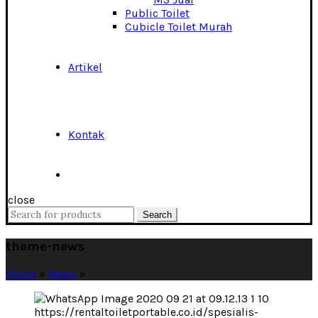
Public Toilet
Cubicle Toilet Murah
Artikel
Kontak
close
Search
Search
for:
theme-news
Home
»
News
»