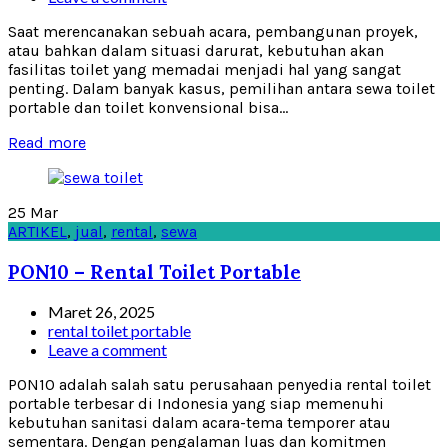
Saat merencanakan sebuah acara, pembangunan proyek,
atau bahkan dalam situasi darurat, kebutuhan akan
fasilitas toilet yang memadai menjadi hal yang sangat
penting. Dalam banyak kasus, pemilihan antara sewa toilet
portable dan toilet konvensional bisa...
Read more
25
Mar
ARTIKEL
,
jual
,
rental
,
sewa
PON10 – Rental Toilet Portable
Maret 26, 2025
rental toilet portable
Leave a comment
PON10 adalah salah satu perusahaan penyedia rental toilet
portable terbesar di Indonesia yang siap memenuhi
kebutuhan sanitasi dalam acara-tema temporer atau
sementara. Dengan pengalaman luas dan komitmen