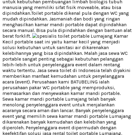
untuk kebutuhan pembuangan limbah biologis tubuh
manusia yang memiliki sifat fisik moveable, atau bisa
dipindahkan.Toilet portable dikenal pula dengan WC yang
mudah dipindahkan. Jasmaniah dan bodi yang ringan
menghasilkan kamar mandi portable dapat dipindahkan
secara manual. Bisa pula dipindahkan dengan bantuan alat
berat forklift.
Kamar
Kecil portable saat ini yaitu kamar kecil yang menjadi
solusi kebutuhan untuk sanitasi air dikarenakan
kelebihannya yang bisa dipindahkan. Malah jasa sewa WC
portable sangat penting sebagai kebutuhan pelanggan
lebih-lebih untuk penyelenggara event dalam rentang
waktu tertentu. Jasa sewa toilet di Indonesia telah diyakini
memberikan manfaat kemudahan untuk penyelanggara
acara (event). Perusahaan kami BATUBELING ialah
perusahaan pakar WC portable yang memproduksi,
memasarkan dan menyewakan kamar mandi portable.
Sewa kamar mandi portable Lumajang telah banyak
menolong penyelenggara event untuk menjalankan
acaranya secara aman dan lancar. Banyak penyelenggara
event yang memilih sewa kamar mandi portable Lumajang
dikarenakan banyak kemudahan dan kelebihan yang
diperoleh. Penyelenggara event dipermudah dengan
keefektifan solusi jasa rental toilet portable Lumajang.