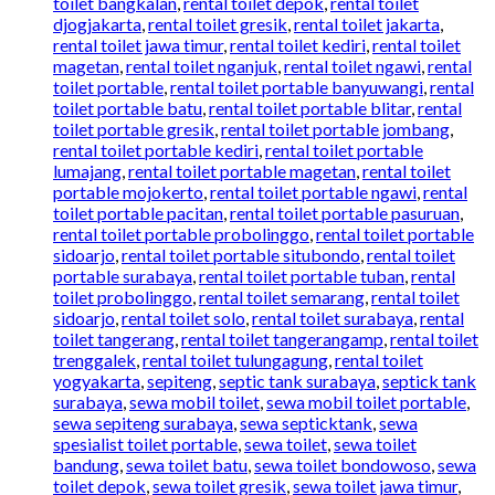
toilet bangkalan
,
rental toilet depok
,
rental toilet
djogjakarta
,
rental toilet gresik
,
rental toilet jakarta
,
rental toilet jawa timur
,
rental toilet kediri
,
rental toilet
magetan
,
rental toilet nganjuk
,
rental toilet ngawi
,
rental
toilet portable
,
rental toilet portable banyuwangi
,
rental
toilet portable batu
,
rental toilet portable blitar
,
rental
toilet portable gresik
,
rental toilet portable jombang
,
rental toilet portable kediri
,
rental toilet portable
lumajang
,
rental toilet portable magetan
,
rental toilet
portable mojokerto
,
rental toilet portable ngawi
,
rental
toilet portable pacitan
,
rental toilet portable pasuruan
,
rental toilet portable probolinggo
,
rental toilet portable
sidoarjo
,
rental toilet portable situbondo
,
rental toilet
portable surabaya
,
rental toilet portable tuban
,
rental
toilet probolinggo
,
rental toilet semarang
,
rental toilet
sidoarjo
,
rental toilet solo
,
rental toilet surabaya
,
rental
toilet tangerang
,
rental toilet tangerangamp
,
rental toilet
trenggalek
,
rental toilet tulungagung
,
rental toilet
yogyakarta
,
sepiteng
,
septic tank surabaya
,
septick tank
surabaya
,
sewa mobil toilet
,
sewa mobil toilet portable
,
sewa sepiteng surabaya
,
sewa septicktank
,
sewa
spesialist toilet portable
,
sewa toilet
,
sewa toilet
bandung
,
sewa toilet batu
,
sewa toilet bondowoso
,
sewa
toilet depok
,
sewa toilet gresik
,
sewa toilet jawa timur
,