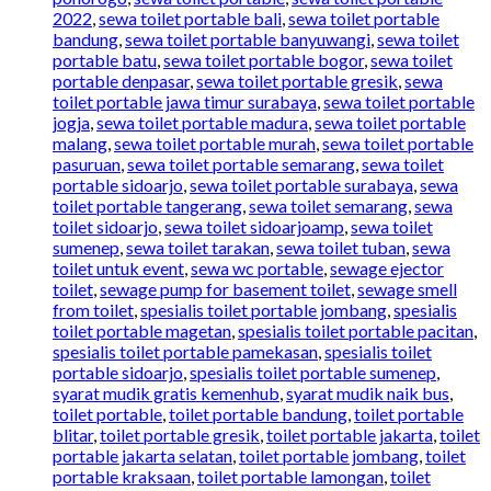
2022
,
sewa toilet portable bali
,
sewa toilet portable
bandung
,
sewa toilet portable banyuwangi
,
sewa toilet
portable batu
,
sewa toilet portable bogor
,
sewa toilet
portable denpasar
,
sewa toilet portable gresik
,
sewa
toilet portable jawa timur surabaya
,
sewa toilet portable
jogja
,
sewa toilet portable madura
,
sewa toilet portable
malang
,
sewa toilet portable murah
,
sewa toilet portable
pasuruan
,
sewa toilet portable semarang
,
sewa toilet
portable sidoarjo
,
sewa toilet portable surabaya
,
sewa
toilet portable tangerang
,
sewa toilet semarang
,
sewa
toilet sidoarjo
,
sewa toilet sidoarjoamp
,
sewa toilet
sumenep
,
sewa toilet tarakan
,
sewa toilet tuban
,
sewa
toilet untuk event
,
sewa wc portable
,
sewage ejector
toilet
,
sewage pump for basement toilet
,
sewage smell
from toilet
,
spesialis toilet portable jombang
,
spesialis
toilet portable magetan
,
spesialis toilet portable pacitan
,
spesialis toilet portable pamekasan
,
spesialis toilet
portable sidoarjo
,
spesialis toilet portable sumenep
,
syarat mudik gratis kemenhub
,
syarat mudik naik bus
,
toilet portable
,
toilet portable bandung
,
toilet portable
blitar
,
toilet portable gresik
,
toilet portable jakarta
,
toilet
portable jakarta selatan
,
toilet portable jombang
,
toilet
portable kraksaan
,
toilet portable lamongan
,
toilet