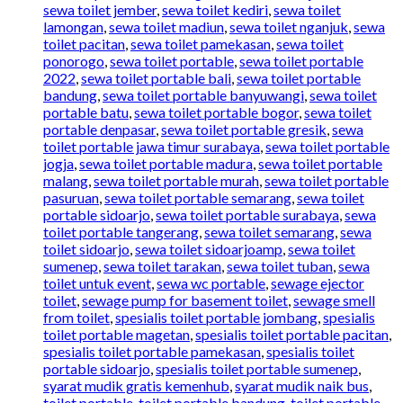
sewa toilet jember
,
sewa toilet kediri
,
sewa toilet
lamongan
,
sewa toilet madiun
,
sewa toilet nganjuk
,
sewa
toilet pacitan
,
sewa toilet pamekasan
,
sewa toilet
ponorogo
,
sewa toilet portable
,
sewa toilet portable
2022
,
sewa toilet portable bali
,
sewa toilet portable
bandung
,
sewa toilet portable banyuwangi
,
sewa toilet
portable batu
,
sewa toilet portable bogor
,
sewa toilet
portable denpasar
,
sewa toilet portable gresik
,
sewa
toilet portable jawa timur surabaya
,
sewa toilet portable
jogja
,
sewa toilet portable madura
,
sewa toilet portable
malang
,
sewa toilet portable murah
,
sewa toilet portable
pasuruan
,
sewa toilet portable semarang
,
sewa toilet
portable sidoarjo
,
sewa toilet portable surabaya
,
sewa
toilet portable tangerang
,
sewa toilet semarang
,
sewa
toilet sidoarjo
,
sewa toilet sidoarjoamp
,
sewa toilet
sumenep
,
sewa toilet tarakan
,
sewa toilet tuban
,
sewa
toilet untuk event
,
sewa wc portable
,
sewage ejector
toilet
,
sewage pump for basement toilet
,
sewage smell
from toilet
,
spesialis toilet portable jombang
,
spesialis
toilet portable magetan
,
spesialis toilet portable pacitan
,
spesialis toilet portable pamekasan
,
spesialis toilet
portable sidoarjo
,
spesialis toilet portable sumenep
,
syarat mudik gratis kemenhub
,
syarat mudik naik bus
,
toilet portable
,
toilet portable bandung
,
toilet portable