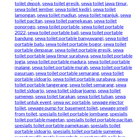
toilet depok
,
sewa toilet gresik
,
sewa toilet jawa timur
,
sewa toilet jember
,
sewa toilet kediri
,
sewa toilet
lamongan
,
sewa toilet madiun
,
sewa toilet nganjuk
,
sewa
toilet pacitan
,
sewa toilet pamekasan
,
sewa toilet
ponorogo
,
sewa toilet portable
,
sewa toilet portable
2022
,
sewa toilet portable bali
,
sewa toilet portable
bandung
,
sewa toilet portable banyuwangi
,
sewa toilet
portable batu
,
sewa toilet portable bogor
,
sewa toilet
portable denpasar
,
sewa toilet portable gresik
,
sewa
toilet portable jawa timur surabaya
,
sewa toilet portable
jogja
,
sewa toilet portable madura
,
sewa toilet portable
malang
,
sewa toilet portable murah
,
sewa toilet portable
pasuruan
,
sewa toilet portable semarang
,
sewa toilet
portable sidoarjo
,
sewa toilet portable surabaya
,
sewa
toilet portable tangerang
,
sewa toilet semarang
,
sewa
toilet sidoarjo
,
sewa toilet sidoarjoamp
,
sewa toilet
sumenep
,
sewa toilet tarakan
,
sewa toilet tuban
,
sewa
toilet untuk event
,
sewa wc portable
,
sewage ejector
toilet
,
sewage pump for basement toilet
,
sewage smell
from toilet
,
spesialis toilet portable jombang
,
spesialis
toilet portable magetan
,
spesialis toilet portable pacitan
,
spesialis toilet portable pamekasan
,
spesialis toilet
portable sidoarjo
,
spesialis toilet portable sumenep
,
syarat mudik gratis kemenhub
,
syarat mudik naik bus
,