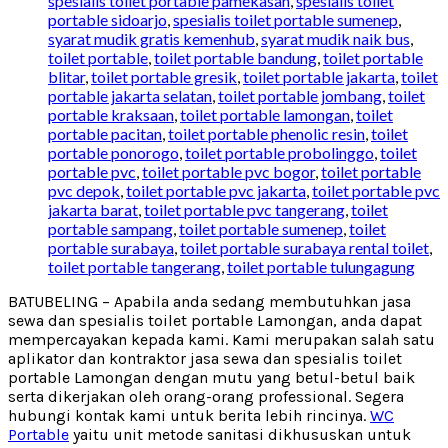
spesialis toilet portable pamekasan
,
spesialis toilet
portable sidoarjo
,
spesialis toilet portable sumenep
,
syarat mudik gratis kemenhub
,
syarat mudik naik bus
,
toilet portable
,
toilet portable bandung
,
toilet portable
blitar
,
toilet portable gresik
,
toilet portable jakarta
,
toilet
portable jakarta selatan
,
toilet portable jombang
,
toilet
portable kraksaan
,
toilet portable lamongan
,
toilet
portable pacitan
,
toilet portable phenolic resin
,
toilet
portable ponorogo
,
toilet portable probolinggo
,
toilet
portable pvc
,
toilet portable pvc bogor
,
toilet portable
pvc depok
,
toilet portable pvc jakarta
,
toilet portable pvc
jakarta barat
,
toilet portable pvc tangerang
,
toilet
portable sampang
,
toilet portable sumenep
,
toilet
portable surabaya
,
toilet portable surabaya rental toilet
,
toilet portable tangerang
,
toilet portable tulungagung
BATUBELING – Apabila anda sedang membutuhkan jasa
sewa dan spesialis toilet portable Lamongan, anda dapat
mempercayakan kepada kami. Kami merupakan salah satu
aplikator dan kontraktor jasa sewa dan spesialis toilet
portable Lamongan dengan mutu yang betul-betul baik
serta dikerjakan oleh orang-orang professional. Segera
hubungi kontak kami untuk berita lebih rincinya.
WC
Portable
yaitu unit metode sanitasi dikhususkan untuk