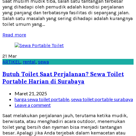
Saat musim mudik tiba, salah satu tantangan terbesar
yang dihadapi oleh pemudik adalah kondisi perjalanan
yang panjang dan terbatasnya fasilitas di sepanjang jalan.
Salah satu masalah yang sering dihadapi adalah kurangnya
toilet umum yang...
Read more
21
Mar
ARTIKEL
,
rental
,
sewa
Butuh Toilet Saat Perjalanan? Sewa Toilet
Portable Harian di Surabaya
Maret 21, 2025
harga sewa toilet portable
,
sewa toilet portable surabaya
Leave a comment
Saat melakukan perjalanan jauh, terutama ketika mudik,
berwisata, atau menghadiri acara outdoor, menemukan
toilet yang bersih dan nyaman bisa menjadi tantangan
besar. Apalagi jika Anda terjebak dalam kemacetan atau