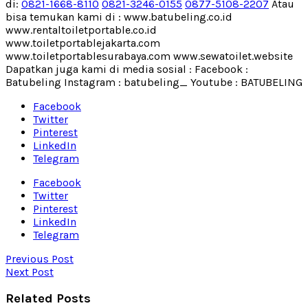
di:
0821-1668-8110
0821-3246-0155
0877-5108-2207
Atau
bisa temukan kami di : www.batubeling.co.id
www.rentaltoiletportable.co.id
www.toiletportablejakarta.com
www.toiletportablesurabaya.com www.sewatoilet.website
Dapatkan juga kami di media sosial : Facebook :
Batubeling Instagram : batubeling_ Youtube : BATUBELING
Facebook
Twitter
Pinterest
LinkedIn
Telegram
Facebook
Twitter
Pinterest
LinkedIn
Telegram
Previous Post
Next Post
Related Posts