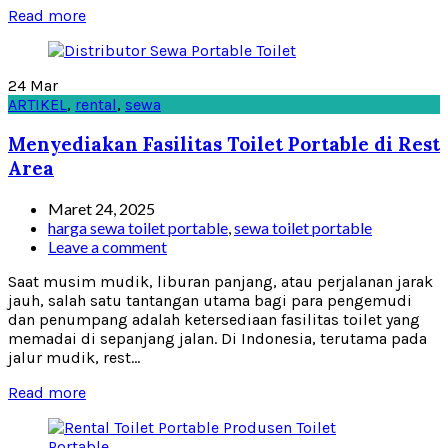
Read more
24
Mar
ARTIKEL
,
rental
,
sewa
Menyediakan Fasilitas Toilet Portable di Rest
Area
Maret 24, 2025
harga sewa toilet portable
,
sewa toilet portable
Leave a comment
Saat musim mudik, liburan panjang, atau perjalanan jarak
jauh, salah satu tantangan utama bagi para pengemudi
dan penumpang adalah ketersediaan fasilitas toilet yang
memadai di sepanjang jalan. Di Indonesia, terutama pada
jalur mudik, rest...
Read more