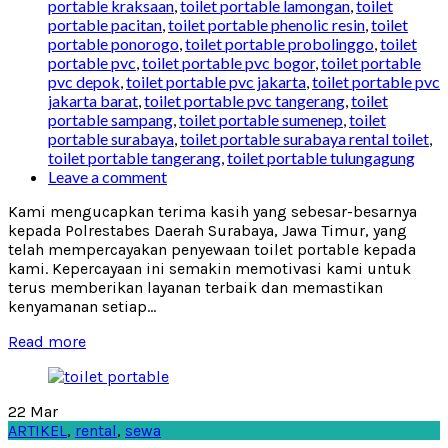
portable kraksaan
,
toilet portable lamongan
,
toilet
portable pacitan
,
toilet portable phenolic resin
,
toilet
portable ponorogo
,
toilet portable probolinggo
,
toilet
portable pvc
,
toilet portable pvc bogor
,
toilet portable
pvc depok
,
toilet portable pvc jakarta
,
toilet portable pvc
jakarta barat
,
toilet portable pvc tangerang
,
toilet
portable sampang
,
toilet portable sumenep
,
toilet
portable surabaya
,
toilet portable surabaya rental toilet
,
toilet portable tangerang
,
toilet portable tulungagung
Leave a comment
Kami mengucapkan terima kasih yang sebesar-besarnya
kepada Polrestabes Daerah Surabaya, Jawa Timur, yang
telah mempercayakan penyewaan toilet portable kepada
kami. Kepercayaan ini semakin memotivasi kami untuk
terus memberikan layanan terbaik dan memastikan
kenyamanan setiap...
Read more
22
Mar
ARTIKEL
,
rental
,
sewa