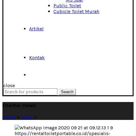
Public Toilet
Cubicle Toilet Murah
Artikel
Kontak
close
Search
Search
for:
theme-news
Home
»
News
»