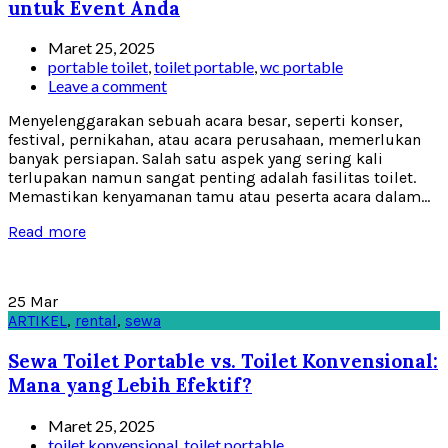
untuk Event Anda
Maret 25, 2025
portable toilet
,
toilet portable
,
wc portable
Leave a comment
Menyelenggarakan sebuah acara besar, seperti konser,
festival, pernikahan, atau acara perusahaan, memerlukan
banyak persiapan. Salah satu aspek yang sering kali
terlupakan namun sangat penting adalah fasilitas toilet.
Memastikan kenyamanan tamu atau peserta acara dalam...
Read more
25
Mar
ARTIKEL
,
rental
,
sewa
Sewa Toilet Portable vs. Toilet Konvensional:
Mana yang Lebih Efektif?
Maret 25, 2025
toilet konvensional
,
toilet portable