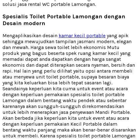
solusi jasa rental WC portable Lamongan.
Spesialis Toilet Portable Lamongan dengan
Desain modern
Mengaplikasikan desain
kamar kecil portable
yang apik
sehingga mewujudkan tampilan jasmani modern, elegan
dan mewah. Harga sewa toilet lebih ekonomis Mutu
produk yang bagus beserta spek ruang kamar kecil yang
memadai dapat anda dapatkan dengan harga sangat
ekonomis dan dapat diterapkan secara nyaman, bersih dan
rapi. Hal lain yang perlu dilihat yaitu opsi antara membeli
atau menyewa unit toilet portable, supaya besaran biaya
yang kita keluarkan bisa lebih tepat sasaran lagi.
Seandainya keperluan kita cuma untuk event atau acara
dengan keperluan pemakaian spesialis toilet portable
Lamongan dalam bentang waktu pendek atau sebentar
karenanya akan sungguh-sungguh direkomendasikan
untuk lebih menerapkan jasa penyewaan Mandi Portable.
Akan berbeda jika keperluan kita untuk event atau acara
dengan keperluan pemakaian Kecil Portable dalam
bentang waktu panjang maka akan benar-benar disarankan
untuk membeli. Karena spesialis toilet portable Lamongan