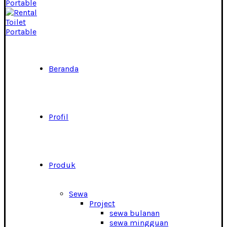
Beranda
Profil
Produk
Sewa
Project
sewa bulanan
sewa mingguan