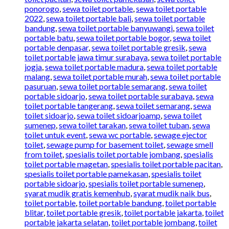
ponorogo
,
sewa toilet portable
,
sewa toilet portable
2022
,
sewa toilet portable bali
,
sewa toilet portable
bandung
,
sewa toilet portable banyuwangi
,
sewa toilet
portable batu
,
sewa toilet portable bogor
,
sewa toilet
portable denpasar
,
sewa toilet portable gresik
,
sewa
toilet portable jawa timur surabaya
,
sewa toilet portable
jogja
,
sewa toilet portable madura
,
sewa toilet portable
malang
,
sewa toilet portable murah
,
sewa toilet portable
pasuruan
,
sewa toilet portable semarang
,
sewa toilet
portable sidoarjo
,
sewa toilet portable surabaya
,
sewa
toilet portable tangerang
,
sewa toilet semarang
,
sewa
toilet sidoarjo
,
sewa toilet sidoarjoamp
,
sewa toilet
sumenep
,
sewa toilet tarakan
,
sewa toilet tuban
,
sewa
toilet untuk event
,
sewa wc portable
,
sewage ejector
toilet
,
sewage pump for basement toilet
,
sewage smell
from toilet
,
spesialis toilet portable jombang
,
spesialis
toilet portable magetan
,
spesialis toilet portable pacitan
,
spesialis toilet portable pamekasan
,
spesialis toilet
portable sidoarjo
,
spesialis toilet portable sumenep
,
syarat mudik gratis kemenhub
,
syarat mudik naik bus
,
toilet portable
,
toilet portable bandung
,
toilet portable
blitar
,
toilet portable gresik
,
toilet portable jakarta
,
toilet
portable jakarta selatan
,
toilet portable jombang
,
toilet