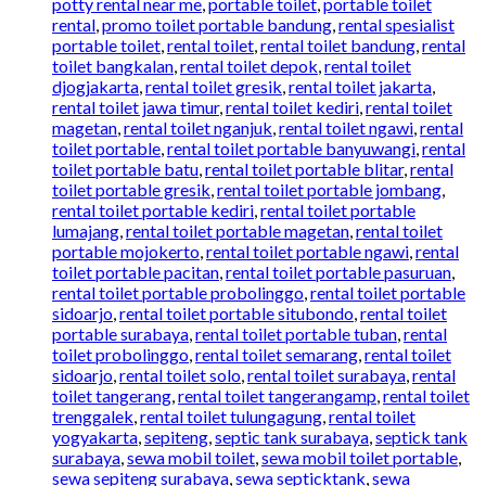
potty rental near me
,
portable toilet
,
portable toilet
rental
,
promo toilet portable bandung
,
rental spesialist
portable toilet
,
rental toilet
,
rental toilet bandung
,
rental
toilet bangkalan
,
rental toilet depok
,
rental toilet
djogjakarta
,
rental toilet gresik
,
rental toilet jakarta
,
rental toilet jawa timur
,
rental toilet kediri
,
rental toilet
magetan
,
rental toilet nganjuk
,
rental toilet ngawi
,
rental
toilet portable
,
rental toilet portable banyuwangi
,
rental
toilet portable batu
,
rental toilet portable blitar
,
rental
toilet portable gresik
,
rental toilet portable jombang
,
rental toilet portable kediri
,
rental toilet portable
lumajang
,
rental toilet portable magetan
,
rental toilet
portable mojokerto
,
rental toilet portable ngawi
,
rental
toilet portable pacitan
,
rental toilet portable pasuruan
,
rental toilet portable probolinggo
,
rental toilet portable
sidoarjo
,
rental toilet portable situbondo
,
rental toilet
portable surabaya
,
rental toilet portable tuban
,
rental
toilet probolinggo
,
rental toilet semarang
,
rental toilet
sidoarjo
,
rental toilet solo
,
rental toilet surabaya
,
rental
toilet tangerang
,
rental toilet tangerangamp
,
rental toilet
trenggalek
,
rental toilet tulungagung
,
rental toilet
yogyakarta
,
sepiteng
,
septic tank surabaya
,
septick tank
surabaya
,
sewa mobil toilet
,
sewa mobil toilet portable
,
sewa sepiteng surabaya
,
sewa septicktank
,
sewa