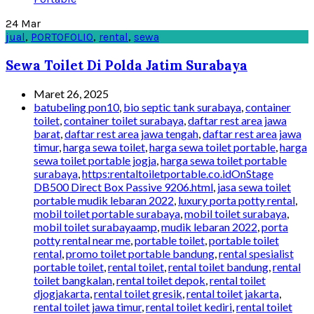
24
Mar
jual
,
PORTOFOLIO
,
rental
,
sewa
Sewa Toilet Di Polda Jatim Surabaya
Maret 26, 2025
batubeling pon10
,
bio septic tank surabaya
,
container
toilet
,
container toilet surabaya
,
daftar rest area jawa
barat
,
daftar rest area jawa tengah
,
daftar rest area jawa
timur
,
harga sewa toilet
,
harga sewa toilet portable
,
harga
sewa toilet portable jogja
,
harga sewa toilet portable
surabaya
,
https:rentaltoiletportable.co.idOnStage
DB500 Direct Box Passive 9206.html
,
jasa sewa toilet
portable mudik lebaran 2022
,
luxury porta potty rental
,
mobil toilet portable surabaya
,
mobil toilet surabaya
,
mobil toilet surabayaamp
,
mudik lebaran 2022
,
porta
potty rental near me
,
portable toilet
,
portable toilet
rental
,
promo toilet portable bandung
,
rental spesialist
portable toilet
,
rental toilet
,
rental toilet bandung
,
rental
toilet bangkalan
,
rental toilet depok
,
rental toilet
djogjakarta
,
rental toilet gresik
,
rental toilet jakarta
,
rental toilet jawa timur
,
rental toilet kediri
,
rental toilet