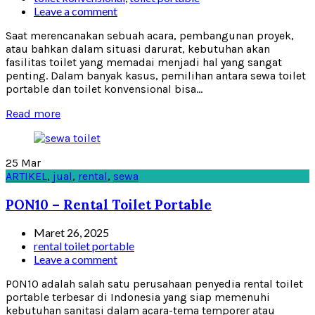
Leave a comment
Saat merencanakan sebuah acara, pembangunan proyek,
atau bahkan dalam situasi darurat, kebutuhan akan
fasilitas toilet yang memadai menjadi hal yang sangat
penting. Dalam banyak kasus, pemilihan antara sewa toilet
portable dan toilet konvensional bisa...
Read more
25
Mar
ARTIKEL
,
jual
,
rental
,
sewa
PON10 – Rental Toilet Portable
Maret 26, 2025
rental toilet portable
Leave a comment
PON10 adalah salah satu perusahaan penyedia rental toilet
portable terbesar di Indonesia yang siap memenuhi
kebutuhan sanitasi dalam acara-tema temporer atau