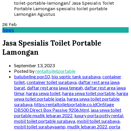
26
Feb
News
Jasa Spesialis Toilet Portable
Lamongan
September 13, 2023
Posted by
rentaltoiletportable
batubeling pon10
,
bio septic tank surabaya
,
container
toilet
,
container toilet surabaya
,
daftar rest area jawa
barat
,
daftar rest area jawa tengah
,
daftar rest area jawa
timur
,
harga sewa toilet
,
harga sewa toilet portable
,
harga
sewa toilet portable jogja
,
harga sewa toilet portable
surabaya
,
https:rentaltoiletportable.co.idOnStage
DB500 Direct Box Passive 9206.html
,
jasa sewa toilet
portable mudik lebaran 2022
,
luxury porta potty rental
,
mobil toilet portable surabaya
,
mobil toilet surabaya
,
mobil toilet surabayaamp
,
mudik lebaran 2022
,
porta