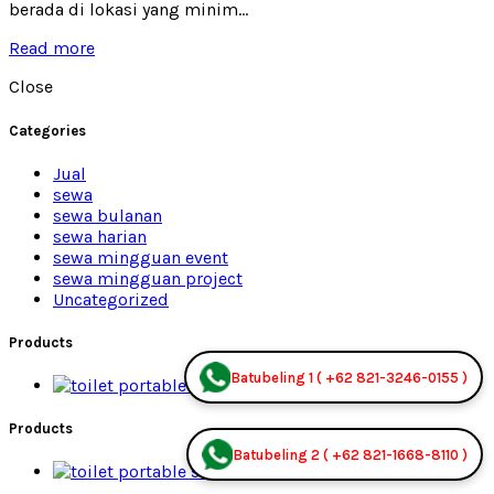
berada di lokasi yang minim...
Read more
Close
Categories
Jual
sewa
sewa bulanan
sewa harian
sewa mingguan event
sewa mingguan project
Uncategorized
Products
Batubeling 1 ( +62 821-3246-0155 )
Premium Jual
Products
Batubeling 2 ( +62 821-1668-8110 )
Premium Jual