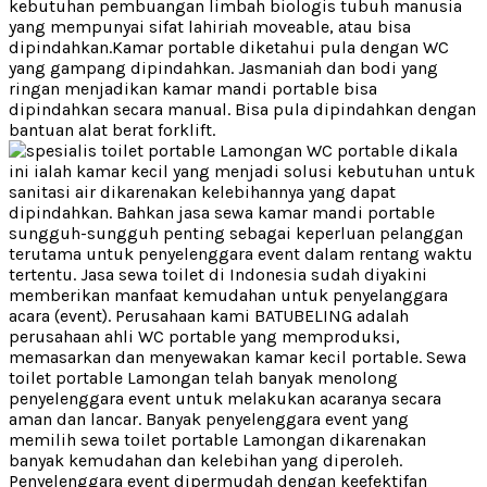
kebutuhan pembuangan limbah biologis tubuh manusia
yang mempunyai sifat lahiriah moveable, atau bisa
dipindahkan.Kamar portable diketahui pula dengan WC
yang gampang dipindahkan. Jasmaniah dan bodi yang
ringan menjadikan kamar mandi portable bisa
dipindahkan secara manual. Bisa pula dipindahkan dengan
bantuan alat berat forklift.
WC portable dikala
ini ialah kamar kecil yang menjadi solusi kebutuhan untuk
sanitasi air dikarenakan kelebihannya yang dapat
dipindahkan. Bahkan jasa sewa kamar mandi portable
sungguh-sungguh penting sebagai keperluan pelanggan
terutama untuk penyelenggara event dalam rentang waktu
tertentu. Jasa sewa toilet di Indonesia sudah diyakini
memberikan manfaat kemudahan untuk penyelanggara
acara (event). Perusahaan kami BATUBELING adalah
perusahaan ahli WC portable yang memproduksi,
memasarkan dan menyewakan kamar kecil portable. Sewa
toilet portable Lamongan telah banyak menolong
penyelenggara event untuk melakukan acaranya secara
aman dan lancar. Banyak penyelenggara event yang
memilih sewa toilet portable Lamongan dikarenakan
banyak kemudahan dan kelebihan yang diperoleh.
Penyelenggara event dipermudah dengan keefektifan