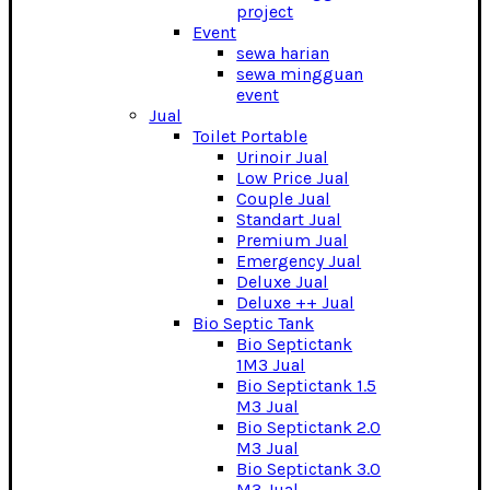
project
Event
sewa harian
sewa mingguan
event
Jual
Toilet Portable
Urinoir Jual
Low Price Jual
Couple Jual
Standart Jual
Premium Jual
Emergency Jual
Deluxe Jual
Deluxe ++ Jual
Bio Septic Tank
Bio Septictank
1M3 Jual
Bio Septictank 1.5
M3 Jual
Bio Septictank 2.0
M3 Jual
Bio Septictank 3.0
M3 Jual