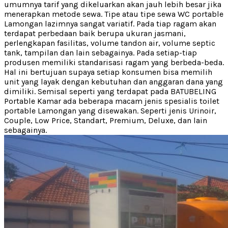
umumnya tarif yang dikeluarkan akan jauh lebih besar jika
menerapkan metode sewa. Tipe atau tipe sewa WC portable
Lamongan lazimnya sangat variatif. Pada tiap ragam akan
terdapat perbedaan baik berupa ukuran jasmani,
perlengkapan fasilitas, volume tandon air, volume septic
tank, tampilan dan lain sebagainya. Pada setiap-tiap
produsen memiliki standarisasi ragam yang berbeda-beda.
Hal ini bertujuan supaya setiap konsumen bisa memilih
unit yang layak dengan kebutuhan dan anggaran dana yang
dimiliki. Semisal seperti yang terdapat pada BATUBELING
Portable Kamar ada beberapa macam jenis spesialis toilet
portable Lamongan yang disewakan. Seperti jenis Urinoir,
Couple, Low Price, Standart, Premium, Deluxe, dan lain
sebagainya.