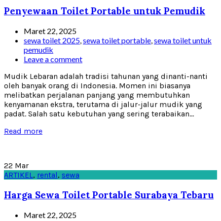
Penyewaan Toilet Portable untuk Pemudik
Maret 22, 2025
sewa toilet 2025
,
sewa toilet portable
,
sewa toilet untuk
pemudik
Leave a comment
Mudik Lebaran adalah tradisi tahunan yang dinanti-nanti
oleh banyak orang di Indonesia. Momen ini biasanya
melibatkan perjalanan panjang yang membutuhkan
kenyamanan ekstra, terutama di jalur-jalur mudik yang
padat. Salah satu kebutuhan yang sering terabaikan...
Read more
22
Mar
ARTIKEL
,
rental
,
sewa
Harga Sewa Toilet Portable Surabaya Tebaru
Maret 22, 2025