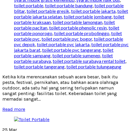
toilet portable
,
toilet portable bandung
,
toilet portable
blitar
,
toilet portable gresik
,
toilet portable jakarta
,
toilet
portable jakarta selatan
,
toilet portable jombang
,
toilet
portable kraksaan
,
toilet portable lamongan
,
toilet
portable pacitan
,
toilet portable phenolic resin
,
toilet
portable ponorogo
,
toilet portable probolinggo
,
toilet
portable pvc
,
toilet portable pvc bogor
,
toilet portable
pvc depok
,
toilet portable pvc jakarta
,
toilet portable pvc
jakarta barat
,
toilet portable pvc tangerang
,
toilet
portable sampang
,
toilet portable sumenep
,
toilet
portable surabaya
,
toilet portable surabaya rental toilet
,
toilet portable tangerang
,
toilet portable tulungagung
Ketika kita merencanakan sebuah acara besar, baik itu
pesta, festival, pernikahan, atau bahkan acara olahraga
outdoor, ada satu hal yang sering terlupakan namun
sangat penting: fasilitas toilet. Keberadaan toilet yang
memadai sangat...
Read more
25
Mar