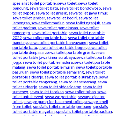
spesialist toilet portable
,
sewa toilet
,
sewa toilet
bandung
,
sewa toilet batu
,
sewa toilet bondowoso
,
sewa
toilet depok
,
sewa toilet gresik
,
sewa toilet jawa timur
,
sewa toilet jember
,
sewa toilet kediri
,
sewa toilet
lamongan
,
sewa toilet madiun
,
sewa toilet nganjuk
,
sewa
toilet pacitan
,
sewa toilet pamekasan
,
sewa toilet
ponorogo
,
sewa toilet portable
,
sewa toilet portable
2022
,
sewa toilet portable bali
,
sewa toilet portable
bandung
,
sewa toilet portable banyuwangi
,
sewa toilet
portable batu
,
sewa toilet portable bogor
,
sewa toilet
portable denpasar
,
sewa toilet portable gresik
,
sewa
toilet portable jawa timur surabaya
,
sewa toilet portable
jogja
,
sewa toilet portable madura
,
sewa toilet portable
malang
,
sewa toilet portable murah
,
sewa toilet portable
pasuruan
,
sewa toilet portable semarang
,
sewa toilet
portable sidoarjo
,
sewa toilet portable surabaya
,
sewa
toilet portable tangerang
,
sewa toilet semarang
,
sewa
toilet sidoarjo
,
sewa toilet sidoarjoamp
,
sewa toilet
sumenep
,
sewa toilet tarakan
,
sewa toilet tuban
,
sewa
toilet untuk event
,
sewa wc portable
,
sewage ejector
toilet
,
sewage pump for basement toilet
,
sewage smell
from toilet
,
spesialis toilet portable jombang
,
spesialis
toilet portable magetan
,
spesialis toilet portable pacitan
,