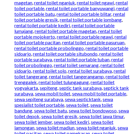
magetan
,
rental toilet nganjuk
,
rental toilet ngawi
,
rental
toilet portable
,
rental toilet portable banyuwangi
,
rental
toilet portable batu
,
rental toilet portable blitar
,
rental
toilet portable gresik
,
rental toilet portable jombang
,
rental toilet portable kediri
,
rental toilet portable
lumajang
,
rental toilet portable magetan
,
rental toilet
portable mojokerto
,
rental toilet portable ngawi
,
rental
toilet portable pacitan
,
rental toilet portable pasuruan
,
rental toilet portable probolinggo
,
rental toilet portable
sidoarjo
,
rental toilet portable situbondo
,
rental toilet
portable surabaya
,
rental toilet portable tuban
,
rental
toilet probolinggo
,
rental toilet semarang
,
rental toilet
sidoarjo
,
rental toilet solo
,
rental toilet surabaya
,
rental
toilet tangerang
,
rental toilet tangerangamp
,
rental toilet
trenggalek
,
rental toilet tulungagung
,
rental toilet
yogyakarta
,
sepiteng
,
septic tank surabaya
,
septick tank
surabaya
,
sewa mobil toilet
,
sewa mobil toilet portable
,
sewa sepiteng surabaya
,
sewa septicktank
,
sewa
spesialist toilet portable
,
sewa toilet
,
sewa toilet
bandung
,
sewa toilet batu
,
sewa toilet bondowoso
,
sewa
toilet depok
,
sewa toilet gresik
,
sewa toilet jawa timur
,
sewa toilet jember
,
sewa toilet kediri
,
sewa toilet
lamongan
,
sewa toilet madiun
,
sewa toilet nganjuk
,
sewa
toilet pacitan
,
sewa toilet pamekasan
,
sewa toilet