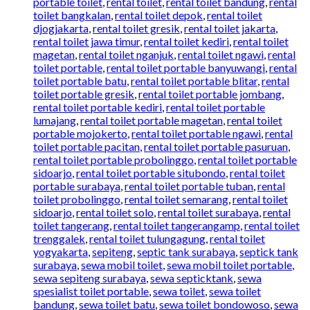
portable toilet
,
rental toilet
,
rental toilet bandung
,
rental
toilet bangkalan
,
rental toilet depok
,
rental toilet
djogjakarta
,
rental toilet gresik
,
rental toilet jakarta
,
rental toilet jawa timur
,
rental toilet kediri
,
rental toilet
magetan
,
rental toilet nganjuk
,
rental toilet ngawi
,
rental
toilet portable
,
rental toilet portable banyuwangi
,
rental
toilet portable batu
,
rental toilet portable blitar
,
rental
toilet portable gresik
,
rental toilet portable jombang
,
rental toilet portable kediri
,
rental toilet portable
lumajang
,
rental toilet portable magetan
,
rental toilet
portable mojokerto
,
rental toilet portable ngawi
,
rental
toilet portable pacitan
,
rental toilet portable pasuruan
,
rental toilet portable probolinggo
,
rental toilet portable
sidoarjo
,
rental toilet portable situbondo
,
rental toilet
portable surabaya
,
rental toilet portable tuban
,
rental
toilet probolinggo
,
rental toilet semarang
,
rental toilet
sidoarjo
,
rental toilet solo
,
rental toilet surabaya
,
rental
toilet tangerang
,
rental toilet tangerangamp
,
rental toilet
trenggalek
,
rental toilet tulungagung
,
rental toilet
yogyakarta
,
sepiteng
,
septic tank surabaya
,
septick tank
surabaya
,
sewa mobil toilet
,
sewa mobil toilet portable
,
sewa sepiteng surabaya
,
sewa septicktank
,
sewa
spesialist toilet portable
,
sewa toilet
,
sewa toilet
bandung
,
sewa toilet batu
,
sewa toilet bondowoso
,
sewa