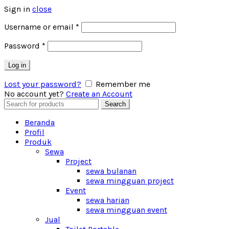
Sign in
close
Username or email
*
Password
*
Log in
Lost your password?
Remember me
No account yet?
Create an Account
Search
Search
for:
Beranda
Profil
Produk
Sewa
Project
sewa bulanan
sewa mingguan project
Event
sewa harian
sewa mingguan event
Jual