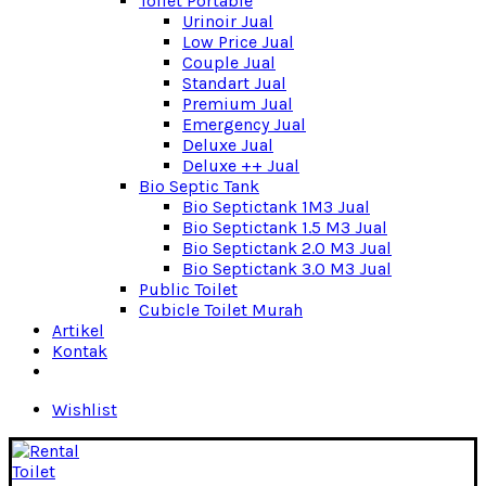
Toilet Portable
Urinoir Jual
Low Price Jual
Couple Jual
Standart Jual
Premium Jual
Emergency Jual
Deluxe Jual
Deluxe ++ Jual
Bio Septic Tank
Bio Septictank 1M3 Jual
Bio Septictank 1.5 M3 Jual
Bio Septictank 2.0 M3 Jual
Bio Septictank 3.0 M3 Jual
Public Toilet
Cubicle Toilet Murah
Artikel
Kontak
Wishlist