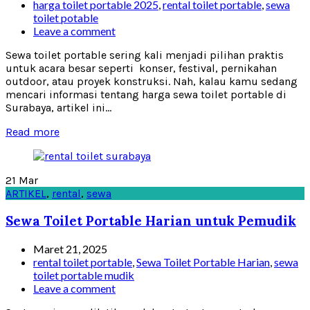
harga toilet portable 2025
,
rental toilet portable
,
sewa
toilet potable
Leave a comment
Sewa toilet portable sering kali menjadi pilihan praktis
untuk acara besar seperti konser, festival, pernikahan
outdoor, atau proyek konstruksi. Nah, kalau kamu sedang
mencari informasi tentang harga sewa toilet portable di
Surabaya, artikel ini...
Read more
21
Mar
ARTIKEL
,
rental
,
sewa
Sewa Toilet Portable Harian untuk Pemudik
Maret 21, 2025
rental toilet portable
,
Sewa Toilet Portable Harian
,
sewa
toilet portable mudik
Leave a comment