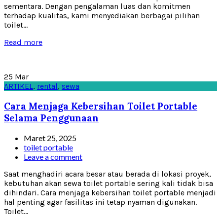
sementara. Dengan pengalaman luas dan komitmen
terhadap kualitas, kami menyediakan berbagai pilihan
toilet...
Read more
25
Mar
ARTIKEL
,
rental
,
sewa
Cara Menjaga Kebersihan Toilet Portable
Selama Penggunaan
Maret 25, 2025
toilet portable
Leave a comment
Saat menghadiri acara besar atau berada di lokasi proyek,
kebutuhan akan sewa toilet portable sering kali tidak bisa
dihindari. Cara menjaga kebersihan toilet portable menjadi
hal penting agar fasilitas ini tetap nyaman digunakan.
Toilet...