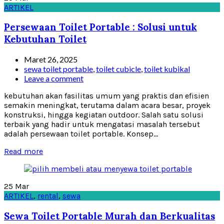
ARTIKEL
Persewaan Toilet Portable : Solusi untuk
Kebutuhan Toilet
Maret 26, 2025
sewa toilet portable
,
toilet cubicle
,
toilet kubikal
Leave a comment
kebutuhan akan fasilitas umum yang praktis dan efisien
semakin meningkat, terutama dalam acara besar, proyek
konstruksi, hingga kegiatan outdoor. Salah satu solusi
terbaik yang hadir untuk mengatasi masalah tersebut
adalah persewaan toilet portable. Konsep...
Read more
25
Mar
ARTIKEL
,
rental
,
sewa
Sewa Toilet Portable Murah dan Berkualitas