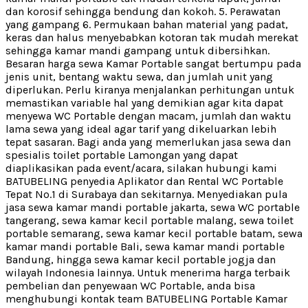
dan korosif sehingga bendung dan kokoh. 5. Perawatan
yang gampang 6. Permukaan bahan material yang padat,
keras dan halus menyebabkan kotoran tak mudah merekat
sehingga kamar mandi gampang untuk dibersihkan.
Besaran harga sewa Kamar Portable sangat bertumpu pada
jenis unit, bentang waktu sewa, dan jumlah unit yang
diperlukan. Perlu kiranya menjalankan perhitungan untuk
memastikan variable hal yang demikian agar kita dapat
menyewa WC Portable dengan macam, jumlah dan waktu
lama sewa yang ideal agar tarif yang dikeluarkan lebih
tepat sasaran. Bagi anda yang memerlukan jasa sewa dan
spesialis toilet portable Lamongan yang dapat
diaplikasikan pada event/acara, silakan hubungi kami
BATUBELING penyedia Aplikator dan Rental WC Portable
Tepat No.1 di Surabaya dan sekitarnya. Menyediakan pula
jasa sewa kamar mandi portable jakarta, sewa WC portable
tangerang, sewa kamar kecil portable malang, sewa toilet
portable semarang, sewa kamar kecil portable batam, sewa
kamar mandi portable Bali, sewa kamar mandi portable
Bandung, hingga sewa kamar kecil portable jogja dan
wilayah Indonesia lainnya. Untuk menerima harga terbaik
pembelian dan penyewaan WC Portable, anda bisa
menghubungi kontak team BATUBELING Portable Kamar