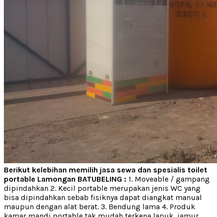
Berikut kelebihan memilih jasa sewa dan spesialis toilet
portable Lamongan BATUBELING :
1. Moveable / gampang
dipindahkan 2. Kecil portable merupakan jenis WC yang
bisa dipindahkan sebab fisiknya dapat diangkat manual
maupun dengan alat berat. 3. Bendung lama 4. Produk
kamar mandi portable tak mudah terkena lapuk, jamur