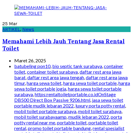
25
Mar
ARTIKEL
,
News
Memahami Lebih Jauh Tentang Jasa Rental
Toilet
Maret 26, 2025
batubeling pon10
,
bio septic tank surabaya
,
container
toilet
,
container toilet surabaya
,
daftar rest area jawa
barat
,
daftar rest area jawa tengah
,
daftar rest area jawa
timur
,
harga sewa toilet
,
harga sewa toilet portable
,
harga
sewa toilet portable jogja
,
harga sewa toilet portable
surabaya
,
https:rentaltoiletportable.co.idOnStage
DB500 Direct Box Passive 9206.html
,
jasa sewa toilet
portable mudik lebaran 2022
,
luxury porta potty rental
,
mobil toilet portable surabaya
,
mobil toilet surabaya
,
mobil toilet surabayaamp
,
mudik lebaran 2022
,
porta
potty rental near me
,
portable toilet
,
portable toilet
rental
,
promo toilet portable bandung
,
rental spesialist