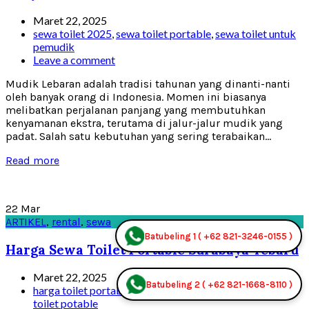
Maret 22, 2025
sewa toilet 2025
,
sewa toilet portable
,
sewa toilet untuk
pemudik
Leave a comment
Mudik Lebaran adalah tradisi tahunan yang dinanti-nanti
oleh banyak orang di Indonesia. Momen ini biasanya
melibatkan perjalanan panjang yang membutuhkan
kenyamanan ekstra, terutama di jalur-jalur mudik yang
padat. Salah satu kebutuhan yang sering terabaikan...
Read more
22
Mar
ARTIKEL
,
rental
,
sewa
Batubeling 1 ( +62 821-3246-0155 )
Harga Sewa Toilet Portable Surabaya Tebaru
Maret 22, 2025
Batubeling 2 ( +62 821-1668-8110 )
harga toilet portable 2025
,
rental toilet portable
,
sewa
toilet potable