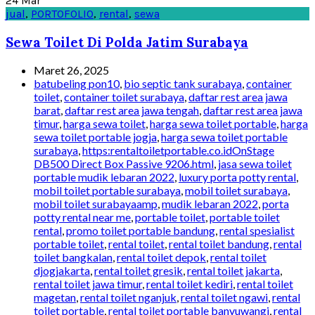
24
Mar
jual
,
PORTOFOLIO
,
rental
,
sewa
Sewa Toilet Di Polda Jatim Surabaya
Maret 26, 2025
batubeling pon10
,
bio septic tank surabaya
,
container
toilet
,
container toilet surabaya
,
daftar rest area jawa
barat
,
daftar rest area jawa tengah
,
daftar rest area jawa
timur
,
harga sewa toilet
,
harga sewa toilet portable
,
harga
sewa toilet portable jogja
,
harga sewa toilet portable
surabaya
,
https:rentaltoiletportable.co.idOnStage
DB500 Direct Box Passive 9206.html
,
jasa sewa toilet
portable mudik lebaran 2022
,
luxury porta potty rental
,
mobil toilet portable surabaya
,
mobil toilet surabaya
,
mobil toilet surabayaamp
,
mudik lebaran 2022
,
porta
potty rental near me
,
portable toilet
,
portable toilet
rental
,
promo toilet portable bandung
,
rental spesialist
portable toilet
,
rental toilet
,
rental toilet bandung
,
rental
toilet bangkalan
,
rental toilet depok
,
rental toilet
djogjakarta
,
rental toilet gresik
,
rental toilet jakarta
,
rental toilet jawa timur
,
rental toilet kediri
,
rental toilet
magetan
,
rental toilet nganjuk
,
rental toilet ngawi
,
rental
toilet portable
,
rental toilet portable banyuwangi
,
rental