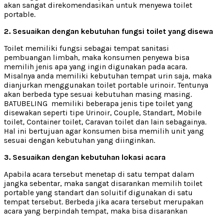
akan sangat direkomendasikan untuk menyewa toilet
portable.
2. Sesuaikan dengan kebutuhan fungsi toilet yang disewa
Toilet memiliki fungsi sebagai tempat sanitasi
pembuangan limbah, maka konsumen penyewa bisa
memilih jenis apa yang ingin digunakan pada acara.
Misalnya anda memiliki kebutuhan tempat urin saja, maka
dianjurkan menggunakan toilet portable urinoir. Tentunya
akan berbeda type sesuai kebutuhan masing masing.
BATUBELING memiliki beberapa jenis tipe toilet yang
disewakan seperti tipe Urinoir, Couple, Standart, Mobile
toilet, Container toilet, Caravan toilet dan lain sebagainya.
Hal ini bertujuan agar konsumen bisa memilih unit yang
sesuai dengan kebutuhan yang diinginkan.
3. Sesuaikan dengan kebutuhan lokasi acara
Apabila acara tersebut menetap di satu tempat dalam
jangka sebentar, maka sangat disarankan memilih toilet
portable yang standart dan soluitif digunakan di satu
tempat tersebut. Berbeda jika acara tersebut merupakan
acara yang berpindah tempat, maka bisa disarankan