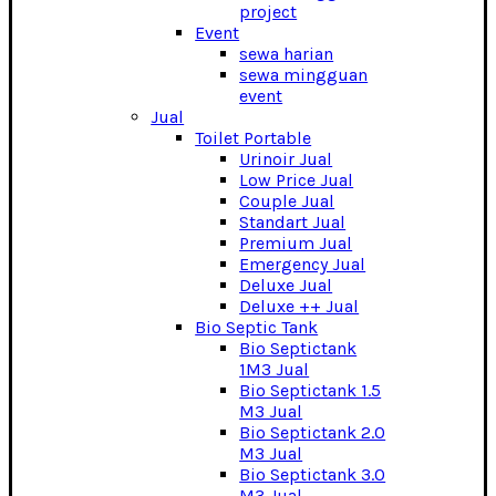
project
Event
sewa harian
sewa mingguan
event
Jual
Toilet Portable
Urinoir Jual
Low Price Jual
Couple Jual
Standart Jual
Premium Jual
Emergency Jual
Deluxe Jual
Deluxe ++ Jual
Bio Septic Tank
Bio Septictank
1M3 Jual
Bio Septictank 1.5
M3 Jual
Bio Septictank 2.0
M3 Jual
Bio Septictank 3.0
M3 Jual