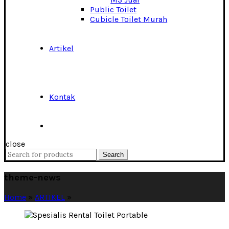
Public Toilet
Cubicle Toilet Murah
Artikel
Kontak
close
Search
Search
for:
theme-news
Home
»
ARTIKEL
»