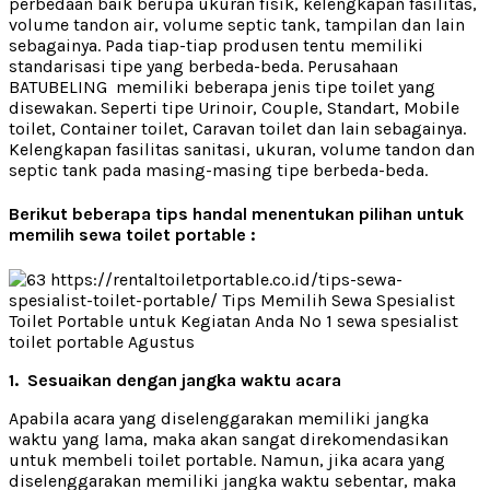
perbedaan baik berupa ukuran fisik, kelengkapan fasilitas,
volume tandon air, volume septic tank, tampilan dan lain
sebagainya. Pada tiap-tiap produsen tentu memiliki
standarisasi tipe yang berbeda-beda. Perusahaan
BATUBELING memiliki beberapa jenis tipe toilet yang
disewakan. Seperti tipe Urinoir, Couple, Standart, Mobile
toilet, Container toilet, Caravan toilet dan lain sebagainya.
Kelengkapan fasilitas sanitasi, ukuran, volume tandon dan
septic tank pada masing-masing tipe berbeda-beda.
Berikut beberapa tips handal menentukan pilihan untuk
memilih sewa toilet portable :
1. Sesuaikan dengan jangka waktu acara
Apabila acara yang diselenggarakan memiliki jangka
waktu yang lama, maka akan sangat direkomendasikan
untuk membeli toilet portable. Namun, jika acara yang
diselenggarakan memiliki jangka waktu sebentar, maka