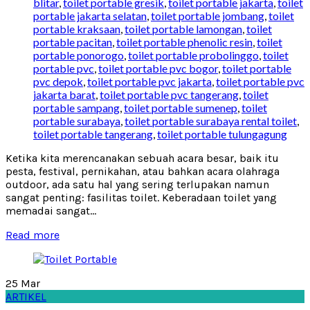
blitar
,
toilet portable gresik
,
toilet portable jakarta
,
toilet
portable jakarta selatan
,
toilet portable jombang
,
toilet
portable kraksaan
,
toilet portable lamongan
,
toilet
portable pacitan
,
toilet portable phenolic resin
,
toilet
portable ponorogo
,
toilet portable probolinggo
,
toilet
portable pvc
,
toilet portable pvc bogor
,
toilet portable
pvc depok
,
toilet portable pvc jakarta
,
toilet portable pvc
jakarta barat
,
toilet portable pvc tangerang
,
toilet
portable sampang
,
toilet portable sumenep
,
toilet
portable surabaya
,
toilet portable surabaya rental toilet
,
toilet portable tangerang
,
toilet portable tulungagung
Ketika kita merencanakan sebuah acara besar, baik itu
pesta, festival, pernikahan, atau bahkan acara olahraga
outdoor, ada satu hal yang sering terlupakan namun
sangat penting: fasilitas toilet. Keberadaan toilet yang
memadai sangat...
Read more
25
Mar
ARTIKEL