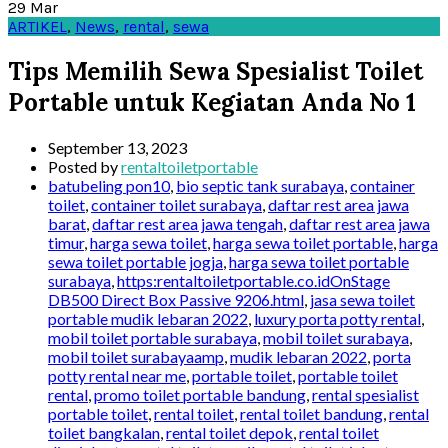
29
Mar
ARTIKEL
,
News
,
rental
,
sewa
Tips Memilih Sewa Spesialist Toilet
Portable untuk Kegiatan Anda No 1
September 13, 2023
Posted by
rentaltoiletportable
batubeling pon10
,
bio septic tank surabaya
,
container
toilet
,
container toilet surabaya
,
daftar rest area jawa
barat
,
daftar rest area jawa tengah
,
daftar rest area jawa
timur
,
harga sewa toilet
,
harga sewa toilet portable
,
harga
sewa toilet portable jogja
,
harga sewa toilet portable
surabaya
,
https:rentaltoiletportable.co.idOnStage
DB500 Direct Box Passive 9206.html
,
jasa sewa toilet
portable mudik lebaran 2022
,
luxury porta potty rental
,
mobil toilet portable surabaya
,
mobil toilet surabaya
,
mobil toilet surabayaamp
,
mudik lebaran 2022
,
porta
potty rental near me
,
portable toilet
,
portable toilet
rental
,
promo toilet portable bandung
,
rental spesialist
portable toilet
,
rental toilet
,
rental toilet bandung
,
rental
toilet bangkalan
,
rental toilet depok
,
rental toilet