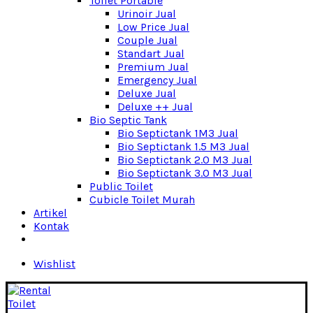
Toilet Portable
Urinoir Jual
Low Price Jual
Couple Jual
Standart Jual
Premium Jual
Emergency Jual
Deluxe Jual
Deluxe ++ Jual
Bio Septic Tank
Bio Septictank 1M3 Jual
Bio Septictank 1.5 M3 Jual
Bio Septictank 2.0 M3 Jual
Bio Septictank 3.0 M3 Jual
Public Toilet
Cubicle Toilet Murah
Artikel
Kontak
Wishlist