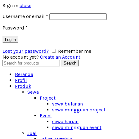
Sign in
close
Username or email
*
Password
*
Log in
Lost your password?
Remember me
No account yet?
Create an Account
Search
Search
for:
Beranda
Profil
Produk
Sewa
Project
sewa bulanan
sewa mingguan project
Event
sewa harian
sewa mingguan event
Jual