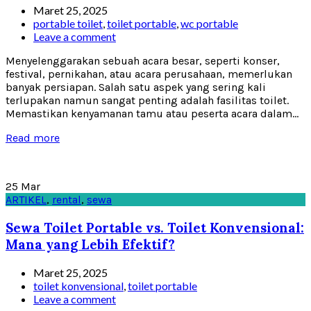
Maret 25, 2025
portable toilet
,
toilet portable
,
wc portable
Leave a comment
Menyelenggarakan sebuah acara besar, seperti konser,
festival, pernikahan, atau acara perusahaan, memerlukan
banyak persiapan. Salah satu aspek yang sering kali
terlupakan namun sangat penting adalah fasilitas toilet.
Memastikan kenyamanan tamu atau peserta acara dalam...
Read more
25
Mar
ARTIKEL
,
rental
,
sewa
Sewa Toilet Portable vs. Toilet Konvensional:
Mana yang Lebih Efektif?
Maret 25, 2025
toilet konvensional
,
toilet portable
Leave a comment