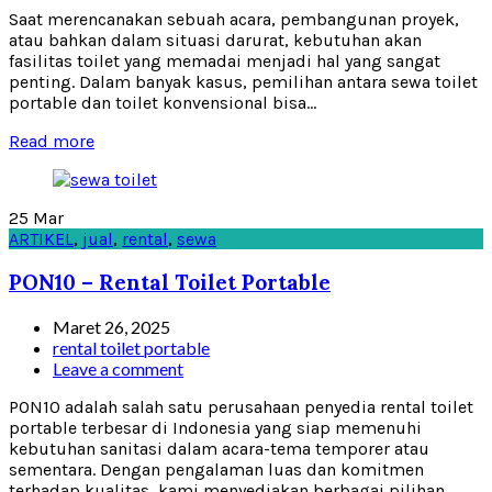
Saat merencanakan sebuah acara, pembangunan proyek,
atau bahkan dalam situasi darurat, kebutuhan akan
fasilitas toilet yang memadai menjadi hal yang sangat
penting. Dalam banyak kasus, pemilihan antara sewa toilet
portable dan toilet konvensional bisa...
Read more
25
Mar
ARTIKEL
,
jual
,
rental
,
sewa
PON10 – Rental Toilet Portable
Maret 26, 2025
rental toilet portable
Leave a comment
PON10 adalah salah satu perusahaan penyedia rental toilet
portable terbesar di Indonesia yang siap memenuhi
kebutuhan sanitasi dalam acara-tema temporer atau
sementara. Dengan pengalaman luas dan komitmen
terhadap kualitas, kami menyediakan berbagai pilihan