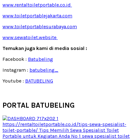
www.rentaltoiletportable.co.id
www.toiletportablejakarta.com
www.toiletportablesurabaya.com
www.sewatoilet.website
Temukan juga kami di media sosial :
Facebook :
Batubeling
Instagram :
batubeling_
Youtube :
BATUBELING
PORTAL BATUBELING