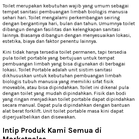
Toilet merupakan kebutuhan wajib yang umum sebagai
tempat sanitasi pembuangan limbah biologis manusia
sehari hari. Toilet mengalami perkembangan seiring
dengan bergantinya hari, bulan dan tahun. Umumnya toilet
dibangun dengan fasilitas dan kelengkapan sanitasi
lainnya. Biasanya dibangun dengan menyesuaikan lokasi,
estetika, biaya dan faktor penentu lainnya.
Kini tidak hanya tersedia toilet permanen, tapi tersedia
pula toilet portable yang bertujuan untuk tempat
pembuangan limbah yang bisa digunakan di berbagai
lokasi. Toilet Portable adalah unit sistim sanitasi
dikhususkan untuk kebutuhan pembuangan limbah
biologis tubuh manusia yang memiliki sifat fisik
moveable, atau bisa dipindahkan. Toilet ini dikenal pula
dengan toilet yang mudah dipindahkan. Fisik dan bodi
yang ringan menjadikan toilet portable dapat dipindahkan
secara manual. Dapat pula dipindahkan dengan bantuan
alat berat forklift. Unit toilet portable masa kini dapat
diperjualbelikan dan disewakan.
Intip Produk Kami Semua di