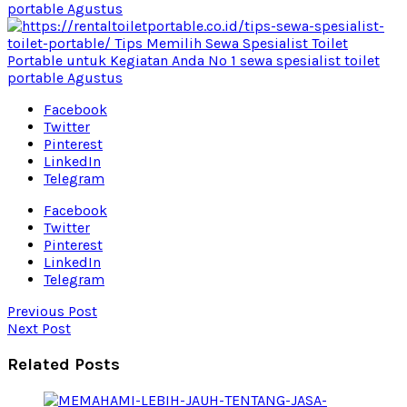
Facebook
Twitter
Pinterest
LinkedIn
Telegram
Facebook
Twitter
Pinterest
LinkedIn
Telegram
Previous Post
Next Post
Related Posts