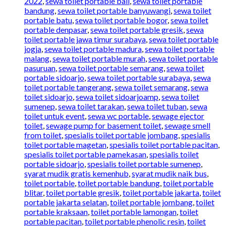
2022
,
sewa toilet portable bali
,
sewa toilet portable
bandung
,
sewa toilet portable banyuwangi
,
sewa toilet
portable batu
,
sewa toilet portable bogor
,
sewa toilet
portable denpasar
,
sewa toilet portable gresik
,
sewa
toilet portable jawa timur surabaya
,
sewa toilet portable
jogja
,
sewa toilet portable madura
,
sewa toilet portable
malang
,
sewa toilet portable murah
,
sewa toilet portable
pasuruan
,
sewa toilet portable semarang
,
sewa toilet
portable sidoarjo
,
sewa toilet portable surabaya
,
sewa
toilet portable tangerang
,
sewa toilet semarang
,
sewa
toilet sidoarjo
,
sewa toilet sidoarjoamp
,
sewa toilet
sumenep
,
sewa toilet tarakan
,
sewa toilet tuban
,
sewa
toilet untuk event
,
sewa wc portable
,
sewage ejector
toilet
,
sewage pump for basement toilet
,
sewage smell
from toilet
,
spesialis toilet portable jombang
,
spesialis
toilet portable magetan
,
spesialis toilet portable pacitan
,
spesialis toilet portable pamekasan
,
spesialis toilet
portable sidoarjo
,
spesialis toilet portable sumenep
,
syarat mudik gratis kemenhub
,
syarat mudik naik bus
,
toilet portable
,
toilet portable bandung
,
toilet portable
blitar
,
toilet portable gresik
,
toilet portable jakarta
,
toilet
portable jakarta selatan
,
toilet portable jombang
,
toilet
portable kraksaan
,
toilet portable lamongan
,
toilet
portable pacitan
,
toilet portable phenolic resin
,
toilet