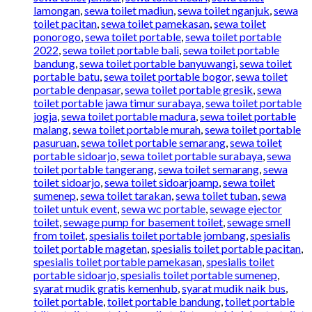
lamongan
,
sewa toilet madiun
,
sewa toilet nganjuk
,
sewa
toilet pacitan
,
sewa toilet pamekasan
,
sewa toilet
ponorogo
,
sewa toilet portable
,
sewa toilet portable
2022
,
sewa toilet portable bali
,
sewa toilet portable
bandung
,
sewa toilet portable banyuwangi
,
sewa toilet
portable batu
,
sewa toilet portable bogor
,
sewa toilet
portable denpasar
,
sewa toilet portable gresik
,
sewa
toilet portable jawa timur surabaya
,
sewa toilet portable
jogja
,
sewa toilet portable madura
,
sewa toilet portable
malang
,
sewa toilet portable murah
,
sewa toilet portable
pasuruan
,
sewa toilet portable semarang
,
sewa toilet
portable sidoarjo
,
sewa toilet portable surabaya
,
sewa
toilet portable tangerang
,
sewa toilet semarang
,
sewa
toilet sidoarjo
,
sewa toilet sidoarjoamp
,
sewa toilet
sumenep
,
sewa toilet tarakan
,
sewa toilet tuban
,
sewa
toilet untuk event
,
sewa wc portable
,
sewage ejector
toilet
,
sewage pump for basement toilet
,
sewage smell
from toilet
,
spesialis toilet portable jombang
,
spesialis
toilet portable magetan
,
spesialis toilet portable pacitan
,
spesialis toilet portable pamekasan
,
spesialis toilet
portable sidoarjo
,
spesialis toilet portable sumenep
,
syarat mudik gratis kemenhub
,
syarat mudik naik bus
,
toilet portable
,
toilet portable bandung
,
toilet portable