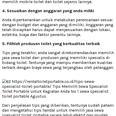
memilih mobile toilet dan toilet sejenis lainnya.
4. Sesuaikan dengan anggaran yang anda miliki
Anda diperkenankan untuk melakukan perencanaan sesuai
dengan budget dan anggaran yang dimiliki. Anggaran yang
telah disiapkan harus dapat menyesuaikan dengan lokasi,
estetika, biaya dan faktor penentu lainnya.
5. Pilihlah produsen toilet yang berkualitas terbaik
Tips yang terakhir, anda sangat direkomendasikan memilih
jasa sewa toilet dari produsen yang memiliki spesialis di
bidang toilet. Tentunya yang mampu memberikan kualitas
terbaik dengan biaya sewa yang terjangkau oleh pelanggan.
Dari penjelasan tips yang diberikan, tentunya sudah paham
dan mengetahui tips handal untuk memilih jasa sewa
spesialist toilet portable secara lebih efektif dan mudah.