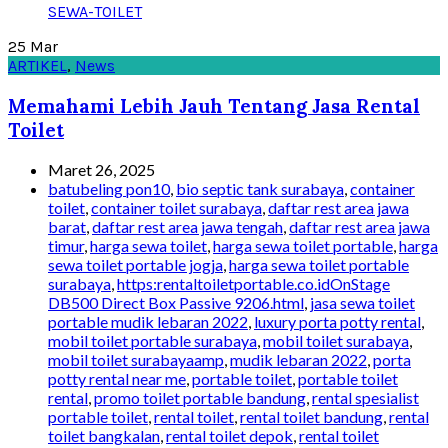
25
Mar
ARTIKEL
,
News
Memahami Lebih Jauh Tentang Jasa Rental
Toilet
Maret 26, 2025
batubeling pon10
,
bio septic tank surabaya
,
container
toilet
,
container toilet surabaya
,
daftar rest area jawa
barat
,
daftar rest area jawa tengah
,
daftar rest area jawa
timur
,
harga sewa toilet
,
harga sewa toilet portable
,
harga
sewa toilet portable jogja
,
harga sewa toilet portable
surabaya
,
https:rentaltoiletportable.co.idOnStage
DB500 Direct Box Passive 9206.html
,
jasa sewa toilet
portable mudik lebaran 2022
,
luxury porta potty rental
,
mobil toilet portable surabaya
,
mobil toilet surabaya
,
mobil toilet surabayaamp
,
mudik lebaran 2022
,
porta
potty rental near me
,
portable toilet
,
portable toilet
rental
,
promo toilet portable bandung
,
rental spesialist
portable toilet
,
rental toilet
,
rental toilet bandung
,
rental
toilet bangkalan
,
rental toilet depok
,
rental toilet