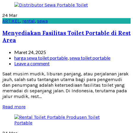
24
Mar
ARTIKEL
,
rental
,
sewa
Menyediakan Fasilitas Toilet Portable di Rest
Area
Maret 24, 2025
harga sewa toilet portable
,
sewa toilet portable
Leave a comment
Saat musim mudik, liburan panjang, atau perjalanan jarak
jauh, salah satu tantangan utama bagi para pengemudi
dan penumpang adalah ketersediaan fasilitas toilet yang
memadai di sepanjang jalan. Di Indonesia, terutama pada
jalur mudik, rest...
Read more