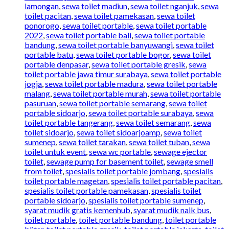
lamongan
,
sewa toilet madiun
,
sewa toilet nganjuk
,
sewa
toilet pacitan
,
sewa toilet pamekasan
,
sewa toilet
ponorogo
,
sewa toilet portable
,
sewa toilet portable
2022
,
sewa toilet portable bali
,
sewa toilet portable
bandung
,
sewa toilet portable banyuwangi
,
sewa toilet
portable batu
,
sewa toilet portable bogor
,
sewa toilet
portable denpasar
,
sewa toilet portable gresik
,
sewa
toilet portable jawa timur surabaya
,
sewa toilet portable
jogja
,
sewa toilet portable madura
,
sewa toilet portable
malang
,
sewa toilet portable murah
,
sewa toilet portable
pasuruan
,
sewa toilet portable semarang
,
sewa toilet
portable sidoarjo
,
sewa toilet portable surabaya
,
sewa
toilet portable tangerang
,
sewa toilet semarang
,
sewa
toilet sidoarjo
,
sewa toilet sidoarjoamp
,
sewa toilet
sumenep
,
sewa toilet tarakan
,
sewa toilet tuban
,
sewa
toilet untuk event
,
sewa wc portable
,
sewage ejector
toilet
,
sewage pump for basement toilet
,
sewage smell
from toilet
,
spesialis toilet portable jombang
,
spesialis
toilet portable magetan
,
spesialis toilet portable pacitan
,
spesialis toilet portable pamekasan
,
spesialis toilet
portable sidoarjo
,
spesialis toilet portable sumenep
,
syarat mudik gratis kemenhub
,
syarat mudik naik bus
,
toilet portable
,
toilet portable bandung
,
toilet portable