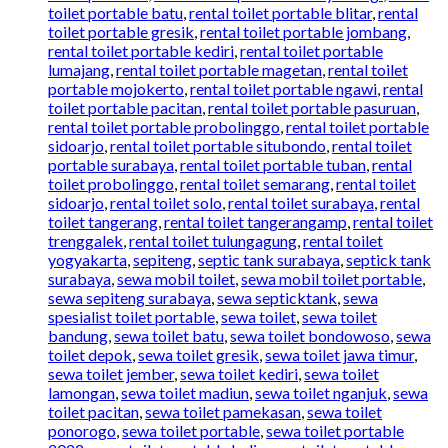
toilet portable batu
,
rental toilet portable blitar
,
rental
toilet portable gresik
,
rental toilet portable jombang
,
rental toilet portable kediri
,
rental toilet portable
lumajang
,
rental toilet portable magetan
,
rental toilet
portable mojokerto
,
rental toilet portable ngawi
,
rental
toilet portable pacitan
,
rental toilet portable pasuruan
,
rental toilet portable probolinggo
,
rental toilet portable
sidoarjo
,
rental toilet portable situbondo
,
rental toilet
portable surabaya
,
rental toilet portable tuban
,
rental
toilet probolinggo
,
rental toilet semarang
,
rental toilet
sidoarjo
,
rental toilet solo
,
rental toilet surabaya
,
rental
toilet tangerang
,
rental toilet tangerangamp
,
rental toilet
trenggalek
,
rental toilet tulungagung
,
rental toilet
yogyakarta
,
sepiteng
,
septic tank surabaya
,
septick tank
surabaya
,
sewa mobil toilet
,
sewa mobil toilet portable
,
sewa sepiteng surabaya
,
sewa septicktank
,
sewa
spesialist toilet portable
,
sewa toilet
,
sewa toilet
bandung
,
sewa toilet batu
,
sewa toilet bondowoso
,
sewa
toilet depok
,
sewa toilet gresik
,
sewa toilet jawa timur
,
sewa toilet jember
,
sewa toilet kediri
,
sewa toilet
lamongan
,
sewa toilet madiun
,
sewa toilet nganjuk
,
sewa
toilet pacitan
,
sewa toilet pamekasan
,
sewa toilet
ponorogo
,
sewa toilet portable
,
sewa toilet portable