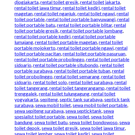
djogjakarta
,
rental toilet gresik
,
rental toilet jakarta
,
rental toilet jawa timur
,
rental toilet kediri
,
rental toilet
magetan
,
rental toilet nganjuk
,
rental toilet ngawi
,
rental
toilet portable
,
rental toilet portable banyuwangi
,
rental
toilet portable batu
,
rental toilet portable blitar
,
rental
toilet portable gresik
,
rental toilet portable jombang
,
rental toilet portable kediri
,
rental toilet portable
lumajang
,
rental toilet portable magetan
,
rental toilet
portable mojokerto
,
rental toilet portable ngawi
,
rental
toilet portable pacitan
,
rental toilet portable pasuruan
,
rental toilet portable probolinggo
,
rental toilet portable
sidoarjo
,
rental toilet portable situbondo
,
rental toilet
portable surabaya
,
rental toilet portable tuban
,
rental
toilet probolinggo
,
rental toilet semarang
,
rental toilet
sidoarjo
,
rental toilet solo
,
rental toilet surabaya
,
rental
toilet tangerang
,
rental toilet tangerangamp
,
rental toilet
trenggalek
,
rental toilet tulungagung
,
rental toilet
yogyakarta
,
sepiteng
,
septic tank surabaya
,
septick tank
surabaya
,
sewa mobil toilet
,
sewa mobil toilet portable
,
sewa sepiteng surabaya
,
sewa septicktank
,
sewa
spesialist toilet portable
,
sewa toilet
,
sewa toilet
bandung
,
sewa toilet batu
,
sewa toilet bondowoso
,
sewa
toilet depok
,
sewa toilet gresik
,
sewa toilet jawa timur
,
sewa toilet jember
,
sewa toilet kediri
,
sewa toilet