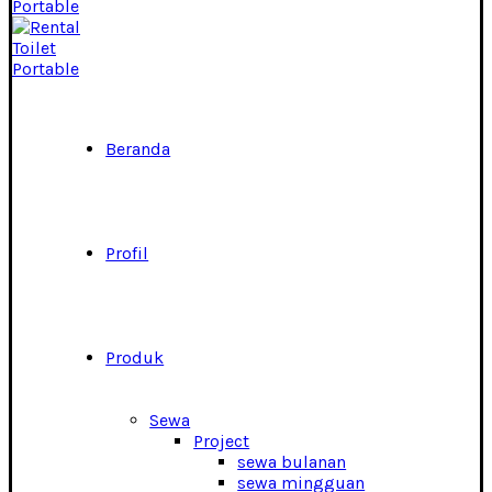
Beranda
Profil
Produk
Sewa
Project
sewa bulanan
sewa mingguan