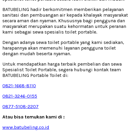
BATUBELING hadir berkomitmen memberikan pelayanan
sanitasi dan pembuangan air kepada khalayak masyarakat
secara aman dan nyaman. Khususnya bagi pengguna dan
masyarakat merupakan suatu kehormatan untuk peranan
kami sebagai sewa spesialis toilet portable.
Dengan adanya sewa toilet portable yang kami sediakan,
harapannya akan memenuhi layanan pengguna toilet
dengan mudah beserta nyaman.
Untuk mendapatkan harga terbaik pembelian dan sewa
Spesialist Toilet Portable, segera hubungi kontak team
BATUBELING Portable Toilet di:
0821-1668-8110
0821-3246-0155
0877-5108-2207
Atau bisa temukan kami di :
www.batubeling.co.id