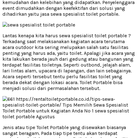
kemudahan dan kelebihan yang didapatkan. Penyelenggara
event dimudahkan dengan keefektifan dari solusi yang
dihadirkan yaitu jasa sewa spesialist toilet portable.
Lantas kenapa kita harus sewa spesialist toilet portable ?
Terkadang saat melaksanakan kegiatan acara terutama
acara outdoor kita sering melupakan salah satu fasilitas
penting yang harus ada, yaitu toilet. Apalagi jika acara yang
kita lakukan berada jauh dari gedung atau bangunan yang
terdapat fasilitas toiletnya. Seperti outbond, jelajah alam,
lari lintas alam, upacara di lapangan, dan lain sebagainya.
Acara seperti tersebut tentu perlu fasilitas toilet yang
berada dekat dengan lokasi acara. Toilet Portable bisa
menjadi solusi dari permasalahan tersebut.
Jenis atau tipe Toilet Portable yang disewakan biasanya
sangat beragam. Pada tiap tipe tentu akan terdapat