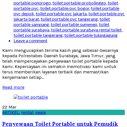
portable ponorogo
,
toilet portable probolinggo
,
toilet
portable pvc
,
toilet portable pvc bogor
,
toilet portable
pvc depok
,
toilet portable pvc jakarta
,
toilet portable pvc
jakarta barat
,
toilet portable pvc tangerang
,
toilet
portable sampang
,
toilet portable sumenep
,
toilet
portable surabaya
,
toilet portable surabaya rental toilet
,
toilet portable tangerang
,
toilet portable tulungagung
Leave a comment
Kami mengucapkan terima kasih yang sebesar-besarnya
kepada Polrestabes Daerah Surabaya, Jawa Timur, yang
telah mempercayakan penyewaan toilet portable kepada
kami. Kepercayaan ini semakin memotivasi kami untuk
terus memberikan layanan terbaik dan memastikan
kenyamanan setiap...
Read more
22
Mar
ARTIKEL
,
rental
,
sewa
Penyewaan Toilet Portable untuk Pemudik