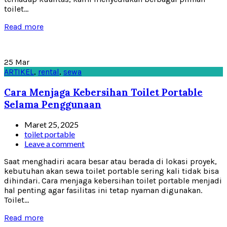
toilet...
Read more
25
Mar
ARTIKEL
,
rental
,
sewa
Cara Menjaga Kebersihan Toilet Portable
Selama Penggunaan
Maret 25, 2025
toilet portable
Leave a comment
Saat menghadiri acara besar atau berada di lokasi proyek,
kebutuhan akan sewa toilet portable sering kali tidak bisa
dihindari. Cara menjaga kebersihan toilet portable menjadi
hal penting agar fasilitas ini tetap nyaman digunakan.
Toilet...
Read more