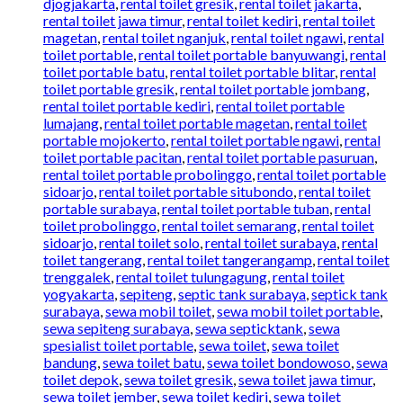
djogjakarta
,
rental toilet gresik
,
rental toilet jakarta
,
rental toilet jawa timur
,
rental toilet kediri
,
rental toilet
magetan
,
rental toilet nganjuk
,
rental toilet ngawi
,
rental
toilet portable
,
rental toilet portable banyuwangi
,
rental
toilet portable batu
,
rental toilet portable blitar
,
rental
toilet portable gresik
,
rental toilet portable jombang
,
rental toilet portable kediri
,
rental toilet portable
lumajang
,
rental toilet portable magetan
,
rental toilet
portable mojokerto
,
rental toilet portable ngawi
,
rental
toilet portable pacitan
,
rental toilet portable pasuruan
,
rental toilet portable probolinggo
,
rental toilet portable
sidoarjo
,
rental toilet portable situbondo
,
rental toilet
portable surabaya
,
rental toilet portable tuban
,
rental
toilet probolinggo
,
rental toilet semarang
,
rental toilet
sidoarjo
,
rental toilet solo
,
rental toilet surabaya
,
rental
toilet tangerang
,
rental toilet tangerangamp
,
rental toilet
trenggalek
,
rental toilet tulungagung
,
rental toilet
yogyakarta
,
sepiteng
,
septic tank surabaya
,
septick tank
surabaya
,
sewa mobil toilet
,
sewa mobil toilet portable
,
sewa sepiteng surabaya
,
sewa septicktank
,
sewa
spesialist toilet portable
,
sewa toilet
,
sewa toilet
bandung
,
sewa toilet batu
,
sewa toilet bondowoso
,
sewa
toilet depok
,
sewa toilet gresik
,
sewa toilet jawa timur
,
sewa toilet jember
,
sewa toilet kediri
,
sewa toilet