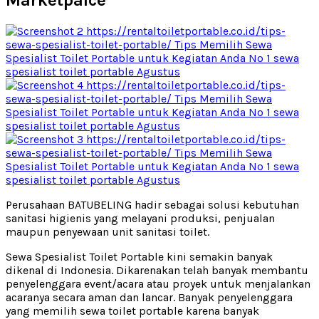
Marketpalce
Perusahaan BATUBELING hadir sebagai solusi kebutuhan
sanitasi higienis yang melayani produksi, penjualan
maupun penyewaan unit sanitasi toilet.
Sewa Spesialist Toilet Portable kini semakin banyak
dikenal di Indonesia. Dikarenakan telah banyak membantu
penyelenggara event/acara atau proyek untuk menjalankan
acaranya secara aman dan lancar. Banyak penyelenggara
yang memilih sewa toilet portable karena banyak