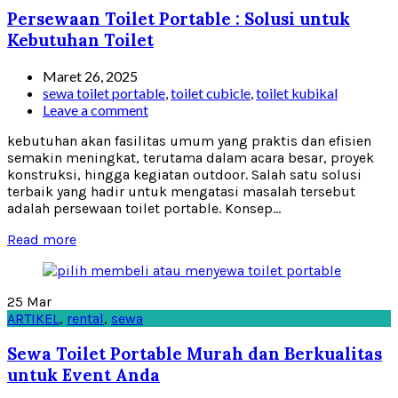
Persewaan Toilet Portable : Solusi untuk
Kebutuhan Toilet
Maret 26, 2025
sewa toilet portable
,
toilet cubicle
,
toilet kubikal
Leave a comment
kebutuhan akan fasilitas umum yang praktis dan efisien
semakin meningkat, terutama dalam acara besar, proyek
konstruksi, hingga kegiatan outdoor. Salah satu solusi
terbaik yang hadir untuk mengatasi masalah tersebut
adalah persewaan toilet portable. Konsep...
Read more
25
Mar
ARTIKEL
,
rental
,
sewa
Sewa Toilet Portable Murah dan Berkualitas
untuk Event Anda