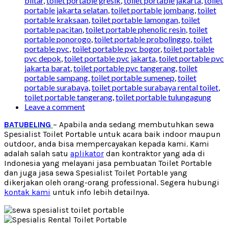
blitar
,
toilet portable gresik
,
toilet portable jakarta
,
toilet
portable jakarta selatan
,
toilet portable jombang
,
toilet
portable kraksaan
,
toilet portable lamongan
,
toilet
portable pacitan
,
toilet portable phenolic resin
,
toilet
portable ponorogo
,
toilet portable probolinggo
,
toilet
portable pvc
,
toilet portable pvc bogor
,
toilet portable
pvc depok
,
toilet portable pvc jakarta
,
toilet portable pvc
jakarta barat
,
toilet portable pvc tangerang
,
toilet
portable sampang
,
toilet portable sumenep
,
toilet
portable surabaya
,
toilet portable surabaya rental toilet
,
toilet portable tangerang
,
toilet portable tulungagung
Leave a comment
BATUBELING
– Apabila anda sedang membutuhkan sewa
Spesialist Toilet Portable untuk acara baik indoor maupun
outdoor, anda bisa mempercayakan kepada kami. Kami
adalah salah satu
aplikator
dan kontraktor yang ada di
Indonesia yang melayani jasa pembuatan Toilet Portable
dan juga jasa sewa Spesialist Toilet Portable yang
dikerjakan oleh orang-orang professional. Segera hubungi
kontak kami
untuk info lebih detailnya.