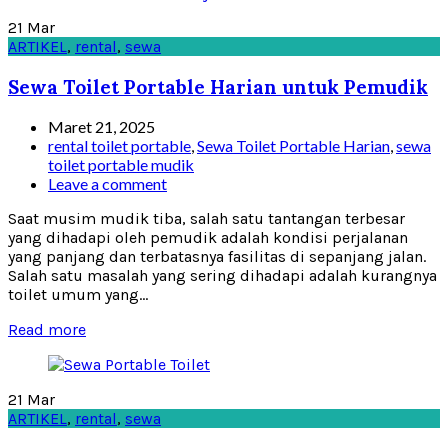
21
Mar
ARTIKEL
,
rental
,
sewa
Sewa Toilet Portable Harian untuk Pemudik
Maret 21, 2025
rental toilet portable
,
Sewa Toilet Portable Harian
,
sewa
toilet portable mudik
Leave a comment
Saat musim mudik tiba, salah satu tantangan terbesar
yang dihadapi oleh pemudik adalah kondisi perjalanan
yang panjang dan terbatasnya fasilitas di sepanjang jalan.
Salah satu masalah yang sering dihadapi adalah kurangnya
toilet umum yang...
Read more
21
Mar
ARTIKEL
,
rental
,
sewa