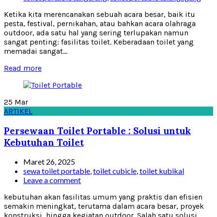
Ketika kita merencanakan sebuah acara besar, baik itu
pesta, festival, pernikahan, atau bahkan acara olahraga
outdoor, ada satu hal yang sering terlupakan namun
sangat penting: fasilitas toilet. Keberadaan toilet yang
memadai sangat...
Read more
25
Mar
ARTIKEL
Persewaan Toilet Portable : Solusi untuk
Kebutuhan Toilet
Maret 26, 2025
sewa toilet portable
,
toilet cubicle
,
toilet kubikal
Leave a comment
kebutuhan akan fasilitas umum yang praktis dan efisien
semakin meningkat, terutama dalam acara besar, proyek
konstruksi, hingga kegiatan outdoor. Salah satu solusi