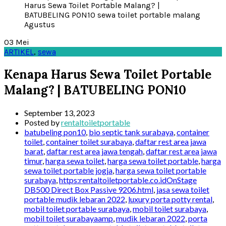
03
Mei
ARTIKEL
,
sewa
Kenapa Harus Sewa Toilet Portable
Malang? | BATUBELING PON10
September 13, 2023
Posted by
rentaltoiletportable
batubeling pon10
,
bio septic tank surabaya
,
container
toilet
,
container toilet surabaya
,
daftar rest area jawa
barat
,
daftar rest area jawa tengah
,
daftar rest area jawa
timur
,
harga sewa toilet
,
harga sewa toilet portable
,
harga
sewa toilet portable jogja
,
harga sewa toilet portable
surabaya
,
https:rentaltoiletportable.co.idOnStage
DB500 Direct Box Passive 9206.html
,
jasa sewa toilet
portable mudik lebaran 2022
,
luxury porta potty rental
,
mobil toilet portable surabaya
,
mobil toilet surabaya
,
mobil toilet surabayaamp
,
mudik lebaran 2022
,
porta