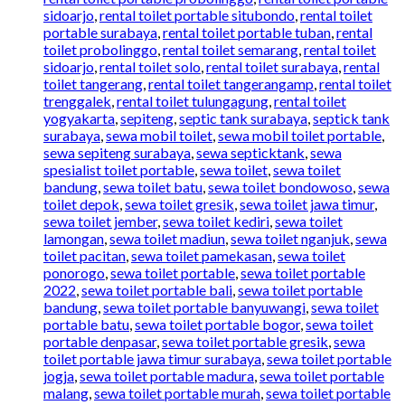
sidoarjo
,
rental toilet portable situbondo
,
rental toilet
portable surabaya
,
rental toilet portable tuban
,
rental
toilet probolinggo
,
rental toilet semarang
,
rental toilet
sidoarjo
,
rental toilet solo
,
rental toilet surabaya
,
rental
toilet tangerang
,
rental toilet tangerangamp
,
rental toilet
trenggalek
,
rental toilet tulungagung
,
rental toilet
yogyakarta
,
sepiteng
,
septic tank surabaya
,
septick tank
surabaya
,
sewa mobil toilet
,
sewa mobil toilet portable
,
sewa sepiteng surabaya
,
sewa septicktank
,
sewa
spesialist toilet portable
,
sewa toilet
,
sewa toilet
bandung
,
sewa toilet batu
,
sewa toilet bondowoso
,
sewa
toilet depok
,
sewa toilet gresik
,
sewa toilet jawa timur
,
sewa toilet jember
,
sewa toilet kediri
,
sewa toilet
lamongan
,
sewa toilet madiun
,
sewa toilet nganjuk
,
sewa
toilet pacitan
,
sewa toilet pamekasan
,
sewa toilet
ponorogo
,
sewa toilet portable
,
sewa toilet portable
2022
,
sewa toilet portable bali
,
sewa toilet portable
bandung
,
sewa toilet portable banyuwangi
,
sewa toilet
portable batu
,
sewa toilet portable bogor
,
sewa toilet
portable denpasar
,
sewa toilet portable gresik
,
sewa
toilet portable jawa timur surabaya
,
sewa toilet portable
jogja
,
sewa toilet portable madura
,
sewa toilet portable
malang
,
sewa toilet portable murah
,
sewa toilet portable