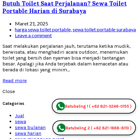
Butuh Toilet Saat Perjalanan? Sewa Toilet
Portable Harian di Surabaya
Maret 21, 2025
harga sewa toilet portable
,
sewa toilet portable surabaya
Leave a comment
Saat melakukan perjalanan jauh, terutama ketika mudik,
berwisata, atau menghadiri acara outdoor, menemukan
toilet yang bersih dan nyaman bisa menjadi tantangan
besar. Apalagi jika Anda terjebak dalam kemacetan atau
berada di lokasi yang minim...
Read more
Close
Categories
Batubeling 1 ( +62 821-3246-0155 )
Jual
sewa
sewa bulanan
Batubeling 2 ( +62 821-1668-8110 )
sewa harian