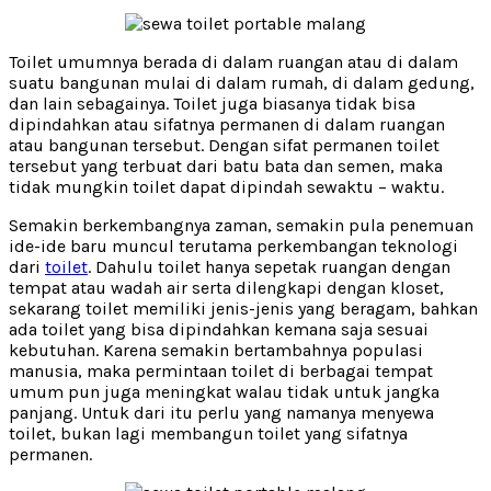
Toilet umumnya berada di dalam ruangan atau di dalam
suatu bangunan mulai di dalam rumah, di dalam gedung,
dan lain sebagainya. Toilet juga biasanya tidak bisa
dipindahkan atau sifatnya permanen di dalam ruangan
atau bangunan tersebut. Dengan sifat permanen toilet
tersebut yang terbuat dari batu bata dan semen, maka
tidak mungkin toilet dapat dipindah sewaktu – waktu.
Semakin berkembangnya zaman, semakin pula penemuan
ide-ide baru muncul terutama perkembangan teknologi
dari
toilet
. Dahulu toilet hanya sepetak ruangan dengan
tempat atau wadah air serta dilengkapi dengan kloset,
sekarang toilet memiliki jenis-jenis yang beragam, bahkan
ada toilet yang bisa dipindahkan kemana saja sesuai
kebutuhan. Karena semakin bertambahnya populasi
manusia, maka permintaan toilet di berbagai tempat
umum pun juga meningkat walau tidak untuk jangka
panjang. Untuk dari itu perlu yang namanya menyewa
toilet, bukan lagi membangun toilet yang sifatnya
permanen.