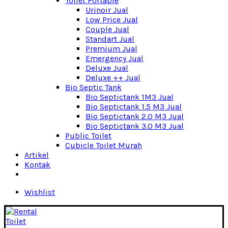
Toilet Portable
Urinoir Jual
Low Price Jual
Couple Jual
Standart Jual
Premium Jual
Emergency Jual
Deluxe Jual
Deluxe ++ Jual
Bio Septic Tank
Bio Septictank 1M3 Jual
Bio Septictank 1.5 M3 Jual
Bio Septictank 2.0 M3 Jual
Bio Septictank 3.0 M3 Jual
Public Toilet
Cubicle Toilet Murah
Artikel
Kontak
Wishlist