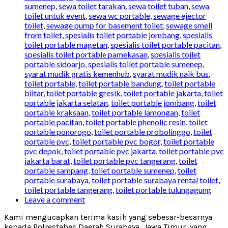
sumenep
,
sewa toilet tarakan
,
sewa toilet tuban
,
sewa
toilet untuk event
,
sewa wc portable
,
sewage ejector
toilet
,
sewage pump for basement toilet
,
sewage smell
from toilet
,
spesialis toilet portable jombang
,
spesialis
toilet portable magetan
,
spesialis toilet portable pacitan
,
spesialis toilet portable pamekasan
,
spesialis toilet
portable sidoarjo
,
spesialis toilet portable sumenep
,
syarat mudik gratis kemenhub
,
syarat mudik naik bus
,
toilet portable
,
toilet portable bandung
,
toilet portable
blitar
,
toilet portable gresik
,
toilet portable jakarta
,
toilet
portable jakarta selatan
,
toilet portable jombang
,
toilet
portable kraksaan
,
toilet portable lamongan
,
toilet
portable pacitan
,
toilet portable phenolic resin
,
toilet
portable ponorogo
,
toilet portable probolinggo
,
toilet
portable pvc
,
toilet portable pvc bogor
,
toilet portable
pvc depok
,
toilet portable pvc jakarta
,
toilet portable pvc
jakarta barat
,
toilet portable pvc tangerang
,
toilet
portable sampang
,
toilet portable sumenep
,
toilet
portable surabaya
,
toilet portable surabaya rental toilet
,
toilet portable tangerang
,
toilet portable tulungagung
Leave a comment
Kami mengucapkan terima kasih yang sebesar-besarnya
kepada Polrestabes Daerah Surabaya, Jawa Timur, yang