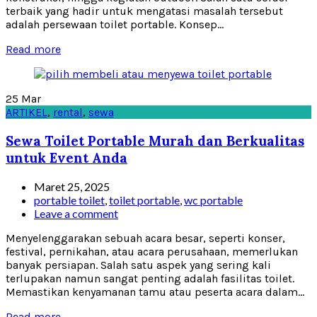
terbaik yang hadir untuk mengatasi masalah tersebut
adalah persewaan toilet portable. Konsep...
Read more
25
Mar
ARTIKEL
,
rental
,
sewa
Sewa Toilet Portable Murah dan Berkualitas
untuk Event Anda
Maret 25, 2025
portable toilet
,
toilet portable
,
wc portable
Leave a comment
Menyelenggarakan sebuah acara besar, seperti konser,
festival, pernikahan, atau acara perusahaan, memerlukan
banyak persiapan. Salah satu aspek yang sering kali
terlupakan namun sangat penting adalah fasilitas toilet.
Memastikan kenyamanan tamu atau peserta acara dalam...
Read more