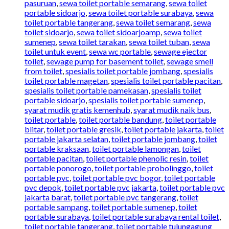
pasuruan
,
sewa toilet portable semarang
,
sewa toilet
portable sidoarjo
,
sewa toilet portable surabaya
,
sewa
toilet portable tangerang
,
sewa toilet semarang
,
sewa
toilet sidoarjo
,
sewa toilet sidoarjoamp
,
sewa toilet
sumenep
,
sewa toilet tarakan
,
sewa toilet tuban
,
sewa
toilet untuk event
,
sewa wc portable
,
sewage ejector
toilet
,
sewage pump for basement toilet
,
sewage smell
from toilet
,
spesialis toilet portable jombang
,
spesialis
toilet portable magetan
,
spesialis toilet portable pacitan
,
spesialis toilet portable pamekasan
,
spesialis toilet
portable sidoarjo
,
spesialis toilet portable sumenep
,
syarat mudik gratis kemenhub
,
syarat mudik naik bus
,
toilet portable
,
toilet portable bandung
,
toilet portable
blitar
,
toilet portable gresik
,
toilet portable jakarta
,
toilet
portable jakarta selatan
,
toilet portable jombang
,
toilet
portable kraksaan
,
toilet portable lamongan
,
toilet
portable pacitan
,
toilet portable phenolic resin
,
toilet
portable ponorogo
,
toilet portable probolinggo
,
toilet
portable pvc
,
toilet portable pvc bogor
,
toilet portable
pvc depok
,
toilet portable pvc jakarta
,
toilet portable pvc
jakarta barat
,
toilet portable pvc tangerang
,
toilet
portable sampang
,
toilet portable sumenep
,
toilet
portable surabaya
,
toilet portable surabaya rental toilet
,
toilet portable tangerang
,
toilet portable tulungagung