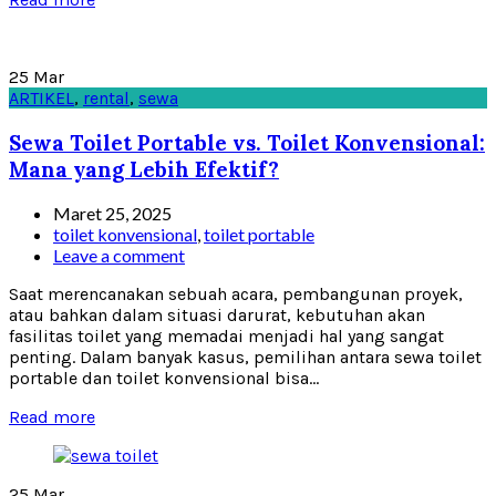
25
Mar
ARTIKEL
,
rental
,
sewa
Sewa Toilet Portable vs. Toilet Konvensional:
Mana yang Lebih Efektif?
Maret 25, 2025
toilet konvensional
,
toilet portable
Leave a comment
Saat merencanakan sebuah acara, pembangunan proyek,
atau bahkan dalam situasi darurat, kebutuhan akan
fasilitas toilet yang memadai menjadi hal yang sangat
penting. Dalam banyak kasus, pemilihan antara sewa toilet
portable dan toilet konvensional bisa...
Read more
25
Mar