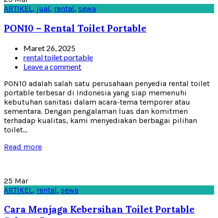
ARTIKEL
,
jual
,
rental
,
sewa
PON10 – Rental Toilet Portable
Maret 26, 2025
rental toilet portable
Leave a comment
PON10 adalah salah satu perusahaan penyedia rental toilet
portable terbesar di Indonesia yang siap memenuhi
kebutuhan sanitasi dalam acara-tema temporer atau
sementara. Dengan pengalaman luas dan komitmen
terhadap kualitas, kami menyediakan berbagai pilihan
toilet...
Read more
25
Mar
ARTIKEL
,
rental
,
sewa
Cara Menjaga Kebersihan Toilet Portable