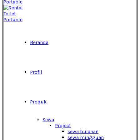
Beranda
Profil
Produk
Sewa
Project
sewa bulanan
sewa mingguan