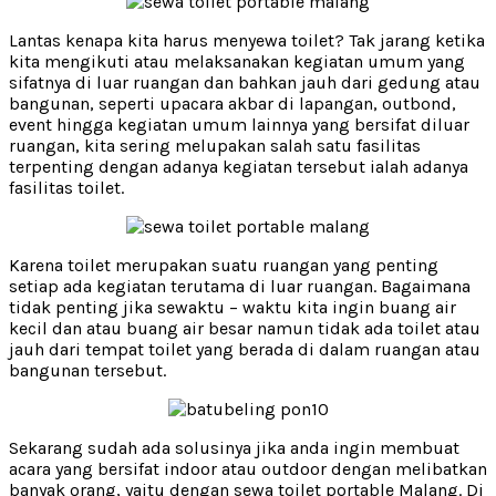
Lantas kenapa kita harus menyewa toilet? Tak jarang ketika
kita mengikuti atau melaksanakan kegiatan umum yang
sifatnya di luar ruangan dan bahkan jauh dari gedung atau
bangunan, seperti upacara akbar di lapangan, outbond,
event hingga kegiatan umum lainnya yang bersifat diluar
ruangan, kita sering melupakan salah satu fasilitas
terpenting dengan adanya kegiatan tersebut ialah adanya
fasilitas toilet.
Karena toilet merupakan suatu ruangan yang penting
setiap ada kegiatan terutama di luar ruangan. Bagaimana
tidak penting jika sewaktu – waktu kita ingin buang air
kecil dan atau buang air besar namun tidak ada toilet atau
jauh dari tempat toilet yang berada di dalam ruangan atau
bangunan tersebut.
Sekarang sudah ada solusinya jika anda ingin membuat
acara yang bersifat indoor atau outdoor dengan melibatkan
banyak orang, yaitu dengan sewa toilet portable Malang. Di