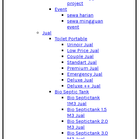
project
Event
sewa harian
sewa mingguan
event
Jual
Toilet Portable
Urinoir Jual
Low Price Jual
Couple Jual
Standart Jual
Premium Jual
Emergency Jual
Deluxe Jual
Deluxe ++ Jual
Bio Septic Tank
Bio Septictank
1M3 Jual
Bio Septictank 1.5
M3 Jual
Bio Septictank 2.0
M3 Jual
Bio Septictank 3.0
M3 Jual