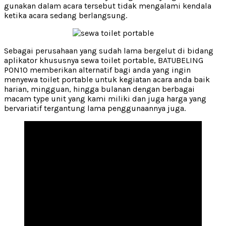
gunakan dalam acara tersebut tidak mengalami kendala
ketika acara sedang berlangsung.
Sebagai perusahaan yang sudah lama bergelut di bidang
aplikator khususnya sewa toilet portable, BATUBELING
PON10 memberikan alternatif bagi anda yang ingin
menyewa toilet portable untuk kegiatan acara anda baik
harian, mingguan, hingga bulanan dengan berbagai
macam type unit yang kami miliki dan juga harga yang
bervariatif tergantung lama penggunaannya juga.