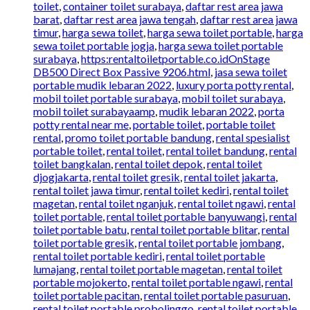
toilet
,
container toilet surabaya
,
daftar rest area jawa
barat
,
daftar rest area jawa tengah
,
daftar rest area jawa
timur
,
harga sewa toilet
,
harga sewa toilet portable
,
harga
sewa toilet portable jogja
,
harga sewa toilet portable
surabaya
,
https:rentaltoiletportable.co.idOnStage
DB500 Direct Box Passive 9206.html
,
jasa sewa toilet
portable mudik lebaran 2022
,
luxury porta potty rental
,
mobil toilet portable surabaya
,
mobil toilet surabaya
,
mobil toilet surabayaamp
,
mudik lebaran 2022
,
porta
potty rental near me
,
portable toilet
,
portable toilet
rental
,
promo toilet portable bandung
,
rental spesialist
portable toilet
,
rental toilet
,
rental toilet bandung
,
rental
toilet bangkalan
,
rental toilet depok
,
rental toilet
djogjakarta
,
rental toilet gresik
,
rental toilet jakarta
,
rental toilet jawa timur
,
rental toilet kediri
,
rental toilet
magetan
,
rental toilet nganjuk
,
rental toilet ngawi
,
rental
toilet portable
,
rental toilet portable banyuwangi
,
rental
toilet portable batu
,
rental toilet portable blitar
,
rental
toilet portable gresik
,
rental toilet portable jombang
,
rental toilet portable kediri
,
rental toilet portable
lumajang
,
rental toilet portable magetan
,
rental toilet
portable mojokerto
,
rental toilet portable ngawi
,
rental
toilet portable pacitan
,
rental toilet portable pasuruan
,
rental toilet portable probolinggo
,
rental toilet portable