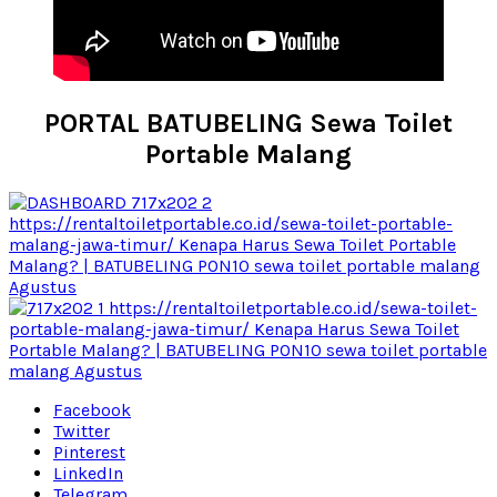
PORTAL BATUBELING Sewa Toilet
Portable Malang
Facebook
Twitter
Pinterest
LinkedIn
Telegram