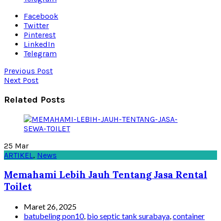
Facebook
Twitter
Pinterest
LinkedIn
Telegram
Previous Post
Next Post
Related Posts
25
Mar
ARTIKEL
,
News
Memahami Lebih Jauh Tentang Jasa Rental
Toilet
Maret 26, 2025
batubeling pon10
,
bio septic tank surabaya
,
container