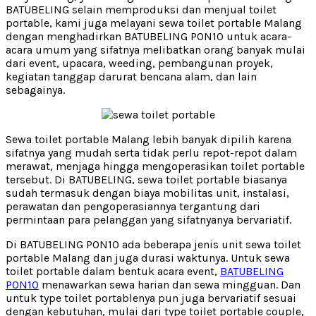
BATUBELING selain memproduksi dan menjual toilet
portable, kami juga melayani sewa toilet portable Malang
dengan menghadirkan BATUBELING PON10 untuk acara-
acara umum yang sifatnya melibatkan orang banyak mulai
dari event, upacara, weeding, pembangunan proyek,
kegiatan tanggap darurat bencana alam, dan lain
sebagainya.
Sewa toilet portable Malang lebih banyak dipilih karena
sifatnya yang mudah serta tidak perlu repot-repot dalam
merawat, menjaga hingga mengoperasikan toilet portable
tersebut. Di BATUBELING, sewa toilet portable biasanya
sudah termasuk dengan biaya mobilitas unit, instalasi,
perawatan dan pengoperasiannya tergantung dari
permintaan para pelanggan yang sifatnyanya bervariatif.
Di BATUBELING PON10 ada beberapa jenis unit sewa toilet
portable Malang dan juga durasi waktunya. Untuk sewa
toilet portable dalam bentuk acara event,
BATUBELING
PON10
menawarkan sewa harian dan sewa mingguan. Dan
untuk type toilet portablenya pun juga bervariatif sesuai
dengan kebutuhan, mulai dari type toilet portable couple,