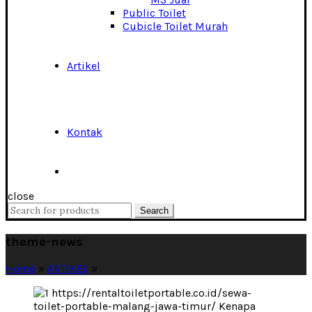
Public Toilet
Cubicle Toilet Murah
Artikel
Kontak
close
Search
Search
for:
theme-news
Home
»
ARTIKEL
»