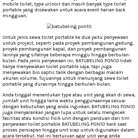
mobile toilet, type urinoir dan masih banyak type toilet
portable yang disewakan untuk acara event harian baik
mingguan.
Untuk jenis sewa toilet portable ke dua yaitu penyewaan
untuk project, seperti pada proyek pembangunan gedung,
proyek pembangunan kapal, dan proyek pembangunan
lainnya yang sifatnya beberapa minggu hingga berbulan-
bulan. Pada jenis penyewaan ini, BATUBELING PON10 tidak
hanya menyewakan toilet portable saja, tapi juga
menyewakan bio saptic tank dengan berbagai macam
ukuran volume. Tujuannya untuk menunjang sewa toilet
portable yang durasinya hingga berbulan-bulan.
Anda tinggal menentukan type atau unit yang akan di sewa,
jumlah unit hingga lama waktu penggunaannya sesuai
dengan kebutuhan yang anda inginkan. BATUBELING PON10
juga menyarankan jangan lupa untuk selalu mengecek
fasilitas atau kondisi fisik unit dengan panduan dari tim
penyewaan toilet portable BATUBELING PON10 baik saat
proses persiapan hingga unit siap untuk digunakan dalam
acara tersebut. Hal ini bertujuan agar unit yang anda