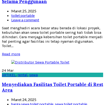
Selama Penggunaan
Maret 25, 2025
toilet portable
Leave a comment
Saat menghadiri acara besar atau berada di lokasi proyek,
kebutuhan akan sewa toilet portable sering kali tidak bisa
dihindari. Cara menjaga kebersihan toilet portable menjadi
hal penting agar fasilitas ini tetap nyaman digunakan.
Toilet...
Read more
24
Mar
ARTIKEL
,
rental
,
sewa
Menyediakan Fasilitas Toilet Portable di Rest
Area
Maret 24, 2025
harga sewa toilet portable
,
sewa toilet portable