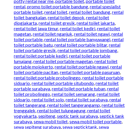
potty rental near me
,
portable toilet
,
portable toilet
rental
,
promo toilet portable bandung
,
rental spesialist
portable toilet
,
rental toilet
,
rental toilet bandung
,
rental
toilet bangkalan
,
rental toilet depok
,
rental toilet
djogjakarta
,
rental toilet gresik
,
rental toilet jakarta
,
rental toilet jawa timur
,
rental toilet kediri
,
rental toilet
magetan
,
rental toilet nganjuk
,
rental toilet ngawi
,
rental
toilet portable
,
rental toilet portable banyuwangi
,
rental
toilet portable batu
,
rental toilet portable blitar
,
rental
toilet portable gresik
,
rental toilet portable jombang
,
rental toilet portable kediri
,
rental toilet portable
lumajang
,
rental toilet portable magetan
,
rental toilet
portable mojokerto
,
rental toilet portable ngawi
,
rental
toilet portable pacitan
,
rental toilet portable pasuruan
,
rental toilet portable probolinggo
,
rental toilet portable
sidoarjo
,
rental toilet portable situbondo
,
rental toilet
portable surabaya
,
rental toilet portable tuban
,
rental
toilet probolinggo
,
rental toilet semarang
,
rental toilet
sidoarjo
,
rental toilet solo
,
rental toilet surabaya
,
rental
toilet tangerang
,
rental toilet tangerangamp
,
rental toilet
trenggalek
,
rental toilet tulungagung
,
rental toilet
yogyakarta
,
sepiteng
,
septic tank surabaya
,
septick tank
surabaya
,
sewa mobil toilet
,
sewa mobil toilet portable
,
sewa sepiteng surabaya
,
sewa septicktank
,
sewa