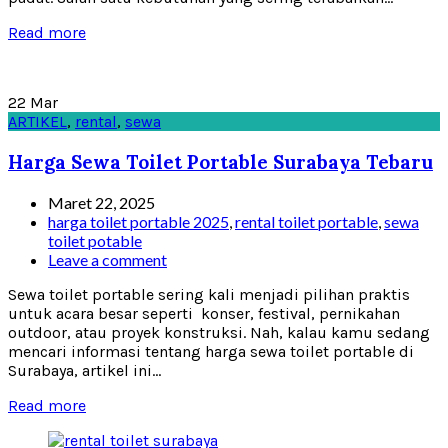
Read more
22
Mar
ARTIKEL
,
rental
,
sewa
Harga Sewa Toilet Portable Surabaya Tebaru
Maret 22, 2025
harga toilet portable 2025
,
rental toilet portable
,
sewa
toilet potable
Leave a comment
Sewa toilet portable sering kali menjadi pilihan praktis
untuk acara besar seperti konser, festival, pernikahan
outdoor, atau proyek konstruksi. Nah, kalau kamu sedang
mencari informasi tentang harga sewa toilet portable di
Surabaya, artikel ini...
Read more