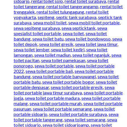
sidoarjo
,
rental toilet solo
,
rental toilet surabaya
,
rental
toilet tangerang
,
rental toilet tangerangamp
,
rental toilet
trenggalek
,
rental toilet tulungagung
,
rental toilet
yogyakarta
,
sepiteng
,
septic tank surabaya
,
septick tank
surabaya
,
sewa mobil toilet
,
sewa mobil toilet portable
,
sewa sepiteng surabaya
,
sewa septicktank
,
sewa
spesialist toilet portable
,
sewa toilet
,
sewa toilet
bandung
,
sewa toilet batu
,
sewa toilet bondowoso
,
sewa
toilet depok
,
sewa toilet gresik
,
sewa toilet jawa timur
,
sewa toilet jember
,
sewa toilet kediri
,
sewa toilet
lamongan
,
sewa toilet madiun
,
sewa toilet nganjuk
,
sewa
toilet pacitan
,
sewa toilet pamekasan
,
sewa toilet
ponorogo
,
sewa toilet portable
,
sewa toilet portable
2022
,
sewa toilet portable bali
,
sewa toilet portable
bandung
,
sewa toilet portable banyuwangi
,
sewa toilet
portable batu
,
sewa toilet portable bogor
,
sewa toilet
portable denpasar
,
sewa toilet portable gresik
,
sewa
toilet portable jawa timur surabaya
,
sewa toilet portable
jogja
,
sewa toilet portable madura
,
sewa toilet portable
malang
,
sewa toilet portable murah
,
sewa toilet portable
pasuruan
,
sewa toilet portable semarang
,
sewa toilet
portable sidoarjo
,
sewa toilet portable surabaya
,
sewa
toilet portable tangerang
,
sewa toilet semarang
,
sewa
toilet sidoarjo
,
sewa toilet sidoarjoamp
,
sewa toilet