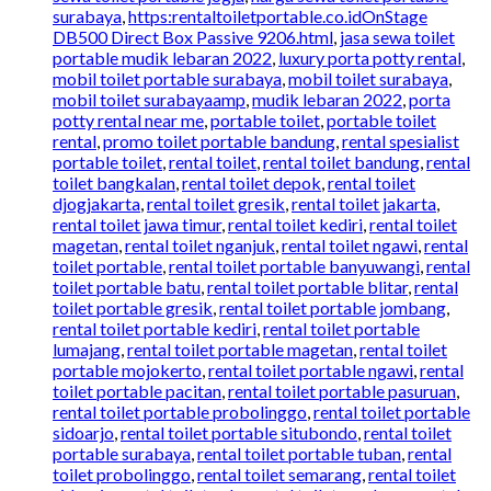
surabaya
,
https:rentaltoiletportable.co.idOnStage
DB500 Direct Box Passive 9206.html
,
jasa sewa toilet
portable mudik lebaran 2022
,
luxury porta potty rental
,
mobil toilet portable surabaya
,
mobil toilet surabaya
,
mobil toilet surabayaamp
,
mudik lebaran 2022
,
porta
potty rental near me
,
portable toilet
,
portable toilet
rental
,
promo toilet portable bandung
,
rental spesialist
portable toilet
,
rental toilet
,
rental toilet bandung
,
rental
toilet bangkalan
,
rental toilet depok
,
rental toilet
djogjakarta
,
rental toilet gresik
,
rental toilet jakarta
,
rental toilet jawa timur
,
rental toilet kediri
,
rental toilet
magetan
,
rental toilet nganjuk
,
rental toilet ngawi
,
rental
toilet portable
,
rental toilet portable banyuwangi
,
rental
toilet portable batu
,
rental toilet portable blitar
,
rental
toilet portable gresik
,
rental toilet portable jombang
,
rental toilet portable kediri
,
rental toilet portable
lumajang
,
rental toilet portable magetan
,
rental toilet
portable mojokerto
,
rental toilet portable ngawi
,
rental
toilet portable pacitan
,
rental toilet portable pasuruan
,
rental toilet portable probolinggo
,
rental toilet portable
sidoarjo
,
rental toilet portable situbondo
,
rental toilet
portable surabaya
,
rental toilet portable tuban
,
rental
toilet probolinggo
,
rental toilet semarang
,
rental toilet