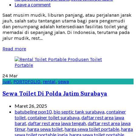
Leave a comment
Saat musim mudik, liburan panjang, atau perjalanan jarak
jauh, salah satu tantangan utama bagi para pengemudi
dan penumpang adalah ketersediaan fasilitas toilet yang
memadai di sepanjang jalan. Di Indonesia, terutama pada
jalur mudik, rest...
Read more
24
Mar
jual
,
PORTOFOLIO
,
rental
,
sewa
Sewa Toilet Di Polda Jatim Surabaya
Maret 26, 2025
batubeling pon10
,
bio septic tank surabaya
,
container
toilet
,
container toilet surabaya
,
daftar rest area jawa
barat
,
daftar rest area jawa tengah
,
daftar rest area jawa
timur
,
harga sewa toilet
,
harga sewa toilet portable
,
harga
sewa toilet portable jogja
,
harga sewa toilet portable