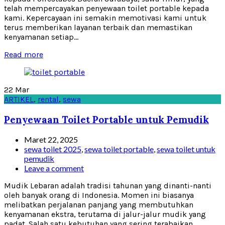
telah mempercayakan penyewaan toilet portable kepada
kami. Kepercayaan ini semakin memotivasi kami untuk
terus memberikan layanan terbaik dan memastikan
kenyamanan setiap...
Read more
22
Mar
ARTIKEL
,
rental
,
sewa
Penyewaan Toilet Portable untuk Pemudik
Maret 22, 2025
sewa toilet 2025
,
sewa toilet portable
,
sewa toilet untuk
pemudik
Leave a comment
Mudik Lebaran adalah tradisi tahunan yang dinanti-nanti
oleh banyak orang di Indonesia. Momen ini biasanya
melibatkan perjalanan panjang yang membutuhkan
kenyamanan ekstra, terutama di jalur-jalur mudik yang
padat. Salah satu kebutuhan yang sering terabaikan...