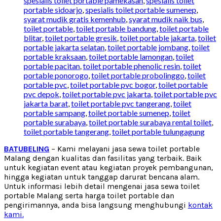
spesialis toilet portable pamekasan
,
spesialis toilet
portable sidoarjo
,
spesialis toilet portable sumenep
,
syarat mudik gratis kemenhub
,
syarat mudik naik bus
,
toilet portable
,
toilet portable bandung
,
toilet portable
blitar
,
toilet portable gresik
,
toilet portable jakarta
,
toilet
portable jakarta selatan
,
toilet portable jombang
,
toilet
portable kraksaan
,
toilet portable lamongan
,
toilet
portable pacitan
,
toilet portable phenolic resin
,
toilet
portable ponorogo
,
toilet portable probolinggo
,
toilet
portable pvc
,
toilet portable pvc bogor
,
toilet portable
pvc depok
,
toilet portable pvc jakarta
,
toilet portable pvc
jakarta barat
,
toilet portable pvc tangerang
,
toilet
portable sampang
,
toilet portable sumenep
,
toilet
portable surabaya
,
toilet portable surabaya rental toilet
,
toilet portable tangerang
,
toilet portable tulungagung
BATUBELING
– Kami melayani jasa sewa toilet portable
Malang dengan kualitas dan fasilitas yang terbaik. Baik
untuk kegiatan event atau kegiatan proyek pembangunan,
hingga kegiatan untuk tanggap darurat bencana alam.
Untuk informasi lebih detail mengenai jasa sewa toilet
portable Malang serta harga toilet portable dan
pengirimannya, anda bisa langsung menghubungi
kontak
kami.