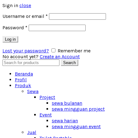
Sign in
close
Username or email
*
Password
*
Log in
Lost your password?
Remember me
No account yet?
Create an Account
Search
Search
for:
Beranda
Profil
Produk
Sewa
Project
sewa bulanan
sewa mingguan project
Event
sewa harian
sewa mingguan event
Jual