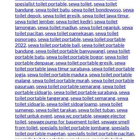
spesialist toilet portable
,
sewa toilet
,
sewa toilet
bandung
,
sewa toilet batu
,
sewa toilet bondowoso
,
sewa
toilet depok
,
sewa toilet gresik
,
sewa toilet jawa timur
,
sewa toilet jember
,
sewa toilet kediri
,
sewa toilet
lamongan
,
sewa toilet madiun
,
sewa toilet nganjuk
,
sewa
toilet pacitan
,
sewa toilet pamekasan
,
sewa toilet
ponorogo
,
sewa toilet portable
,
sewa toilet portable
2022
,
sewa toilet portable bali
,
sewa toilet portable
bandung
,
sewa toilet portable banyuwangi
,
sewa toilet
portable batu
,
sewa toilet portable bogor
,
sewa toilet
portable denpasar
,
sewa toilet portable gresik
,
sewa
toilet portable jawa timur surabaya
,
sewa toilet portable
jogja
,
sewa toilet portable madura
,
sewa toilet portable
malang
,
sewa toilet portable murah
,
sewa toilet portable
pasuruan
,
sewa toilet portable semarang
,
sewa toilet
portable sidoarjo
,
sewa toilet portable surabaya
,
sewa
toilet portable tangerang
,
sewa toilet semarang
,
sewa
toilet sidoarjo
,
sewa toilet sidoarjoamp
,
sewa toilet
sumenep
,
sewa toilet tarakan
,
sewa toilet tuban
,
sewa
toilet untuk event
,
sewa wc portable
,
sewage ejector
toilet
,
sewage pump for basement toilet
,
sewage smell
from toilet
,
spesialis toilet portable jombang
,
spesialis
toilet portable magetan
,
spesialis toilet portable pacitan
,