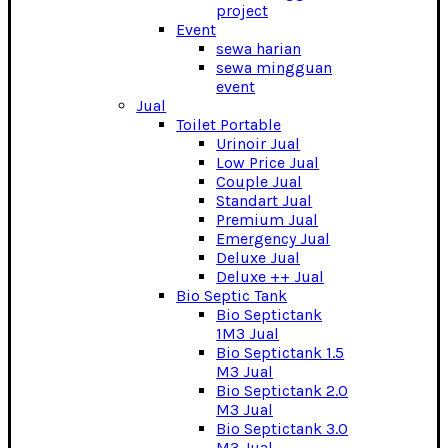
project
Event
sewa harian
sewa mingguan
event
Jual
Toilet Portable
Urinoir Jual
Low Price Jual
Couple Jual
Standart Jual
Premium Jual
Emergency Jual
Deluxe Jual
Deluxe ++ Jual
Bio Septic Tank
Bio Septictank
1M3 Jual
Bio Septictank 1.5
M3 Jual
Bio Septictank 2.0
M3 Jual
Bio Septictank 3.0
M3 Jual