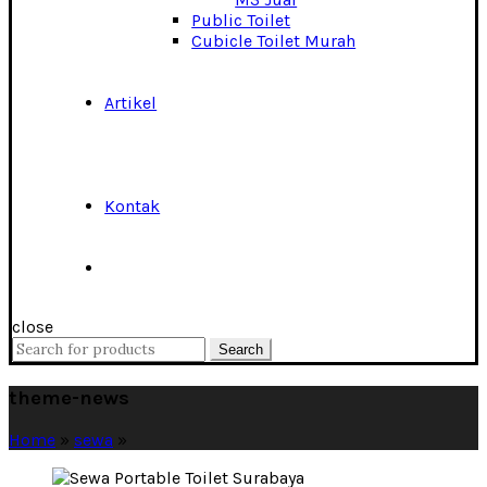
Public Toilet
Cubicle Toilet Murah
Artikel
Kontak
close
Search
Search
for:
theme-news
Home
»
sewa
»