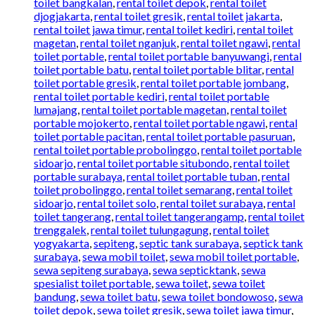
toilet bangkalan
,
rental toilet depok
,
rental toilet
djogjakarta
,
rental toilet gresik
,
rental toilet jakarta
,
rental toilet jawa timur
,
rental toilet kediri
,
rental toilet
magetan
,
rental toilet nganjuk
,
rental toilet ngawi
,
rental
toilet portable
,
rental toilet portable banyuwangi
,
rental
toilet portable batu
,
rental toilet portable blitar
,
rental
toilet portable gresik
,
rental toilet portable jombang
,
rental toilet portable kediri
,
rental toilet portable
lumajang
,
rental toilet portable magetan
,
rental toilet
portable mojokerto
,
rental toilet portable ngawi
,
rental
toilet portable pacitan
,
rental toilet portable pasuruan
,
rental toilet portable probolinggo
,
rental toilet portable
sidoarjo
,
rental toilet portable situbondo
,
rental toilet
portable surabaya
,
rental toilet portable tuban
,
rental
toilet probolinggo
,
rental toilet semarang
,
rental toilet
sidoarjo
,
rental toilet solo
,
rental toilet surabaya
,
rental
toilet tangerang
,
rental toilet tangerangamp
,
rental toilet
trenggalek
,
rental toilet tulungagung
,
rental toilet
yogyakarta
,
sepiteng
,
septic tank surabaya
,
septick tank
surabaya
,
sewa mobil toilet
,
sewa mobil toilet portable
,
sewa sepiteng surabaya
,
sewa septicktank
,
sewa
spesialist toilet portable
,
sewa toilet
,
sewa toilet
bandung
,
sewa toilet batu
,
sewa toilet bondowoso
,
sewa
toilet depok
,
sewa toilet gresik
,
sewa toilet jawa timur
,