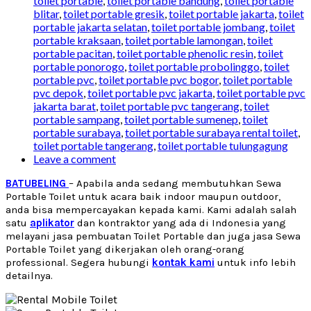
toilet portable
,
toilet portable bandung
,
toilet portable
blitar
,
toilet portable gresik
,
toilet portable jakarta
,
toilet
portable jakarta selatan
,
toilet portable jombang
,
toilet
portable kraksaan
,
toilet portable lamongan
,
toilet
portable pacitan
,
toilet portable phenolic resin
,
toilet
portable ponorogo
,
toilet portable probolinggo
,
toilet
portable pvc
,
toilet portable pvc bogor
,
toilet portable
pvc depok
,
toilet portable pvc jakarta
,
toilet portable pvc
jakarta barat
,
toilet portable pvc tangerang
,
toilet
portable sampang
,
toilet portable sumenep
,
toilet
portable surabaya
,
toilet portable surabaya rental toilet
,
toilet portable tangerang
,
toilet portable tulungagung
Leave a comment
BATUBELING
– Apabila anda sedang membutuhkan Sewa
Portable Toilet untuk acara baik indoor maupun outdoor,
anda bisa mempercayakan kepada kami. Kami adalah salah
satu
aplikator
dan kontraktor yang ada di Indonesia yang
melayani jasa pembuatan Toilet Portable dan juga jasa
Sewa
Portable Toilet
yang dikerjakan oleh orang-orang
professional. Segera hubungi
kontak kami
untuk info lebih
detailnya.