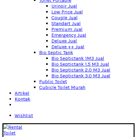
Toilet Portable
Urinoir Jual
Low Price Jual
Couple Jual
Standart Jual
Premium Jual
Emergency Jual
Deluxe Jual
Deluxe ++ Jual
Bio Septic Tank
Bio Septictank 1M3 Jual
Bio Septictank 1.5 M3 Jual
Bio Septictank 2.0 M3 Jual
Bio Septictank 3.0 M3 Jual
Public Toilet
Cubicle Toilet Murah
Artikel
Kontak
Wishlist