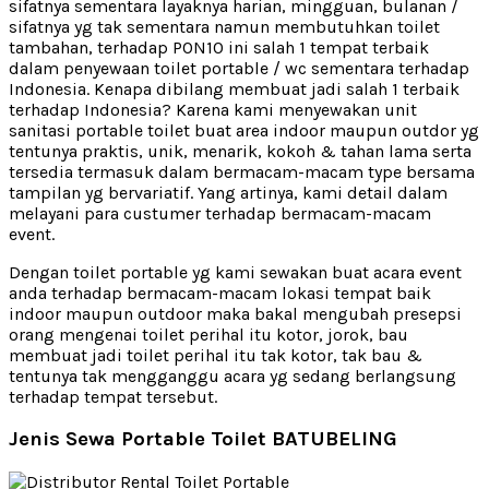
sifatnya sementara layaknya harian, mingguan, bulanan /
sifatnya yg tak sementara namun membutuhkan toilet
tambahan, terhadap PON10 ini salah 1 tempat terbaik
dalam penyewaan toilet portable / wc sementara terhadap
Indonesia. Kenapa dibilang membuat jadi salah 1 terbaik
terhadap Indonesia? Karena kami menyewakan unit
sanitasi portable toilet buat area indoor maupun outdor yg
tentunya praktis, unik, menarik, kokoh & tahan lama serta
tersedia termasuk dalam bermacam-macam type bersama
tampilan yg bervariatif. Yang artinya, kami detail dalam
melayani para custumer terhadap bermacam-macam
event.
Dengan toilet portable yg kami sewakan buat acara event
anda terhadap bermacam-macam lokasi tempat baik
indoor maupun outdoor maka bakal mengubah presepsi
orang mengenai toilet perihal itu kotor, jorok, bau
membuat jadi toilet perihal itu tak kotor, tak bau &
tentunya tak mengganggu acara yg sedang berlangsung
terhadap tempat tersebut.
Jenis Sewa Portable Toilet BATUBELING