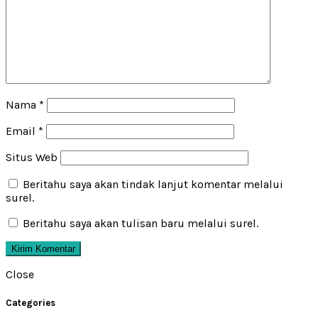
Nama
*
Email
*
Situs Web
Beritahu saya akan tindak lanjut komentar melalui
surel.
Beritahu saya akan tulisan baru melalui surel.
Close
Categories