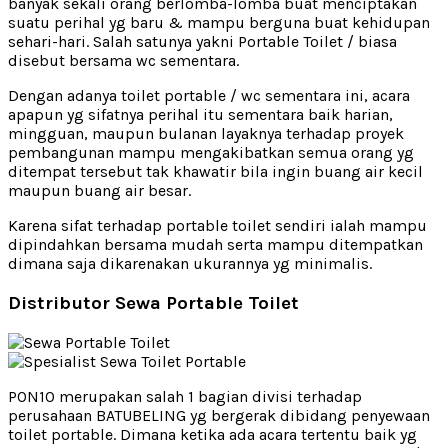
banyak sekali orang berlomba-lomba buat menciptakan
suatu perihal yg baru & mampu berguna buat kehidupan
sehari-hari. Salah satunya yakni Portable Toilet / biasa
disebut bersama wc sementara.
Dengan adanya toilet portable / wc sementara ini, acara
apapun yg sifatnya perihal itu sementara baik harian,
mingguan, maupun bulanan layaknya terhadap proyek
pembangunan mampu mengakibatkan semua orang yg
ditempat tersebut tak khawatir bila ingin buang air kecil
maupun buang air besar.
Karena sifat terhadap portable toilet sendiri ialah mampu
dipindahkan bersama mudah serta mampu ditempatkan
dimana saja dikarenakan ukurannya yg minimalis.
Distributor Sewa Portable Toilet
PON10 merupakan salah 1 bagian divisi terhadap
perusahaan BATUBELING yg bergerak dibidang penyewaan
toilet portable. Dimana ketika ada acara tertentu baik yg