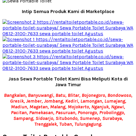
Intip Semua Produk Kami di Marketplace
Jasa Sewa Portable Toilet Kami Bisa Meliputi Kota di
Jawa Timur
Bangkalan, Banyuwangi, Batu, Blitar, Bojonegoro, Bondowoso,
Gresik, Jember, Jombang, Kediri, Lamongan, Lumajang,
Madiun, Magetan, Malang, Mojokerto, Nganjuk, Ngawi,
Pacitan, Pamekasan, Pasuruan, Ponorogo, Probolinggo,
Sampang, Sidoarjo, Situbondo, Sumenep, Surabaya,
Trenggalek, Tuban, Tulungagung.