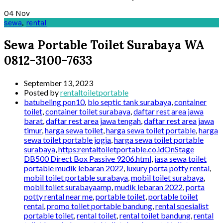
04
Nov
sewa
,
rental
Sewa Portable Toilet Surabaya WA
0812-3100-7633
September 13, 2023
Posted by
rentaltoiletportable
batubeling pon10
,
bio septic tank surabaya
,
container
toilet
,
container toilet surabaya
,
daftar rest area jawa
barat
,
daftar rest area jawa tengah
,
daftar rest area jawa
timur
,
harga sewa toilet
,
harga sewa toilet portable
,
harga
sewa toilet portable jogja
,
harga sewa toilet portable
surabaya
,
https:rentaltoiletportable.co.idOnStage
DB500 Direct Box Passive 9206.html
,
jasa sewa toilet
portable mudik lebaran 2022
,
luxury porta potty rental
,
mobil toilet portable surabaya
,
mobil toilet surabaya
,
mobil toilet surabayaamp
,
mudik lebaran 2022
,
porta
potty rental near me
,
portable toilet
,
portable toilet
rental
,
promo toilet portable bandung
,
rental spesialist
portable toilet
,
rental toilet
,
rental toilet bandung
,
rental