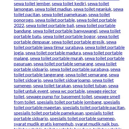
sewa toilet jember
,
sewa toilet kediri
,
sewa toilet
lamongan
,
sewa toilet madiun
,
sewa toilet nganjuk
,
sewa
toilet pacitan
,
sewa toilet pamekasan
,
sewa toilet
ponorogo
,
sewa toilet portable
,
sewa toilet portable
2022
,
sewa toilet portable bali
,
sewa toilet portable
bandung
,
sewa toilet portable banyuwangi
,
sewa toilet
portable batu
,
sewa toilet portable bogor
,
sewa toilet
portable denpasar
,
sewa toilet portable gresik
,
sewa
toilet portable jawa timur surabaya
,
sewa toilet portable
jogja
,
sewa toilet portable madura
,
sewa toilet portable
malang
,
sewa toilet portable murah
,
sewa toilet portable
pasuruan
,
sewa toilet portable semarang
,
sewa toilet
portable sidoarjo
,
sewa toilet portable surabaya
,
sewa
toilet portable tangerang
,
sewa toilet semarang
,
sewa
toilet sidoarjo
,
sewa toilet sidoarjoamp
,
sewa toilet
sumenep
,
sewa toilet tarakan
,
sewa toilet tuban
,
sewa
toilet untuk event
,
sewa wc portable
,
sewage ejector
toilet
,
sewage pump for basement toilet
,
sewage smell
from toilet
,
spesialis toilet portable jombang
,
spesialis
toilet portable magetan
,
spesialis toilet portable pacitan
,
spesialis toilet portable pamekasan
,
spesialis toilet
portable sidoarjo
,
spesialis toilet portable sumenep
,
syarat mudik gratis kemenhub
,
syarat mudik naik bus
,