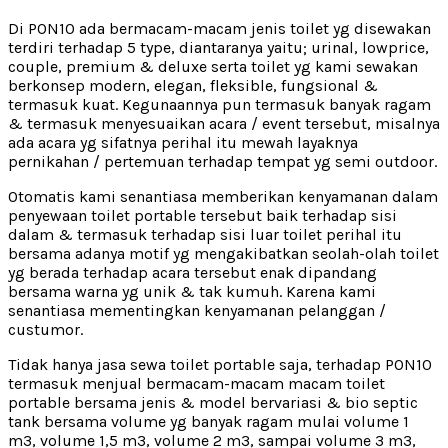
Di PON10 ada bermacam-macam jenis toilet yg disewakan
terdiri terhadap 5 type, diantaranya yaitu; urinal, lowprice,
couple, premium & deluxe serta toilet yg kami sewakan
berkonsep modern, elegan, fleksible, fungsional &
termasuk kuat. Kegunaannya pun termasuk banyak ragam
& termasuk menyesuaikan acara / event tersebut, misalnya
ada acara yg sifatnya perihal itu mewah layaknya
pernikahan / pertemuan terhadap tempat yg semi outdoor.
Otomatis kami senantiasa memberikan kenyamanan dalam
penyewaan toilet portable tersebut baik terhadap sisi
dalam & termasuk terhadap sisi luar toilet perihal itu
bersama adanya motif yg mengakibatkan seolah-olah toilet
yg berada terhadap acara tersebut enak dipandang
bersama warna yg unik & tak kumuh. Karena kami
senantiasa mementingkan kenyamanan pelanggan /
custumor.
Tidak hanya jasa sewa toilet portable saja, terhadap PON10
termasuk menjual bermacam-macam macam toilet
portable bersama jenis & model bervariasi & bio septic
tank bersama volume yg banyak ragam mulai volume 1
m3, volume 1,5 m3, volume 2 m3, sampai volume 3 m3,