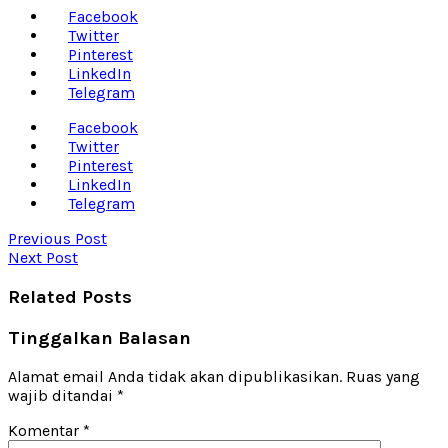
Facebook
Twitter
Pinterest
LinkedIn
Telegram
Facebook
Twitter
Pinterest
LinkedIn
Telegram
Previous Post
Next Post
Related Posts
Tinggalkan Balasan
Alamat email Anda tidak akan dipublikasikan.
Ruas yang
wajib ditandai
*
Komentar
*