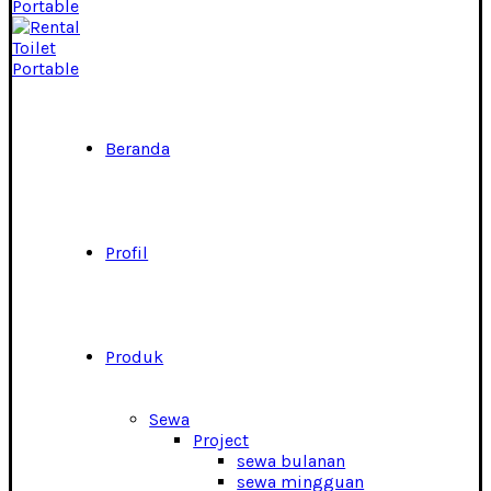
Beranda
Profil
Produk
Sewa
Project
sewa bulanan
sewa mingguan