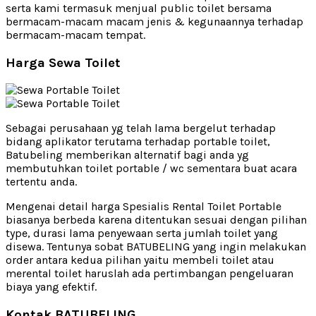
serta kami termasuk menjual public toilet bersama
bermacam-macam macam jenis & kegunaannya terhadap
bermacam-macam tempat.
Harga Sewa Toilet
Sebagai perusahaan yg telah lama bergelut terhadap
bidang aplikator terutama terhadap portable toilet,
Batubeling memberikan alternatif bagi anda yg
membutuhkan toilet portable / wc sementara buat acara
tertentu anda.
Mengenai detail harga Spesialis Rental Toilet Portable
biasanya berbeda karena ditentukan sesuai dengan pilihan
type, durasi lama penyewaan serta jumlah toilet yang
disewa. Tentunya sobat BATUBELING yang ingin melakukan
order antara kedua pilihan yaitu membeli toilet atau
merental toilet haruslah ada pertimbangan pengeluaran
biaya yang efektif.
Kontak BATUBELING