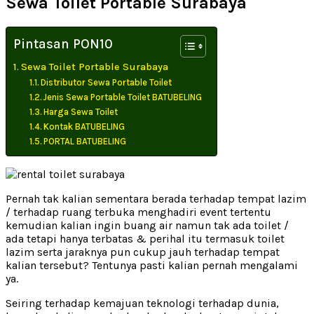
Sewa Toilet Portable Surabaya
Pintasan PON10
Sewa Toilet Portable Surabaya
Distributor Sewa Portable Toilet
Jenis Sewa Portable Toilet BATUBELING
Harga Sewa Toilet
Kontak BATUBELING
PORTAL BATUBELING
Pernah tak kalian sementara berada terhadap tempat lazim
/ terhadap ruang terbuka menghadiri event tertentu
kemudian kalian ingin buang air namun tak ada toilet /
ada tetapi hanya terbatas & perihal itu termasuk toilet
lazim serta jaraknya pun cukup jauh terhadap tempat
kalian tersebut? Tentunya pasti kalian pernah mengalami
ya.
Seiring terhadap kemajuan teknologi terhadap dunia,