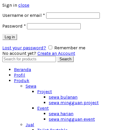
Sign in
close
Username or email
*
Password
*
Log in
Lost your password?
Remember me
No account yet?
Create an Account
Search
Search
for:
Beranda
Profil
Produk
Sewa
Project
sewa bulanan
sewa mingguan project
Event
sewa harian
sewa mingguan event
Jual