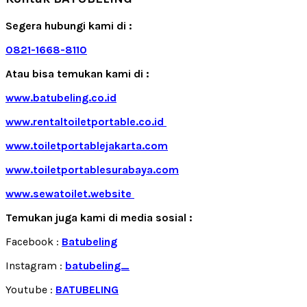
Segera hubungi kami di :
0821-1668-8110
Atau bisa temukan kami di :
www.batubeling.co.id
www.rentaltoiletportable.co.id
www.toiletportablejakarta.com
www.toiletportablesurabaya.com
www.sewatoilet.website
Temukan juga kami di media sosial :
Facebook :
Batubeling
Instagram :
batubeling_
Youtube :
BATUBELING