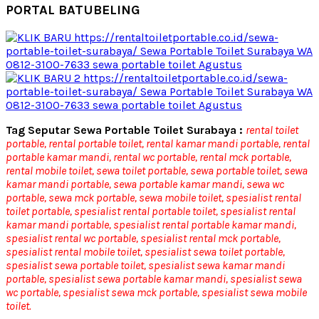
PORTAL BATUBELING
Tag Seputar Sewa Portable Toilet Surabaya :
rental toilet
portable, rental portable toilet, rental kamar mandi portable, rental
portable kamar mandi, rental wc portable, rental mck portable,
rental mobile toilet, sewa toilet portable, sewa portable toilet, sewa
kamar mandi portable, sewa portable kamar mandi, sewa wc
portable, sewa mck portable, sewa mobile toilet, spesialist rental
toilet portable, spesialist rental portable toilet, spesialist rental
kamar mandi portable, spesialist rental portable kamar mandi,
spesialist rental wc portable, spesialist rental mck portable,
spesialist rental mobile toilet, spesialist sewa toilet portable,
spesialist sewa portable toilet, spesialist sewa kamar mandi
portable, spesialist sewa portable kamar mandi, spesialist sewa
wc portable, spesialist sewa mck portable, spesialist sewa mobile
toilet.