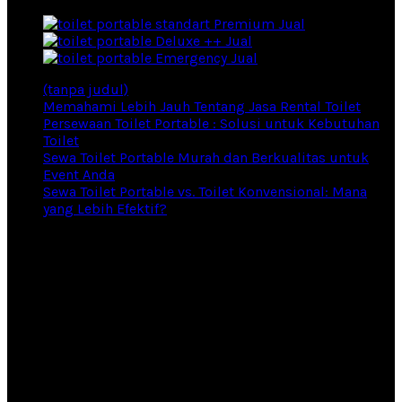
Premium Jual
Deluxe ++ Jual
Emergency Jual
(tanpa judul)
Memahami Lebih Jauh Tentang Jasa Rental Toilet
Persewaan Toilet Portable : Solusi untuk Kebutuhan
Toilet
Sewa Toilet Portable Murah dan Berkualitas untuk
Event Anda
Sewa Toilet Portable vs. Toilet Konvensional: Mana
yang Lebih Efektif?