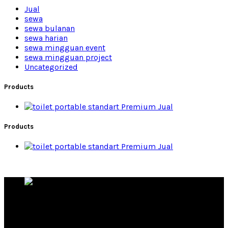
Jual
sewa
sewa bulanan
sewa harian
sewa mingguan event
sewa mingguan project
Uncategorized
Products
Premium Jual
Products
Premium Jual
Rental Toilet Portable Produsen Toilet Portable
Products