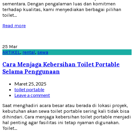
sementara. Dengan pengalaman luas dan komitmen
terhadap kualitas, kami menyediakan berbagai pilihan
toilet...
Read more
25
Mar
ARTIKEL
,
rental
,
sewa
Cara Menjaga Kebersihan Toilet Portable
Selama Penggunaan
Maret 25, 2025
toilet portable
Leave a comment
Saat menghadiri acara besar atau berada di lokasi proyek,
kebutuhan akan sewa toilet portable sering kali tidak bisa
dihindari. Cara menjaga kebersihan toilet portable menjadi
hal penting agar fasilitas ini tetap nyaman digunakan.
Toilet...