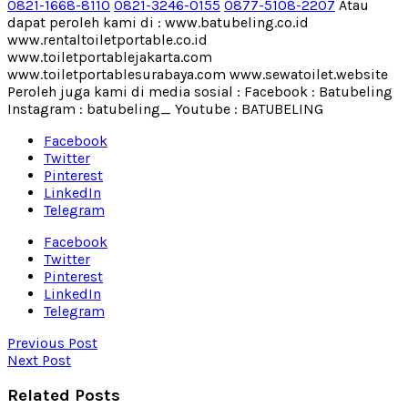
0821-1668-8110
0821-3246-0155
0877-5108-2207
Atau
dapat peroleh kami di : www.batubeling.co.id
www.rentaltoiletportable.co.id
www.toiletportablejakarta.com
www.toiletportablesurabaya.com www.sewatoilet.website
Peroleh juga kami di media sosial : Facebook : Batubeling
Instagram : batubeling_ Youtube : BATUBELING
Facebook
Twitter
Pinterest
LinkedIn
Telegram
Facebook
Twitter
Pinterest
LinkedIn
Telegram
Previous Post
Next Post
Related Posts