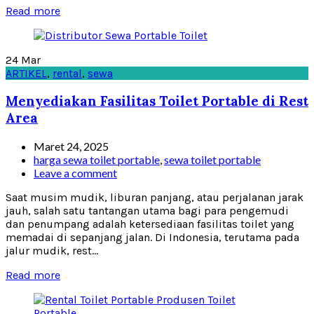
Read more
24
Mar
ARTIKEL
,
rental
,
sewa
Menyediakan Fasilitas Toilet Portable di Rest
Area
Maret 24, 2025
harga sewa toilet portable
,
sewa toilet portable
Leave a comment
Saat musim mudik, liburan panjang, atau perjalanan jarak
jauh, salah satu tantangan utama bagi para pengemudi
dan penumpang adalah ketersediaan fasilitas toilet yang
memadai di sepanjang jalan. Di Indonesia, terutama pada
jalur mudik, rest...
Read more