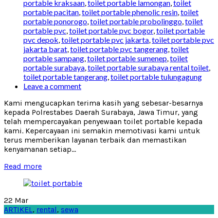
portable kraksaan
,
toilet portable lamongan
,
toilet
portable pacitan
,
toilet portable phenolic resin
,
toilet
portable ponorogo
,
toilet portable probolinggo
,
toilet
portable pvc
,
toilet portable pvc bogor
,
toilet portable
pvc depok
,
toilet portable pvc jakarta
,
toilet portable pvc
jakarta barat
,
toilet portable pvc tangerang
,
toilet
portable sampang
,
toilet portable sumenep
,
toilet
portable surabaya
,
toilet portable surabaya rental toilet
,
toilet portable tangerang
,
toilet portable tulungagung
Leave a comment
Kami mengucapkan terima kasih yang sebesar-besarnya
kepada Polrestabes Daerah Surabaya, Jawa Timur, yang
telah mempercayakan penyewaan toilet portable kepada
kami. Kepercayaan ini semakin memotivasi kami untuk
terus memberikan layanan terbaik dan memastikan
kenyamanan setiap...
Read more
22
Mar
ARTIKEL
,
rental
,
sewa