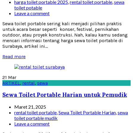
harga toilet portable 2025
,
rental toilet portable
,
sewa
toilet potable
Leave a comment
Sewa toilet portable sering kali menjadi pilihan praktis
untuk acara besar seperti konser, festival, pernikahan
outdoor, atau proyek konstruksi. Nah, kalau kamu sedang
mencari informasi tentang harga sewa toilet portable di
Surabaya, artikel ini...
Read more
21
Mar
ARTIKEL
,
rental
,
sewa
Sewa Toilet Portable Harian untuk Pemudik
Maret 21, 2025
rental toilet portable
,
Sewa Toilet Portable Harian
,
sewa
toilet portable mudik
Leave a comment