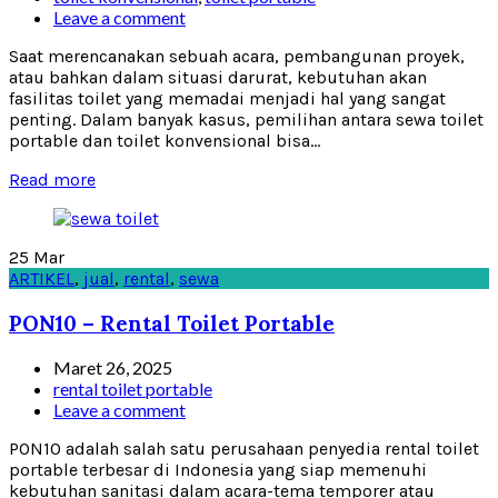
Leave a comment
Saat merencanakan sebuah acara, pembangunan proyek,
atau bahkan dalam situasi darurat, kebutuhan akan
fasilitas toilet yang memadai menjadi hal yang sangat
penting. Dalam banyak kasus, pemilihan antara sewa toilet
portable dan toilet konvensional bisa...
Read more
25
Mar
ARTIKEL
,
jual
,
rental
,
sewa
PON10 – Rental Toilet Portable
Maret 26, 2025
rental toilet portable
Leave a comment
PON10 adalah salah satu perusahaan penyedia rental toilet
portable terbesar di Indonesia yang siap memenuhi
kebutuhan sanitasi dalam acara-tema temporer atau