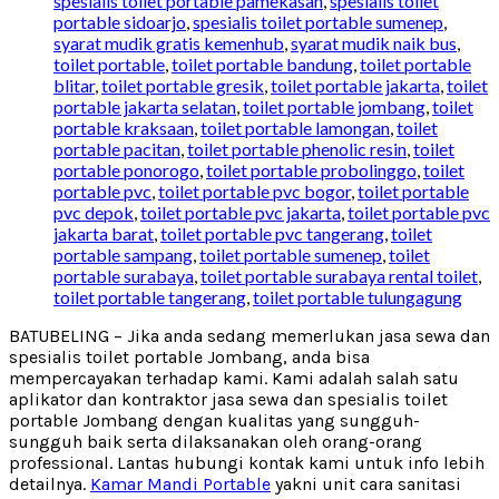
spesialis toilet portable pamekasan
,
spesialis toilet
portable sidoarjo
,
spesialis toilet portable sumenep
,
syarat mudik gratis kemenhub
,
syarat mudik naik bus
,
toilet portable
,
toilet portable bandung
,
toilet portable
blitar
,
toilet portable gresik
,
toilet portable jakarta
,
toilet
portable jakarta selatan
,
toilet portable jombang
,
toilet
portable kraksaan
,
toilet portable lamongan
,
toilet
portable pacitan
,
toilet portable phenolic resin
,
toilet
portable ponorogo
,
toilet portable probolinggo
,
toilet
portable pvc
,
toilet portable pvc bogor
,
toilet portable
pvc depok
,
toilet portable pvc jakarta
,
toilet portable pvc
jakarta barat
,
toilet portable pvc tangerang
,
toilet
portable sampang
,
toilet portable sumenep
,
toilet
portable surabaya
,
toilet portable surabaya rental toilet
,
toilet portable tangerang
,
toilet portable tulungagung
BATUBELING – Jika anda sedang memerlukan jasa sewa dan
spesialis toilet portable Jombang, anda bisa
mempercayakan terhadap kami. Kami adalah salah satu
aplikator dan kontraktor jasa sewa dan spesialis toilet
portable Jombang dengan kualitas yang sungguh-
sungguh baik serta dilaksanakan oleh orang-orang
professional. Lantas hubungi kontak kami untuk info lebih
detailnya.
Kamar Mandi Portable
yakni unit cara sanitasi