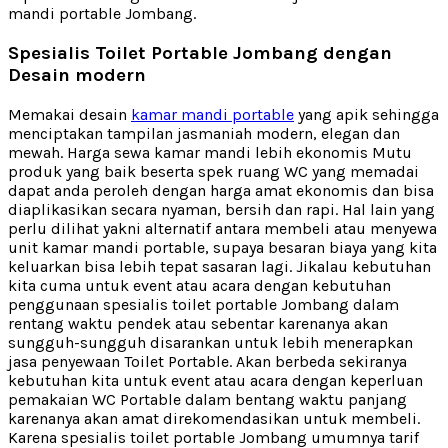
mandi portable Jombang.
Spesialis Toilet Portable Jombang dengan
Desain modern
Memakai desain
kamar mandi portable
yang apik sehingga
menciptakan tampilan jasmaniah modern, elegan dan
mewah. Harga sewa kamar mandi lebih ekonomis Mutu
produk yang baik beserta spek ruang WC yang memadai
dapat anda peroleh dengan harga amat ekonomis dan bisa
diaplikasikan secara nyaman, bersih dan rapi. Hal lain yang
perlu dilihat yakni alternatif antara membeli atau menyewa
unit kamar mandi portable, supaya besaran biaya yang kita
keluarkan bisa lebih tepat sasaran lagi. Jikalau kebutuhan
kita cuma untuk event atau acara dengan kebutuhan
penggunaan spesialis toilet portable Jombang dalam
rentang waktu pendek atau sebentar karenanya akan
sungguh-sungguh disarankan untuk lebih menerapkan
jasa penyewaan Toilet Portable. Akan berbeda sekiranya
kebutuhan kita untuk event atau acara dengan keperluan
pemakaian WC Portable dalam bentang waktu panjang
karenanya akan amat direkomendasikan untuk membeli.
Karena spesialis toilet portable Jombang umumnya tarif