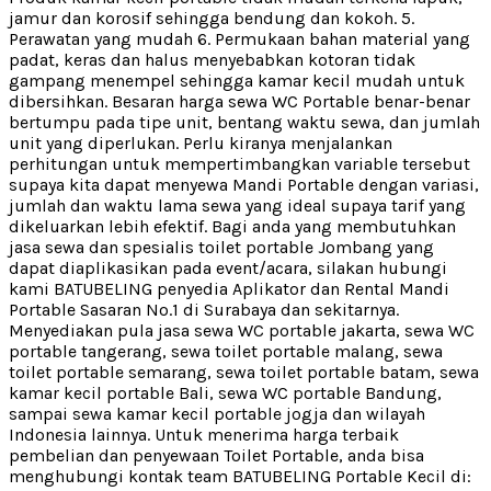
jamur dan korosif sehingga bendung dan kokoh. 5.
Perawatan yang mudah 6. Permukaan bahan material yang
padat, keras dan halus menyebabkan kotoran tidak
gampang menempel sehingga kamar kecil mudah untuk
dibersihkan. Besaran harga sewa WC Portable benar-benar
bertumpu pada tipe unit, bentang waktu sewa, dan jumlah
unit yang diperlukan. Perlu kiranya menjalankan
perhitungan untuk mempertimbangkan variable tersebut
supaya kita dapat menyewa Mandi Portable dengan variasi,
jumlah dan waktu lama sewa yang ideal supaya tarif yang
dikeluarkan lebih efektif. Bagi anda yang membutuhkan
jasa sewa dan spesialis toilet portable Jombang yang
dapat diaplikasikan pada event/acara, silakan hubungi
kami BATUBELING penyedia Aplikator dan Rental Mandi
Portable Sasaran No.1 di Surabaya dan sekitarnya.
Menyediakan pula jasa sewa WC portable jakarta, sewa WC
portable tangerang, sewa toilet portable malang, sewa
toilet portable semarang, sewa toilet portable batam, sewa
kamar kecil portable Bali, sewa WC portable Bandung,
sampai sewa kamar kecil portable jogja dan wilayah
Indonesia lainnya. Untuk menerima harga terbaik
pembelian dan penyewaan Toilet Portable, anda bisa
menghubungi kontak team BATUBELING Portable Kecil di: