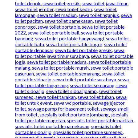
toilet depok
,
sewa toilet gresik
,
sewa toilet jawa timur
,
sewa toilet jember
,
sewa toilet kediri
,
sewa toilet
lamongan
,
sewa toilet madiun
,
sewa toilet nganjuk
,
sewa
toilet pacitan
,
sewa toilet pamekasan
,
sewa toilet
ponorogo
,
sewa toilet portable
,
sewa toilet portable
2022
,
sewa toilet portable bali
,
sewa toilet portable
bandung
,
sewa toilet portable banyuwangi
,
sewa toilet
portable batu
,
sewa toilet portable bogor
,
sewa toilet
portable denpasar
,
sewa toilet portable gresik
,
sewa
toilet portable jawa timur surabaya
,
sewa toilet portable
jogja
,
sewa toilet portable madura
,
sewa toilet portable
malang
,
sewa toilet portable murah
,
sewa toilet portable
pasuruan
,
sewa toilet portable semarang
,
sewa toilet
portable sidoarjo
,
sewa toilet portable surabaya
,
sewa
toilet portable tangerang
,
sewa toilet semarang
,
sewa
toilet sidoarjo
,
sewa toilet sidoarjoamp
,
sewa toilet
sumenep
,
sewa toilet tarakan
,
sewa toilet tuban
,
sewa
toilet untuk event
,
sewa wc portable
,
sewage ejector
toilet
,
sewage pump for basement toilet
,
sewage smell
from toilet
,
spesialis toilet portable jombang
,
spesialis
toilet portable magetan
,
spesialis toilet portable pacitan
,
spesialis toilet portable pamekasan
,
spesialis toilet
portable sidoarjo
,
spesialis toilet portable sumenep
,
syarat mudik gratis kemenhub
,
syarat mudik naik bus
,