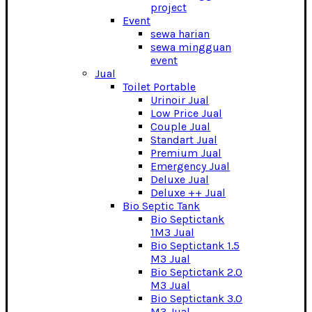
project
Event
sewa harian
sewa mingguan
event
Jual
Toilet Portable
Urinoir Jual
Low Price Jual
Couple Jual
Standart Jual
Premium Jual
Emergency Jual
Deluxe Jual
Deluxe ++ Jual
Bio Septic Tank
Bio Septictank
1M3 Jual
Bio Septictank 1.5
M3 Jual
Bio Septictank 2.0
M3 Jual
Bio Septictank 3.0
M3 Jual