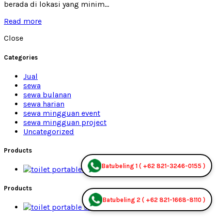
berada di lokasi yang minim...
Read more
Close
Categories
Jual
sewa
sewa bulanan
sewa harian
sewa mingguan event
sewa mingguan project
Uncategorized
Products
Batubeling 1 ( +62 821-3246-0155 )
Premium Jual
Products
Batubeling 2 ( +62 821-1668-8110 )
Premium Jual