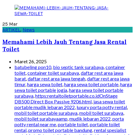
25
Mar
ARTIKEL
,
News
Memahami Lebih Jauh Tentang Jasa Rental
Toilet
Maret 26, 2025
batubeling pon10
,
bio septic tank surabaya
,
container
toilet
,
container toilet surabaya
,
daftar rest area jawa
barat
,
daftar rest area jawa tengah
,
daftar rest area jawa
timur
,
harga sewa toilet
,
harga sewa toilet portable
,
harga
sewa toilet portable jogja
,
harga sewa toilet portable
surabaya
,
https:rentaltoiletportable.co.idOnStage
DB500 Direct Box Passive 9206.html
,
jasa sewa toilet
portable mudik lebaran 2022
,
luxury porta potty rental
,
mobil toilet portable surabaya
,
mobil toilet surabaya
,
mobil toilet surabayaamp
,
mudik lebaran 2022
,
porta
potty rental near me
,
portable toilet
,
portable toilet
rental
,
promo toilet portable bandung
,
rental spesialist