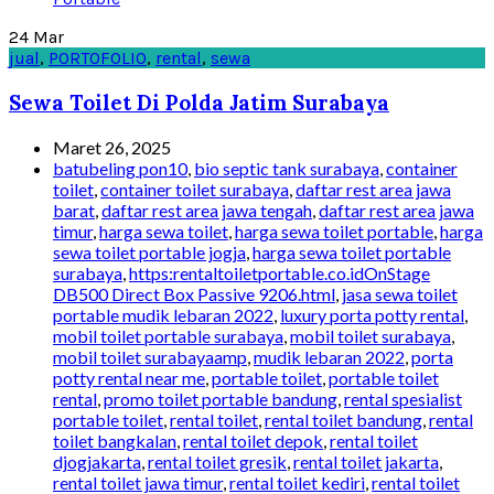
24
Mar
jual
,
PORTOFOLIO
,
rental
,
sewa
Sewa Toilet Di Polda Jatim Surabaya
Maret 26, 2025
batubeling pon10
,
bio septic tank surabaya
,
container
toilet
,
container toilet surabaya
,
daftar rest area jawa
barat
,
daftar rest area jawa tengah
,
daftar rest area jawa
timur
,
harga sewa toilet
,
harga sewa toilet portable
,
harga
sewa toilet portable jogja
,
harga sewa toilet portable
surabaya
,
https:rentaltoiletportable.co.idOnStage
DB500 Direct Box Passive 9206.html
,
jasa sewa toilet
portable mudik lebaran 2022
,
luxury porta potty rental
,
mobil toilet portable surabaya
,
mobil toilet surabaya
,
mobil toilet surabayaamp
,
mudik lebaran 2022
,
porta
potty rental near me
,
portable toilet
,
portable toilet
rental
,
promo toilet portable bandung
,
rental spesialist
portable toilet
,
rental toilet
,
rental toilet bandung
,
rental
toilet bangkalan
,
rental toilet depok
,
rental toilet
djogjakarta
,
rental toilet gresik
,
rental toilet jakarta
,
rental toilet jawa timur
,
rental toilet kediri
,
rental toilet