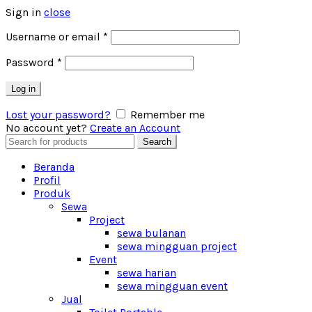
Sign in
close
Username or email
*
Password
*
Log in
Lost your password?
Remember me
No account yet?
Create an Account
Search
Search
for:
Beranda
Profil
Produk
Sewa
Project
sewa bulanan
sewa mingguan project
Event
sewa harian
sewa mingguan event
Jual