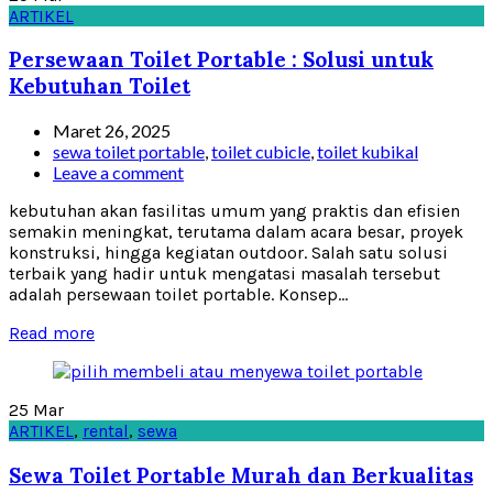
ARTIKEL
Persewaan Toilet Portable : Solusi untuk
Kebutuhan Toilet
Maret 26, 2025
sewa toilet portable
,
toilet cubicle
,
toilet kubikal
Leave a comment
kebutuhan akan fasilitas umum yang praktis dan efisien
semakin meningkat, terutama dalam acara besar, proyek
konstruksi, hingga kegiatan outdoor. Salah satu solusi
terbaik yang hadir untuk mengatasi masalah tersebut
adalah persewaan toilet portable. Konsep...
Read more
25
Mar
ARTIKEL
,
rental
,
sewa
Sewa Toilet Portable Murah dan Berkualitas