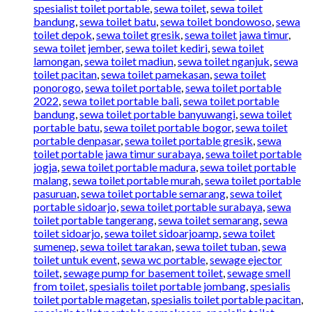
spesialist toilet portable
,
sewa toilet
,
sewa toilet
bandung
,
sewa toilet batu
,
sewa toilet bondowoso
,
sewa
toilet depok
,
sewa toilet gresik
,
sewa toilet jawa timur
,
sewa toilet jember
,
sewa toilet kediri
,
sewa toilet
lamongan
,
sewa toilet madiun
,
sewa toilet nganjuk
,
sewa
toilet pacitan
,
sewa toilet pamekasan
,
sewa toilet
ponorogo
,
sewa toilet portable
,
sewa toilet portable
2022
,
sewa toilet portable bali
,
sewa toilet portable
bandung
,
sewa toilet portable banyuwangi
,
sewa toilet
portable batu
,
sewa toilet portable bogor
,
sewa toilet
portable denpasar
,
sewa toilet portable gresik
,
sewa
toilet portable jawa timur surabaya
,
sewa toilet portable
jogja
,
sewa toilet portable madura
,
sewa toilet portable
malang
,
sewa toilet portable murah
,
sewa toilet portable
pasuruan
,
sewa toilet portable semarang
,
sewa toilet
portable sidoarjo
,
sewa toilet portable surabaya
,
sewa
toilet portable tangerang
,
sewa toilet semarang
,
sewa
toilet sidoarjo
,
sewa toilet sidoarjoamp
,
sewa toilet
sumenep
,
sewa toilet tarakan
,
sewa toilet tuban
,
sewa
toilet untuk event
,
sewa wc portable
,
sewage ejector
toilet
,
sewage pump for basement toilet
,
sewage smell
from toilet
,
spesialis toilet portable jombang
,
spesialis
toilet portable magetan
,
spesialis toilet portable pacitan
,