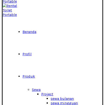
Beranda
Profil
Produk
Sewa
Project
sewa bulanan
sewa mingguan