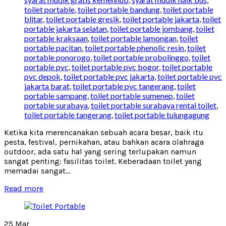
toilet portable
,
toilet portable bandung
,
toilet portable
blitar
,
toilet portable gresik
,
toilet portable jakarta
,
toilet
portable jakarta selatan
,
toilet portable jombang
,
toilet
portable kraksaan
,
toilet portable lamongan
,
toilet
portable pacitan
,
toilet portable phenolic resin
,
toilet
portable ponorogo
,
toilet portable probolinggo
,
toilet
portable pvc
,
toilet portable pvc bogor
,
toilet portable
pvc depok
,
toilet portable pvc jakarta
,
toilet portable pvc
jakarta barat
,
toilet portable pvc tangerang
,
toilet
portable sampang
,
toilet portable sumenep
,
toilet
portable surabaya
,
toilet portable surabaya rental toilet
,
toilet portable tangerang
,
toilet portable tulungagung
Ketika kita merencanakan sebuah acara besar, baik itu
pesta, festival, pernikahan, atau bahkan acara olahraga
outdoor, ada satu hal yang sering terlupakan namun
sangat penting: fasilitas toilet. Keberadaan toilet yang
memadai sangat...
Read more
25
Mar