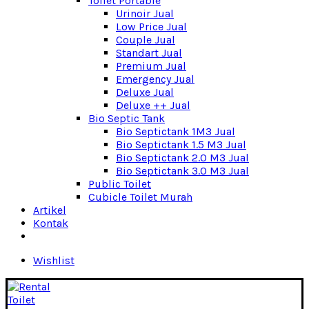
Toilet Portable
Urinoir Jual
Low Price Jual
Couple Jual
Standart Jual
Premium Jual
Emergency Jual
Deluxe Jual
Deluxe ++ Jual
Bio Septic Tank
Bio Septictank 1M3 Jual
Bio Septictank 1.5 M3 Jual
Bio Septictank 2.0 M3 Jual
Bio Septictank 3.0 M3 Jual
Public Toilet
Cubicle Toilet Murah
Artikel
Kontak
Wishlist