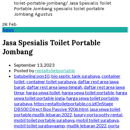
26
Feb
News
Jasa Spesialis Toilet Portable
Jombang
September 13, 2023
Posted by
rentaltoiletportable
batubeling pon10
,
bio septic tank surabaya
,
container
toilet
,
container toilet surabaya
,
daftar rest area jawa
barat
,
daftar rest area jawa tengah
,
daftar rest area jawa
timur
,
harga sewa toilet
,
harga sewa toilet portable
,
harga
sewa toilet portable jogja
,
harga sewa toilet portable
surabaya
,
https:rentaltoiletportable.co.idOnStage
DB500 Direct Box Passive 9206.html
,
jasa sewa toilet
portable mudik lebaran 2022
,
luxury porta potty rental
,
mobil toilet portable surabaya
,
mobil toilet surabaya
,
mobil toilet surabayaamp
,
mudik lebaran 2022
,
porta