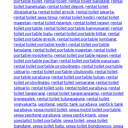
portable toilet
,
rental toilet
,
rental toilet bandung
,
rental
toilet bangkalan
,
rental toilet depok
,
rental toilet
djogjakarta
,
rental toilet gresik
,
rental toilet jakarta
,
rental toilet jawa timur
,
rental toilet kediri
,
rental toilet
magetan
,
rental toilet nganjuk
,
rental toilet ngawi
,
rental
toilet portable
,
rental toilet portable banyuwangi
,
rental
toilet portable batu
,
rental toilet portable blitar
,
rental
toilet portable gresik
,
rental toilet portable jombang
,
rental toilet portable kediri
,
rental toilet portable
lumajang
,
rental toilet portable magetan
,
rental toilet
portable mojokerto
,
rental toilet portable ngawi
,
rental
toilet portable pacitan
,
rental toilet portable pasuruan
,
rental toilet portable probolinggo
,
rental toilet portable
sidoarjo
,
rental toilet portable situbondo
,
rental toilet
portable surabaya
,
rental toilet portable tuban
,
rental
toilet probolinggo
,
rental toilet semarang
,
rental toilet
sidoarjo
,
rental toilet solo
,
rental toilet surabaya
,
rental
toilet tangerang
,
rental toilet tangerangamp
,
rental toilet
trenggalek
,
rental toilet tulungagung
,
rental toilet
yogyakarta
,
sepiteng
,
septic tank surabaya
,
septick tank
surabaya
,
sewa mobil toilet
,
sewa mobil toilet portable
,
sewa sepiteng surabaya
,
sewa septicktank
,
sewa
spesialist toilet portable
,
sewa toilet
,
sewa toilet
bandung
,
sewa toilet batu
,
sewa toilet bondowoso
,
sewa