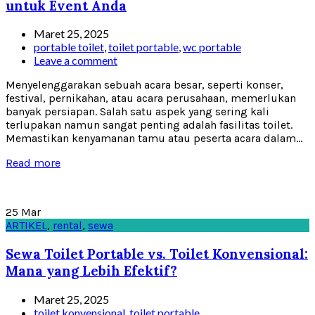
untuk Event Anda
Maret 25, 2025
portable toilet
,
toilet portable
,
wc portable
Leave a comment
Menyelenggarakan sebuah acara besar, seperti konser,
festival, pernikahan, atau acara perusahaan, memerlukan
banyak persiapan. Salah satu aspek yang sering kali
terlupakan namun sangat penting adalah fasilitas toilet.
Memastikan kenyamanan tamu atau peserta acara dalam...
Read more
25
Mar
ARTIKEL
,
rental
,
sewa
Sewa Toilet Portable vs. Toilet Konvensional:
Mana yang Lebih Efektif?
Maret 25, 2025
toilet konvensional
,
toilet portable