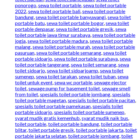
ponorogo
,
sewa toilet portable
,
sewa toilet portable
2022
,
sewa toilet portable bali
,
sewa toilet portable
bandung
,
sewa toilet portable banyuwangi
,
sewa toilet
portable batu
,
sewa toilet portable bogor
,
sewa toilet
portable denpasar
,
sewa toilet portable gresik
,
sewa
toilet portable jawa timur surabaya
,
sewa toilet portable
jogja
,
sewa toilet portable madura
,
sewa toilet portable
malang
,
sewa toilet portable murah
,
sewa toilet portable
pasuruan
,
sewa toilet portable semarang
,
sewa toilet
portable sidoarjo
,
sewa toilet portable surabaya
,
sewa
toilet portable tangerang
,
sewa toilet semarang
,
sewa
toilet sidoarjo
,
sewa toilet sidoarjoamp
,
sewa toilet
sumenep
,
sewa toilet tarakan
,
sewa toilet tuban
,
sewa
toilet untuk event
,
sewa wc portable
,
sewage ejector
toilet
,
sewage pump for basement toilet
,
sewage smell
from toilet
,
spesialis toilet portable jombang
,
spesialis
toilet portable magetan
,
spesialis toilet portable pacitan
,
spesialis toilet portable pamekasan
,
spesialis toilet
portable sidoarjo
,
spesialis toilet portable sumenep
,
syarat mudik gratis kemenhub
,
syarat mudik naik bus
,
toilet portable
,
toilet portable bandung
,
toilet portable
blitar
,
toilet portable gresik
,
toilet portable jakarta
,
toilet
portable jakarta selatan
,
toilet portable jombang
,
toilet