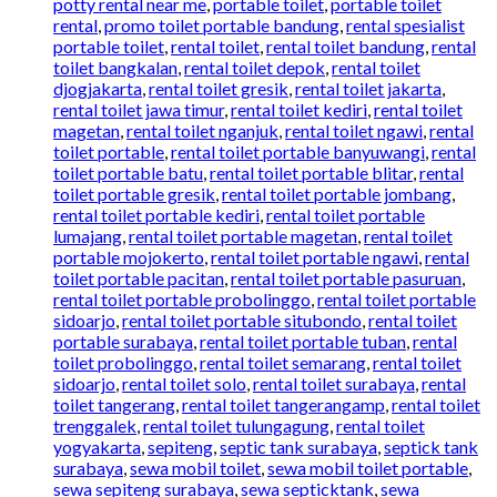
potty rental near me
,
portable toilet
,
portable toilet
rental
,
promo toilet portable bandung
,
rental spesialist
portable toilet
,
rental toilet
,
rental toilet bandung
,
rental
toilet bangkalan
,
rental toilet depok
,
rental toilet
djogjakarta
,
rental toilet gresik
,
rental toilet jakarta
,
rental toilet jawa timur
,
rental toilet kediri
,
rental toilet
magetan
,
rental toilet nganjuk
,
rental toilet ngawi
,
rental
toilet portable
,
rental toilet portable banyuwangi
,
rental
toilet portable batu
,
rental toilet portable blitar
,
rental
toilet portable gresik
,
rental toilet portable jombang
,
rental toilet portable kediri
,
rental toilet portable
lumajang
,
rental toilet portable magetan
,
rental toilet
portable mojokerto
,
rental toilet portable ngawi
,
rental
toilet portable pacitan
,
rental toilet portable pasuruan
,
rental toilet portable probolinggo
,
rental toilet portable
sidoarjo
,
rental toilet portable situbondo
,
rental toilet
portable surabaya
,
rental toilet portable tuban
,
rental
toilet probolinggo
,
rental toilet semarang
,
rental toilet
sidoarjo
,
rental toilet solo
,
rental toilet surabaya
,
rental
toilet tangerang
,
rental toilet tangerangamp
,
rental toilet
trenggalek
,
rental toilet tulungagung
,
rental toilet
yogyakarta
,
sepiteng
,
septic tank surabaya
,
septick tank
surabaya
,
sewa mobil toilet
,
sewa mobil toilet portable
,
sewa sepiteng surabaya
,
sewa septicktank
,
sewa