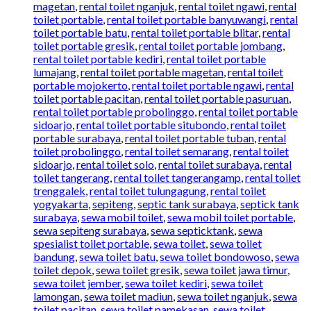
magetan
,
rental toilet nganjuk
,
rental toilet ngawi
,
rental
toilet portable
,
rental toilet portable banyuwangi
,
rental
toilet portable batu
,
rental toilet portable blitar
,
rental
toilet portable gresik
,
rental toilet portable jombang
,
rental toilet portable kediri
,
rental toilet portable
lumajang
,
rental toilet portable magetan
,
rental toilet
portable mojokerto
,
rental toilet portable ngawi
,
rental
toilet portable pacitan
,
rental toilet portable pasuruan
,
rental toilet portable probolinggo
,
rental toilet portable
sidoarjo
,
rental toilet portable situbondo
,
rental toilet
portable surabaya
,
rental toilet portable tuban
,
rental
toilet probolinggo
,
rental toilet semarang
,
rental toilet
sidoarjo
,
rental toilet solo
,
rental toilet surabaya
,
rental
toilet tangerang
,
rental toilet tangerangamp
,
rental toilet
trenggalek
,
rental toilet tulungagung
,
rental toilet
yogyakarta
,
sepiteng
,
septic tank surabaya
,
septick tank
surabaya
,
sewa mobil toilet
,
sewa mobil toilet portable
,
sewa sepiteng surabaya
,
sewa septicktank
,
sewa
spesialist toilet portable
,
sewa toilet
,
sewa toilet
bandung
,
sewa toilet batu
,
sewa toilet bondowoso
,
sewa
toilet depok
,
sewa toilet gresik
,
sewa toilet jawa timur
,
sewa toilet jember
,
sewa toilet kediri
,
sewa toilet
lamongan
,
sewa toilet madiun
,
sewa toilet nganjuk
,
sewa
toilet pacitan
,
sewa toilet pamekasan
,
sewa toilet