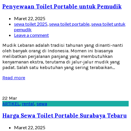
Penyewaan Toilet Portable untuk Pemudik
Maret 22, 2025
sewa toilet 2025
,
sewa toilet portable
,
sewa toilet untuk
pemudik
Leave a comment
Mudik Lebaran adalah tradisi tahunan yang dinanti-nanti
oleh banyak orang di Indonesia. Momen ini biasanya
melibatkan perjalanan panjang yang membutuhkan
kenyamanan ekstra, terutama di jalur-jalur mudik yang
padat. Salah satu kebutuhan yang sering terabaikan...
Read more
22
Mar
ARTIKEL
,
rental
,
sewa
Harga Sewa Toilet Portable Surabaya Tebaru
Maret 22, 2025