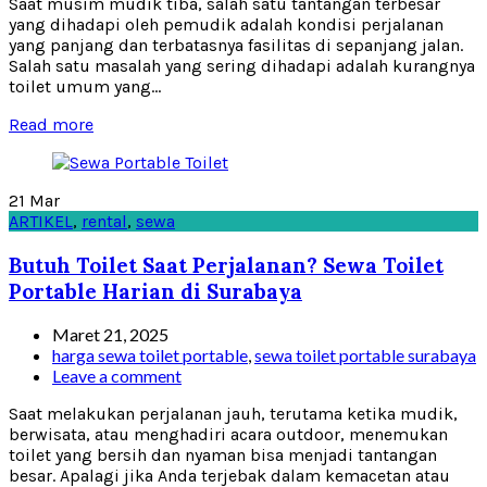
Saat musim mudik tiba, salah satu tantangan terbesar
yang dihadapi oleh pemudik adalah kondisi perjalanan
yang panjang dan terbatasnya fasilitas di sepanjang jalan.
Salah satu masalah yang sering dihadapi adalah kurangnya
toilet umum yang...
Read more
21
Mar
ARTIKEL
,
rental
,
sewa
Butuh Toilet Saat Perjalanan? Sewa Toilet
Portable Harian di Surabaya
Maret 21, 2025
harga sewa toilet portable
,
sewa toilet portable surabaya
Leave a comment
Saat melakukan perjalanan jauh, terutama ketika mudik,
berwisata, atau menghadiri acara outdoor, menemukan
toilet yang bersih dan nyaman bisa menjadi tantangan
besar. Apalagi jika Anda terjebak dalam kemacetan atau