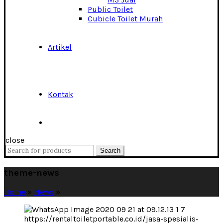
Public Toilet
Cubicle Toilet Murah
Artikel
Kontak
close
Search
Search
for:
theme-news
Home
»
News
»