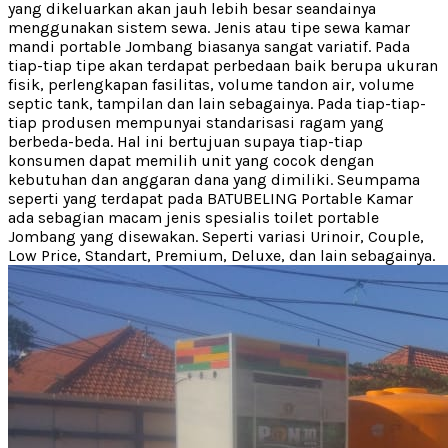
yang dikeluarkan akan jauh lebih besar seandainya
menggunakan sistem sewa. Jenis atau tipe sewa kamar
mandi portable Jombang biasanya sangat variatif. Pada
tiap-tiap tipe akan terdapat perbedaan baik berupa ukuran
fisik, perlengkapan fasilitas, volume tandon air, volume
septic tank, tampilan dan lain sebagainya. Pada tiap-tiap-
tiap produsen mempunyai standarisasi ragam yang
berbeda-beda. Hal ini bertujuan supaya tiap-tiap
konsumen dapat memilih unit yang cocok dengan
kebutuhan dan anggaran dana yang dimiliki. Seumpama
seperti yang terdapat pada BATUBELING Portable Kamar
ada sebagian macam jenis spesialis toilet portable
Jombang yang disewakan. Seperti variasi Urinoir, Couple,
Low Price, Standart, Premium, Deluxe, dan lain sebagainya.