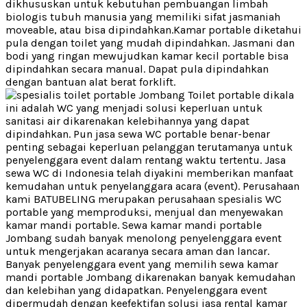
dikhususkan untuk kebutuhan pembuangan limbah
biologis tubuh manusia yang memiliki sifat jasmaniah
moveable, atau bisa dipindahkan.Kamar portable diketahui
pula dengan toilet yang mudah dipindahkan. Jasmani dan
bodi yang ringan mewujudkan kamar kecil portable bisa
dipindahkan secara manual. Dapat pula dipindahkan
dengan bantuan alat berat forklift.
Toilet portable dikala
ini adalah WC yang menjadi solusi keperluan untuk
sanitasi air dikarenakan kelebihannya yang dapat
dipindahkan. Pun jasa sewa WC portable benar-benar
penting sebagai keperluan pelanggan terutamanya untuk
penyelenggara event dalam rentang waktu tertentu. Jasa
sewa WC di Indonesia telah diyakini memberikan manfaat
kemudahan untuk penyelanggara acara (event). Perusahaan
kami BATUBELING merupakan perusahaan spesialis WC
portable yang memproduksi, menjual dan menyewakan
kamar mandi portable. Sewa kamar mandi portable
Jombang sudah banyak menolong penyelenggara event
untuk mengerjakan acaranya secara aman dan lancar.
Banyak penyelenggara event yang memilih sewa kamar
mandi portable Jombang dikarenakan banyak kemudahan
dan kelebihan yang didapatkan. Penyelenggara event
dipermudah dengan keefektifan solusi jasa rental kamar