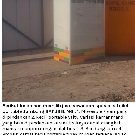
Berikut kelebihan memilih jasa sewa dan spesialis toilet
portable Jombang BATUBELING :
1. Moveable / gampang
dipindahkan 2. Kecil portable yaitu variasi kamar mandi
yang bisa dipindahkan karena fisiknya dapat diangkat
manual maupun dengan alat berat. 3. Bendung lama 4.
Produk kamar kecil portable tidak mudah terkena lapuk,