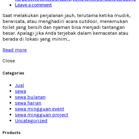
Leave a comment
Saat melakukan perjalanan jauh, terutama ketika mudik,
berwisata, atau menghadiri acara outdoor, menemukan
toilet yang bersih dan nyaman bisa menjadi tantangan
besar. Apalagi jika Anda terjebak dalam kemacetan atau
berada di lokasi yang minim...
Read more
Close
Categories
Jual
sewa
sewa bulanan
sewa harian
sewa mingguan event
sewa mingguan project
Uncategorized
Products