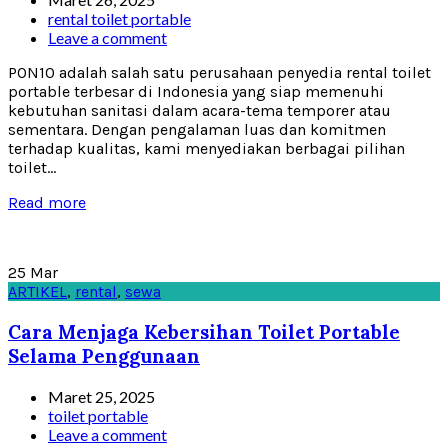
rental toilet portable
Leave a comment
PON10 adalah salah satu perusahaan penyedia rental toilet
portable terbesar di Indonesia yang siap memenuhi
kebutuhan sanitasi dalam acara-tema temporer atau
sementara. Dengan pengalaman luas dan komitmen
terhadap kualitas, kami menyediakan berbagai pilihan
toilet...
Read more
25
Mar
ARTIKEL
,
rental
,
sewa
Cara Menjaga Kebersihan Toilet Portable
Selama Penggunaan
Maret 25, 2025
toilet portable
Leave a comment