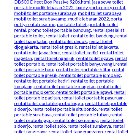
DB500 Direct Box Passive 9206.html
,
jasa sewa toilet
portable mudik lebaran 2022
,
luxury porta potty rental
,
mobil toilet portable surabaya
,
mobil toilet surabaya
,
mobil toilet surabayaamp
,
mudik lebaran 2022
,
porta
potty rental near me
,
portable toilet
,
portable toilet
rental
,
promo toilet portable bandung
,
rental spesialist
portable toilet
,
rental toilet
,
rental toilet bandung
,
rental
toilet bangkalan
,
rental toilet depok
,
rental toilet
djogjakarta
,
rental toilet gresik
,
rental toilet jakarta
,
rental toilet jawa timur
,
rental toilet kediri
,
rental toilet
magetan
,
rental toilet nganjuk
,
rental toilet ngawi
,
rental
toilet portable
,
rental toilet portable banyuwangi
,
rental
toilet portable batu
,
rental toilet portable blitar
,
rental
toilet portable gresik
,
rental toilet portable jombang
,
rental toilet portable kediri
,
rental toilet portable
lumajang
,
rental toilet portable magetan
,
rental toilet
portable mojokerto
,
rental toilet portable ngawi
,
rental
toilet portable pacitan
,
rental toilet portable pasuruan
,
rental toilet portable probolinggo
,
rental toilet portable
sidoarjo
,
rental toilet portable situbondo
,
rental toilet
portable surabaya
,
rental toilet portable tuban
,
rental
toilet probolinggo
,
rental toilet semarang
,
rental toilet
sidoarjo
,
rental toilet solo
,
rental toilet surabaya
,
rental
toilet tangerang
,
rental toilet tangerangamp
,
rental toilet