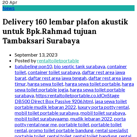
20
Apr
News
Delivery 160 lembar plafon akustik
untuk Bpk.Rahmad tujuan
Tambaksari Surabaya
September 13, 2023
Posted by
rentaltoiletportable
batubeling pon10
,
bio septic tank surabaya
,
container
toilet
,
container toilet surabaya
,
daftar rest area jawa
barat
,
daftar rest area jawa tengah
,
daftar rest area jawa
timur
,
harga sewa toilet
,
harga sewa toilet portable
,
harga
sewa toilet portable jogja
,
harga sewa toilet portable
surabaya
,
https:rentaltoiletportable.co.idOnStage
DB500 Direct Box Passive 9206.html
,
jasa sewa toilet
portable mudik lebaran 2022
,
luxury porta potty rental
,
mobil toilet portable surabaya
,
mobil toilet surabaya
,
mobil toilet surabayaamp
,
mudik lebaran 2022
,
porta
potty rental near me
,
portable toilet
,
portable toilet
rental
,
promo toilet portable bandung
,
rental spesialist
portable toilet
,
rental toilet
,
rental toilet bandung
,
rental