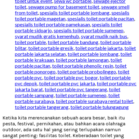
toilet untuk event
,
sewa wc portable
,
sewage ejector
toilet
,
sewage pump for basement toilet
,
sewage smell
from toilet
,
spesialis toilet portable jombang
,
spesialis
toilet portable magetan
,
spesialis toilet portable pacitan
,
spesialis toilet portable pamekasan
,
spesialis toilet
portable sidoarjo
,
spesialis toilet portable sumenep
,
syarat mudik gratis kemenhub
,
syarat mudik naik bus
,
toilet portable
,
toilet portable bandung
,
toilet portable
blitar
,
toilet portable gresik
,
toilet portable jakarta
,
toilet
portable jakarta selatan
,
toilet portable jombang
,
toilet
portable kraksaan
,
toilet portable lamongan
,
toilet
portable pacitan
,
toilet portable phenolic resin
,
toilet
portable ponorogo
,
toilet portable probolinggo
,
toilet
portable pvc
,
toilet portable pvc bogor
,
toilet portable
pvc depok
,
toilet portable pvc jakarta
,
toilet portable pvc
jakarta barat
,
toilet portable pvc tangerang
,
toilet
portable sampang
,
toilet portable sumenep
,
toilet
portable surabaya
,
toilet portable surabaya rental toilet
,
toilet portable tangerang
,
toilet portable tulungagung
Ketika kita merencanakan sebuah acara besar, baik itu
pesta, festival, pernikahan, atau bahkan acara olahraga
outdoor, ada satu hal yang sering terlupakan namun
sangat penting: fasilitas toilet. Keberadaan toilet yang