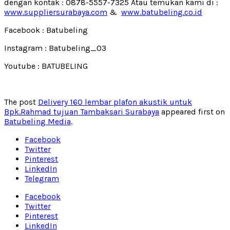
dengan kontak : 0878-5557-7325 Atau temukan kami di :
www.suppliersurabaya.com
&
www.batubeling.co.id
Facebook : Batubeling
Instagram : Batubeling_03
Youtube : BATUBELING
The post
Delivery 160 lembar plafon akustik untuk
Bpk.Rahmad tujuan Tambaksari Surabaya
appeared first on
Batubeling Media
.
Facebook
Twitter
Pinterest
LinkedIn
Telegram
Facebook
Twitter
Pinterest
LinkedIn