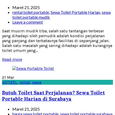
Maret 21, 2025
rental toilet portable
,
Sewa Toilet Portable Harian
,
sewa
toilet portable mudik
Leave a comment
Saat musim mudik tiba, salah satu tantangan terbesar
yang dihadapi oleh pemudik adalah kondisi perjalanan
yang panjang dan terbatasnya fasilitas di sepanjang jalan.
Salah satu masalah yang sering dihadapi adalah kurangnya
toilet umum yang...
Read more
21
Mar
ARTIKEL
,
rental
,
sewa
Butuh Toilet Saat Perjalanan? Sewa Toilet
Portable Harian di Surabaya
Maret 21, 2025
harga sewa toilet portable
,
sewa toilet portable surabaya