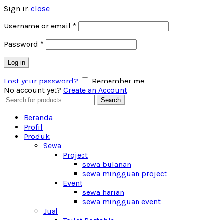
Sign in
close
Username or email
*
Password
*
Log in
Lost your password?
Remember me
No account yet?
Create an Account
Search
Search
for:
Beranda
Profil
Produk
Sewa
Project
sewa bulanan
sewa mingguan project
Event
sewa harian
sewa mingguan event
Jual