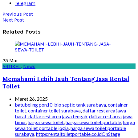
Telegram
Previous Post
Next Post
Related Posts
25
Mar
ARTIKEL
,
News
Memahami Lebih Jauh Tentang Jasa Rental
Toilet
Maret 26, 2025
batubeling pon10
,
bio septic tank surabaya
,
container
toilet
,
container toilet surabaya
,
daftar rest area jawa
barat
,
daftar rest area jawa tengah
,
daftar rest area jawa
timur
,
harga sewa toilet
,
harga sewa toilet portable
,
harga
sewa toilet portable jogja
,
harga sewa toilet portable
surabaya
,
https:rentaltoiletportable.co.idOnStage