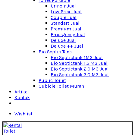
Toilet Portable
Urinoir Jual
Low Price Jual
Couple Jual
Standart Jual
Premium Jual
Emergency Jual
Deluxe Jual
Deluxe ++ Jual
Bio Septic Tank
Bio Septictank 1M3 Jual
Bio Septictank 1.5 M3 Jual
Bio Septictank 2.0 M3 Jual
Bio Septictank 3.0 M3 Jual
Public Toilet
Cubicle Toilet Murah
Artikel
Kontak
Wishlist