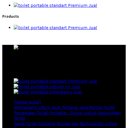
Premium Jual
Products
Premium Jual
Rental Toilet Portable Produsen Toilet Portable
Products
Premium Jual
Deluxe ++ Jual
Emergency Jual
(tanpa judul)
Memahami Lebih Jauh Tentang Jasa Rental Toilet
Persewaan Toilet Portable : Solusi untuk Kebutuhan
Toilet
Sewa Toilet Portable Murah dan Berkualitas untuk