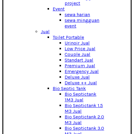
project
Event
sewa harian
sewa mingguan
event
Jual
Toilet Portable
Urinoir Jual
Low Price Jual
Couple Jual
Standart Jual
Premium Jual
Emergency Jual
Deluxe Jual
Deluxe ++ Jual
Bio Septic Tank
Bio Septictank
1M3 Jual
Bio Septictank 1.5
M3 Jual
Bio Septictank 2.0
M3 Jual
Bio Septictank 3.0
M3 Jual