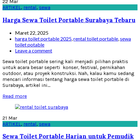
22
Mar
ARTIKEL
,
rental
,
sewa
Harga Sewa Toilet Portable Surabaya Tebaru
Maret 22, 2025
harga toilet portable 2025
,
rental toilet portable
,
sewa
toilet potable
Leave a comment
Sewa toilet portable sering kali menjadi pilihan praktis
untuk acara besar seperti konser, festival, pernikahan
outdoor, atau proyek konstruksi. Nah, kalau kamu sedang
mencari informasi tentang harga sewa toilet portable di
Surabaya, artikel ini...
Read more
21
Mar
ARTIKEL
,
rental
,
sewa
Sewa Toilet Portable Harian untuk Pemudik