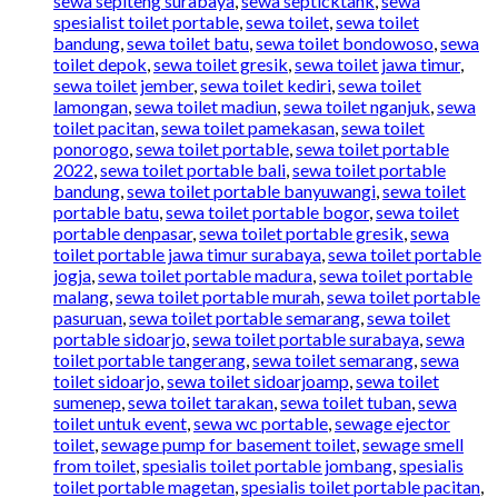
sewa sepiteng surabaya
,
sewa septicktank
,
sewa
spesialist toilet portable
,
sewa toilet
,
sewa toilet
bandung
,
sewa toilet batu
,
sewa toilet bondowoso
,
sewa
toilet depok
,
sewa toilet gresik
,
sewa toilet jawa timur
,
sewa toilet jember
,
sewa toilet kediri
,
sewa toilet
lamongan
,
sewa toilet madiun
,
sewa toilet nganjuk
,
sewa
toilet pacitan
,
sewa toilet pamekasan
,
sewa toilet
ponorogo
,
sewa toilet portable
,
sewa toilet portable
2022
,
sewa toilet portable bali
,
sewa toilet portable
bandung
,
sewa toilet portable banyuwangi
,
sewa toilet
portable batu
,
sewa toilet portable bogor
,
sewa toilet
portable denpasar
,
sewa toilet portable gresik
,
sewa
toilet portable jawa timur surabaya
,
sewa toilet portable
jogja
,
sewa toilet portable madura
,
sewa toilet portable
malang
,
sewa toilet portable murah
,
sewa toilet portable
pasuruan
,
sewa toilet portable semarang
,
sewa toilet
portable sidoarjo
,
sewa toilet portable surabaya
,
sewa
toilet portable tangerang
,
sewa toilet semarang
,
sewa
toilet sidoarjo
,
sewa toilet sidoarjoamp
,
sewa toilet
sumenep
,
sewa toilet tarakan
,
sewa toilet tuban
,
sewa
toilet untuk event
,
sewa wc portable
,
sewage ejector
toilet
,
sewage pump for basement toilet
,
sewage smell
from toilet
,
spesialis toilet portable jombang
,
spesialis
toilet portable magetan
,
spesialis toilet portable pacitan
,