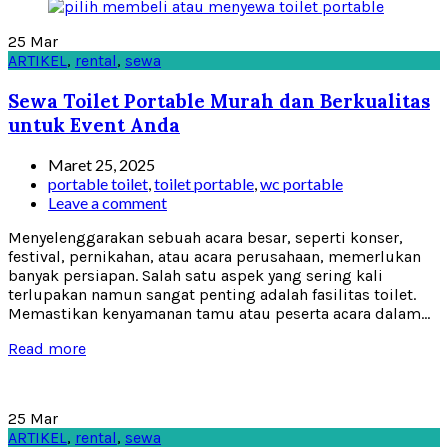
25
Mar
ARTIKEL
,
rental
,
sewa
Sewa Toilet Portable Murah dan Berkualitas
untuk Event Anda
Maret 25, 2025
portable toilet
,
toilet portable
,
wc portable
Leave a comment
Menyelenggarakan sebuah acara besar, seperti konser,
festival, pernikahan, atau acara perusahaan, memerlukan
banyak persiapan. Salah satu aspek yang sering kali
terlupakan namun sangat penting adalah fasilitas toilet.
Memastikan kenyamanan tamu atau peserta acara dalam...
Read more
25
Mar
ARTIKEL
,
rental
,
sewa