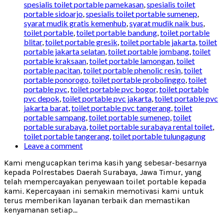
spesialis toilet portable pamekasan
,
spesialis toilet
portable sidoarjo
,
spesialis toilet portable sumenep
,
syarat mudik gratis kemenhub
,
syarat mudik naik bus
,
toilet portable
,
toilet portable bandung
,
toilet portable
blitar
,
toilet portable gresik
,
toilet portable jakarta
,
toilet
portable jakarta selatan
,
toilet portable jombang
,
toilet
portable kraksaan
,
toilet portable lamongan
,
toilet
portable pacitan
,
toilet portable phenolic resin
,
toilet
portable ponorogo
,
toilet portable probolinggo
,
toilet
portable pvc
,
toilet portable pvc bogor
,
toilet portable
pvc depok
,
toilet portable pvc jakarta
,
toilet portable pvc
jakarta barat
,
toilet portable pvc tangerang
,
toilet
portable sampang
,
toilet portable sumenep
,
toilet
portable surabaya
,
toilet portable surabaya rental toilet
,
toilet portable tangerang
,
toilet portable tulungagung
Leave a comment
Kami mengucapkan terima kasih yang sebesar-besarnya
kepada Polrestabes Daerah Surabaya, Jawa Timur, yang
telah mempercayakan penyewaan toilet portable kepada
kami. Kepercayaan ini semakin memotivasi kami untuk
terus memberikan layanan terbaik dan memastikan
kenyamanan setiap...