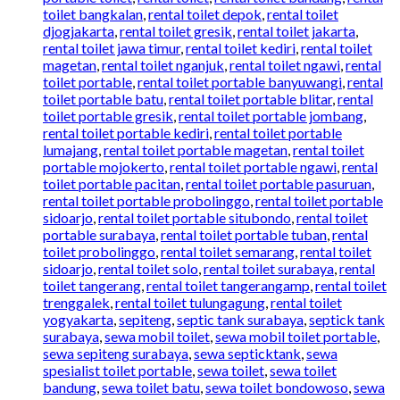
toilet bangkalan
,
rental toilet depok
,
rental toilet
djogjakarta
,
rental toilet gresik
,
rental toilet jakarta
,
rental toilet jawa timur
,
rental toilet kediri
,
rental toilet
magetan
,
rental toilet nganjuk
,
rental toilet ngawi
,
rental
toilet portable
,
rental toilet portable banyuwangi
,
rental
toilet portable batu
,
rental toilet portable blitar
,
rental
toilet portable gresik
,
rental toilet portable jombang
,
rental toilet portable kediri
,
rental toilet portable
lumajang
,
rental toilet portable magetan
,
rental toilet
portable mojokerto
,
rental toilet portable ngawi
,
rental
toilet portable pacitan
,
rental toilet portable pasuruan
,
rental toilet portable probolinggo
,
rental toilet portable
sidoarjo
,
rental toilet portable situbondo
,
rental toilet
portable surabaya
,
rental toilet portable tuban
,
rental
toilet probolinggo
,
rental toilet semarang
,
rental toilet
sidoarjo
,
rental toilet solo
,
rental toilet surabaya
,
rental
toilet tangerang
,
rental toilet tangerangamp
,
rental toilet
trenggalek
,
rental toilet tulungagung
,
rental toilet
yogyakarta
,
sepiteng
,
septic tank surabaya
,
septick tank
surabaya
,
sewa mobil toilet
,
sewa mobil toilet portable
,
sewa sepiteng surabaya
,
sewa septicktank
,
sewa
spesialist toilet portable
,
sewa toilet
,
sewa toilet
bandung
,
sewa toilet batu
,
sewa toilet bondowoso
,
sewa