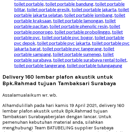
toilet portable
,
toilet portable bandung
,
toilet portable
blitar
,
toilet portable gresik
,
toilet portable jakarta
,
toilet
portable jakarta selatan
,
toilet portable jombang
,
toilet
portable kraksaan
,
toilet portable lamongan
,
toilet
portable pacitan
,
toilet portable phenolic resin
,
toilet
portable ponorogo
,
toilet portable probolinggo
,
toilet
portable pvc
,
toilet portable pvc bogor
,
toilet portable
pvc depok
,
toilet portable pvc jakarta
,
toilet portable pvc
jakarta barat
,
toilet portable pvc tangerang
,
toilet
portable sampang
,
toilet portable sumenep
,
toilet
portable surabaya
,
toilet portable surabaya rental toilet
,
toilet portable tangerang
,
toilet portable tulungagung
Delivery 160 lembar plafon akustik untuk
Bpk.Rahmad tujuan Tambaksari Surabaya
Assalamualaikum wr. wb.
Alhamdulillah pada hari kamis 19 April 2021, delivery 160
lembar plafon akustik untuk Bpk.Rahmad tujuan
Tambaksari Surabayaberjalan dengan lancar. Untuk
pemenuhan kebutuhan material anda, silahkan
menghubungi Team BATUBELING supplier Surabaya