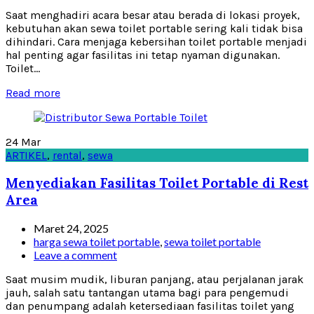
Saat menghadiri acara besar atau berada di lokasi proyek,
kebutuhan akan sewa toilet portable sering kali tidak bisa
dihindari. Cara menjaga kebersihan toilet portable menjadi
hal penting agar fasilitas ini tetap nyaman digunakan.
Toilet...
Read more
24
Mar
ARTIKEL
,
rental
,
sewa
Menyediakan Fasilitas Toilet Portable di Rest
Area
Maret 24, 2025
harga sewa toilet portable
,
sewa toilet portable
Leave a comment
Saat musim mudik, liburan panjang, atau perjalanan jarak
jauh, salah satu tantangan utama bagi para pengemudi
dan penumpang adalah ketersediaan fasilitas toilet yang