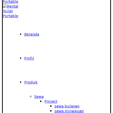
Beranda
Profil
Produk
Sewa
Project
sewa bulanan
sewa mingguan