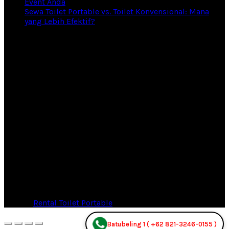
Event Anda
Sewa Toilet Portable vs. Toilet Konvensional: Mana
yang Lebih Efektif?
© 2026
Rental Toilet Portable
. All rights reserved
Batubeling 1 ( +62 821-3246-0155 )