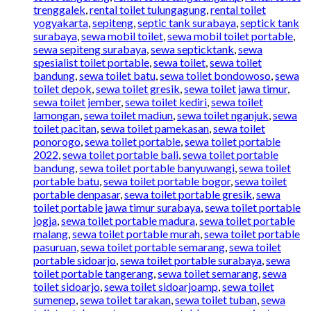
trenggalek
,
rental toilet tulungagung
,
rental toilet
yogyakarta
,
sepiteng
,
septic tank surabaya
,
septick tank
surabaya
,
sewa mobil toilet
,
sewa mobil toilet portable
,
sewa sepiteng surabaya
,
sewa septicktank
,
sewa
spesialist toilet portable
,
sewa toilet
,
sewa toilet
bandung
,
sewa toilet batu
,
sewa toilet bondowoso
,
sewa
toilet depok
,
sewa toilet gresik
,
sewa toilet jawa timur
,
sewa toilet jember
,
sewa toilet kediri
,
sewa toilet
lamongan
,
sewa toilet madiun
,
sewa toilet nganjuk
,
sewa
toilet pacitan
,
sewa toilet pamekasan
,
sewa toilet
ponorogo
,
sewa toilet portable
,
sewa toilet portable
2022
,
sewa toilet portable bali
,
sewa toilet portable
bandung
,
sewa toilet portable banyuwangi
,
sewa toilet
portable batu
,
sewa toilet portable bogor
,
sewa toilet
portable denpasar
,
sewa toilet portable gresik
,
sewa
toilet portable jawa timur surabaya
,
sewa toilet portable
jogja
,
sewa toilet portable madura
,
sewa toilet portable
malang
,
sewa toilet portable murah
,
sewa toilet portable
pasuruan
,
sewa toilet portable semarang
,
sewa toilet
portable sidoarjo
,
sewa toilet portable surabaya
,
sewa
toilet portable tangerang
,
sewa toilet semarang
,
sewa
toilet sidoarjo
,
sewa toilet sidoarjoamp
,
sewa toilet
sumenep
,
sewa toilet tarakan
,
sewa toilet tuban
,
sewa