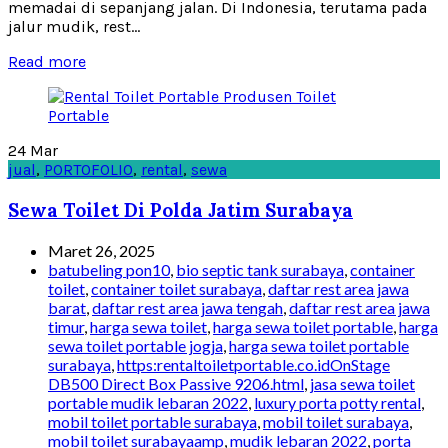
memadai di sepanjang jalan. Di Indonesia, terutama pada
jalur mudik, rest...
Read more
24
Mar
jual
,
PORTOFOLIO
,
rental
,
sewa
Sewa Toilet Di Polda Jatim Surabaya
Maret 26, 2025
batubeling pon10
,
bio septic tank surabaya
,
container
toilet
,
container toilet surabaya
,
daftar rest area jawa
barat
,
daftar rest area jawa tengah
,
daftar rest area jawa
timur
,
harga sewa toilet
,
harga sewa toilet portable
,
harga
sewa toilet portable jogja
,
harga sewa toilet portable
surabaya
,
https:rentaltoiletportable.co.idOnStage
DB500 Direct Box Passive 9206.html
,
jasa sewa toilet
portable mudik lebaran 2022
,
luxury porta potty rental
,
mobil toilet portable surabaya
,
mobil toilet surabaya
,
mobil toilet surabayaamp
,
mudik lebaran 2022
,
porta