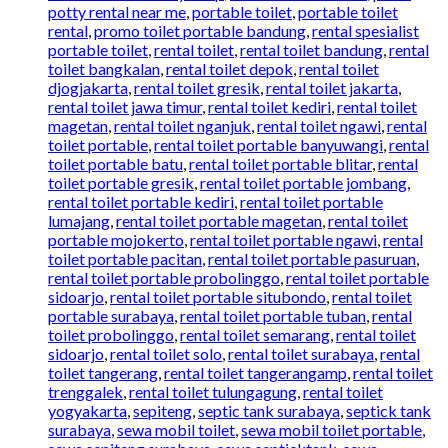
potty rental near me
,
portable toilet
,
portable toilet
rental
,
promo toilet portable bandung
,
rental spesialist
portable toilet
,
rental toilet
,
rental toilet bandung
,
rental
toilet bangkalan
,
rental toilet depok
,
rental toilet
djogjakarta
,
rental toilet gresik
,
rental toilet jakarta
,
rental toilet jawa timur
,
rental toilet kediri
,
rental toilet
magetan
,
rental toilet nganjuk
,
rental toilet ngawi
,
rental
toilet portable
,
rental toilet portable banyuwangi
,
rental
toilet portable batu
,
rental toilet portable blitar
,
rental
toilet portable gresik
,
rental toilet portable jombang
,
rental toilet portable kediri
,
rental toilet portable
lumajang
,
rental toilet portable magetan
,
rental toilet
portable mojokerto
,
rental toilet portable ngawi
,
rental
toilet portable pacitan
,
rental toilet portable pasuruan
,
rental toilet portable probolinggo
,
rental toilet portable
sidoarjo
,
rental toilet portable situbondo
,
rental toilet
portable surabaya
,
rental toilet portable tuban
,
rental
toilet probolinggo
,
rental toilet semarang
,
rental toilet
sidoarjo
,
rental toilet solo
,
rental toilet surabaya
,
rental
toilet tangerang
,
rental toilet tangerangamp
,
rental toilet
trenggalek
,
rental toilet tulungagung
,
rental toilet
yogyakarta
,
sepiteng
,
septic tank surabaya
,
septick tank
surabaya
,
sewa mobil toilet
,
sewa mobil toilet portable
,