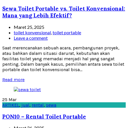
Sewa Toilet Portable vs. Toilet Konvensional:
Mana yang Lebih Efektif?
Maret 25, 2025
toilet konvensional
,
toilet portable
Leave a comment
Saat merencanakan sebuah acara, pembangunan proyek,
atau bahkan dalam situasi darurat, kebutuhan akan
fasilitas toilet yang memadai menjadi hal yang sangat
penting. Dalam banyak kasus, pemilihan antara sewa toilet
portable dan toilet konvensional bisa...
Read more
25
Mar
ARTIKEL
,
jual
,
rental
,
sewa
PON10 – Rental Toilet Portable
Maret 26, 2025