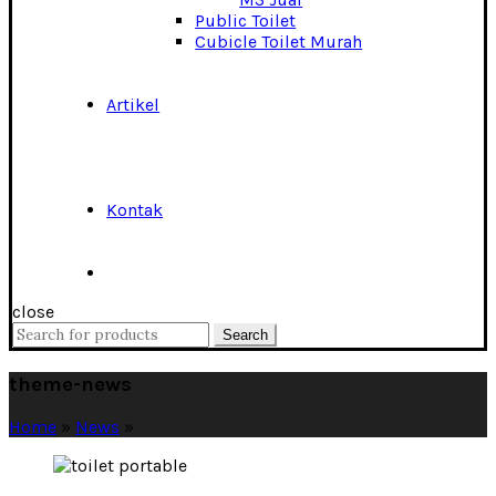
Public Toilet
Cubicle Toilet Murah
Artikel
Kontak
close
Search
Search
for:
theme-news
Home
»
News
»