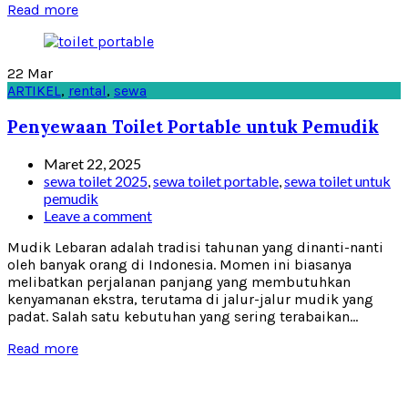
Read more
22
Mar
ARTIKEL
,
rental
,
sewa
Penyewaan Toilet Portable untuk Pemudik
Maret 22, 2025
sewa toilet 2025
,
sewa toilet portable
,
sewa toilet untuk
pemudik
Leave a comment
Mudik Lebaran adalah tradisi tahunan yang dinanti-nanti
oleh banyak orang di Indonesia. Momen ini biasanya
melibatkan perjalanan panjang yang membutuhkan
kenyamanan ekstra, terutama di jalur-jalur mudik yang
padat. Salah satu kebutuhan yang sering terabaikan...
Read more