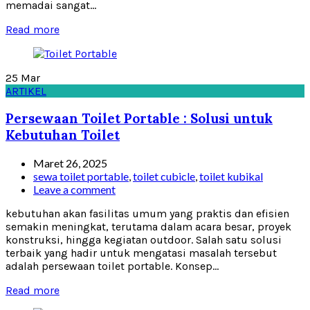
memadai sangat...
Read more
25
Mar
ARTIKEL
Persewaan Toilet Portable : Solusi untuk
Kebutuhan Toilet
Maret 26, 2025
sewa toilet portable
,
toilet cubicle
,
toilet kubikal
Leave a comment
kebutuhan akan fasilitas umum yang praktis dan efisien
semakin meningkat, terutama dalam acara besar, proyek
konstruksi, hingga kegiatan outdoor. Salah satu solusi
terbaik yang hadir untuk mengatasi masalah tersebut
adalah persewaan toilet portable. Konsep...
Read more