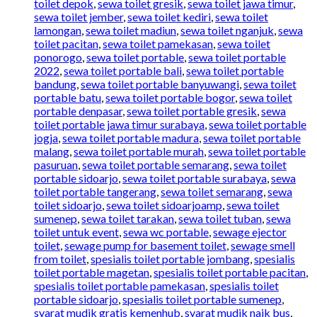
toilet depok
,
sewa toilet gresik
,
sewa toilet jawa timur
,
sewa toilet jember
,
sewa toilet kediri
,
sewa toilet
lamongan
,
sewa toilet madiun
,
sewa toilet nganjuk
,
sewa
toilet pacitan
,
sewa toilet pamekasan
,
sewa toilet
ponorogo
,
sewa toilet portable
,
sewa toilet portable
2022
,
sewa toilet portable bali
,
sewa toilet portable
bandung
,
sewa toilet portable banyuwangi
,
sewa toilet
portable batu
,
sewa toilet portable bogor
,
sewa toilet
portable denpasar
,
sewa toilet portable gresik
,
sewa
toilet portable jawa timur surabaya
,
sewa toilet portable
jogja
,
sewa toilet portable madura
,
sewa toilet portable
malang
,
sewa toilet portable murah
,
sewa toilet portable
pasuruan
,
sewa toilet portable semarang
,
sewa toilet
portable sidoarjo
,
sewa toilet portable surabaya
,
sewa
toilet portable tangerang
,
sewa toilet semarang
,
sewa
toilet sidoarjo
,
sewa toilet sidoarjoamp
,
sewa toilet
sumenep
,
sewa toilet tarakan
,
sewa toilet tuban
,
sewa
toilet untuk event
,
sewa wc portable
,
sewage ejector
toilet
,
sewage pump for basement toilet
,
sewage smell
from toilet
,
spesialis toilet portable jombang
,
spesialis
toilet portable magetan
,
spesialis toilet portable pacitan
,
spesialis toilet portable pamekasan
,
spesialis toilet
portable sidoarjo
,
spesialis toilet portable sumenep
,
syarat mudik gratis kemenhub
,
syarat mudik naik bus
,