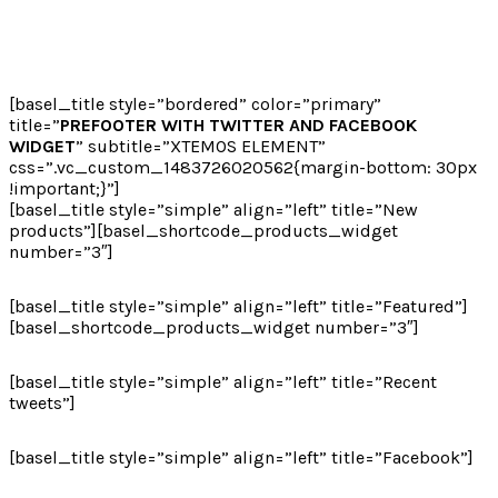
[basel_title style=”bordered” color=”primary”
title=”
PREFOOTER WITH TWITTER AND FACEBOOK
WIDGET
” subtitle=”XTEMOS ELEMENT”
css=”.vc_custom_1483726020562{margin-bottom: 30px
!important;}”]
[basel_title style=”simple” align=”left” title=”New
products”][basel_shortcode_products_widget
number=”3″]
[basel_title style=”simple” align=”left” title=”Featured”]
[basel_shortcode_products_widget number=”3″]
[basel_title style=”simple” align=”left” title=”Recent
tweets”]
[basel_title style=”simple” align=”left” title=”Facebook”]