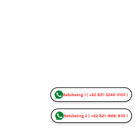
Batubeling 1 ( +62 821-3246-0155 )
Batubeling 2 ( +62 821-1668-8110 )