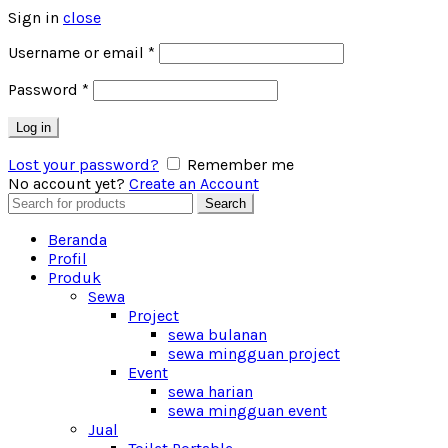
Sign in
close
Username or email
*
Password
*
Log in
Lost your password?
Remember me
No account yet?
Create an Account
Search
Search
for:
Beranda
Profil
Produk
Sewa
Project
sewa bulanan
sewa mingguan project
Event
sewa harian
sewa mingguan event
Jual