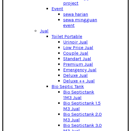
project
Event
sewa harian
sewa mingguan
event
Jual
Toilet Portable
Urinoir Jual
Low Price Jual
Couple Jual
Standart Jual
Premium Jual
Emergency Jual
Deluxe Jual
Deluxe ++ Jual
Bio Septic Tank
Bio Septictank
1M3 Jual
Bio Septictank 1.5
M3 Jual
Bio Septictank 2.0
M3 Jual
Bio Septictank 3.0
M3 Jual