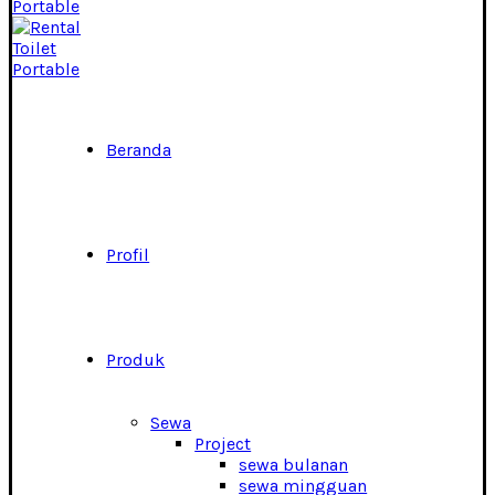
Beranda
Profil
Produk
Sewa
Project
sewa bulanan
sewa mingguan