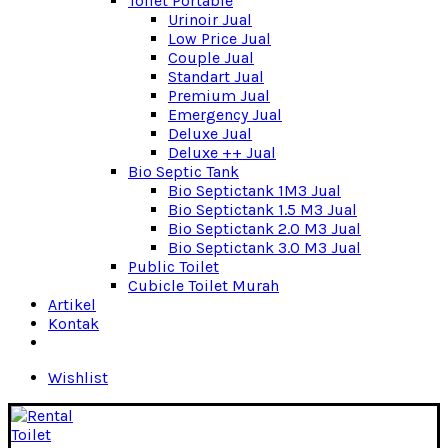
Toilet Portable
Urinoir Jual
Low Price Jual
Couple Jual
Standart Jual
Premium Jual
Emergency Jual
Deluxe Jual
Deluxe ++ Jual
Bio Septic Tank
Bio Septictank 1M3 Jual
Bio Septictank 1.5 M3 Jual
Bio Septictank 2.0 M3 Jual
Bio Septictank 3.0 M3 Jual
Public Toilet
Cubicle Toilet Murah
Artikel
Kontak
Wishlist