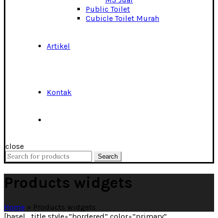
Public Toilet
Cubicle Toilet Murah
Artikel
Kontak
close
Search
Search
for:
Products widgets
Home
»
Products widgets
[basel_title style=”bordered” color=”primary”