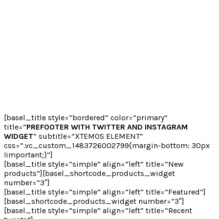
[basel_title style=”bordered” color=”primary”
title=”
PREFOOTER WITH TWITTER AND INSTAGRAM
WIDGET
” subtitle=”XTEMOS ELEMENT”
css=”.vc_custom_1483726002799{margin-bottom: 30px
!important;}”]
[basel_title style=”simple” align=”left” title=”New
products”][basel_shortcode_products_widget
number=”3″]
[basel_title style=”simple” align=”left” title=”Featured”]
[basel_shortcode_products_widget number=”3″]
[basel_title style=”simple” align=”left” title=”Recent