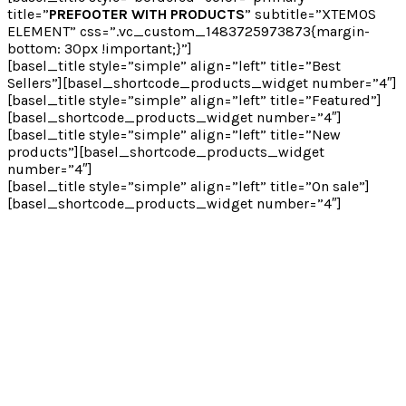
title=”
PREFOOTER WITH PRODUCTS
” subtitle=”XTEMOS
ELEMENT” css=”.vc_custom_1483725973873{margin-
bottom: 30px !important;}”]
[basel_title style=”simple” align=”left” title=”Best
Sellers”][basel_shortcode_products_widget number=”4″]
[basel_title style=”simple” align=”left” title=”Featured”]
[basel_shortcode_products_widget number=”4″]
[basel_title style=”simple” align=”left” title=”New
products”][basel_shortcode_products_widget
number=”4″]
[basel_title style=”simple” align=”left” title=”On sale”]
[basel_shortcode_products_widget number=”4″]