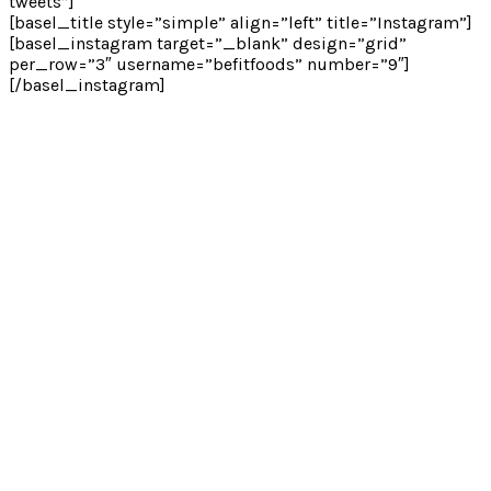
tweets”]
[basel_title style=”simple” align=”left” title=”Instagram”]
[basel_instagram target=”_blank” design=”grid”
per_row=”3″ username=”befitfoods” number=”9″]
[/basel_instagram]